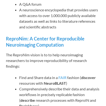
A Q&A forum
A neuroscience encyclopedia that provides users
with access to over 1.000.000 publicly available
datasets as well as links to literature references
and scientific abstracts
ReproNim: A Center for Reproducible
Neuroimaging Computation
The ReproNim vision is to to help neuroimaging
researchers to improve reproducibility of research
findings:
Find and Share data in a
FAIR
fashion (
discover
resources with
NeuroBLAST
)
Comprehensively describe their data and analysis
workflows in precisely replicable fashion
(
describe
research processes with ReproIN and
BrainVerse
)