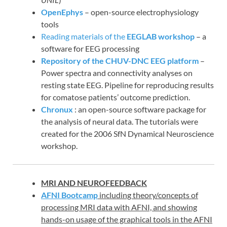
OpenEphys
– open-source electrophysiology
tools
Reading materials of the
EEGLAB workshop
– a
software for EEG processing
Repository of the CHUV-DNC EEG platform
–
Power spectra and connectivity analyses on
resting state EEG. Pipeline for reproducing results
for comatose patients’ outcome prediction.
Chronux
: an open-source software package for
the analysis of neural data. The tutorials were
created for the 2006 SfN Dynamical Neuroscience
workshop.
MRI AND NEUROFEEDBACK
AFNI Bootcamp
including theory/concepts of
processing MRI data with AFNI, and showing
hands-on usage of the graphical tools in the AFNI