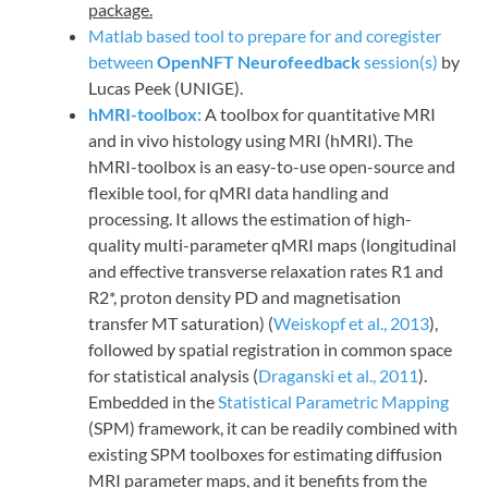
package.
Matlab based tool to prepare for and coregister
between
OpenNFT Neurofeedback
session(s)
by
Lucas Peek (UNIGE).
hMRI-toolbox:
A toolbox for quantitative MRI
and in vivo histology using MRI (hMRI). The
hMRI-toolbox is an easy-to-use open-source and
flexible tool, for qMRI data handling and
processing. It allows the estimation of high-
quality multi-parameter qMRI maps (longitudinal
and effective transverse relaxation rates R1 and
R2*, proton density PD and magnetisation
transfer MT saturation) (
Weiskopf et al., 2013
),
followed by spatial registration in common space
for statistical analysis (
Draganski et al., 2011
).
Embedded in the
Statistical Parametric Mapping
(SPM) framework, it can be readily combined with
existing SPM toolboxes for estimating diffusion
MRI parameter maps, and it benefits from the