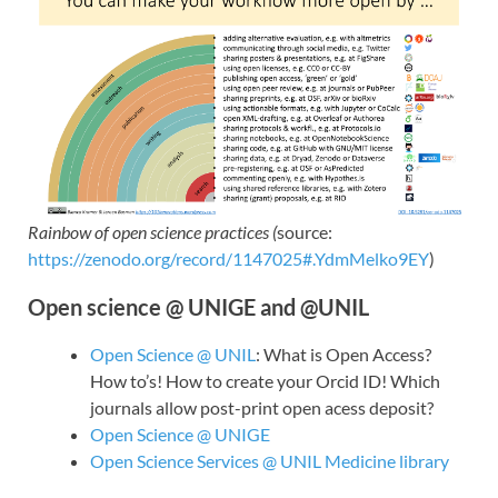
Rainbow of open science practices (
source:
https://zenodo.org/record/1147025#.YdmMelko9EY
)
Open science @ UNIGE and @UNIL
Open Science @ UNIL
: What is Open Access?
How to’s! How to create your Orcid ID! Which
journals allow post-print open acess deposit?
Open Science @ UNIGE
Open Science Services @ UNIL Medicine library