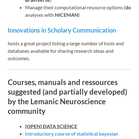
Manage their computational resource options (
do
analyses with
NICEMAN
)
Innovations in Scholary Communication
hosts a great project listing a large number of tools and
databases available for sharing research ideas and
outcomes.
Courses, manuals and ressources
suggested (and partially developed)
by the Lemanic Neuroscience
community
(OPEN) DATA SCIENCE
Introductory course of statistical bayesian