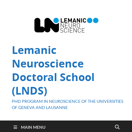
Lemanic
Neuroscience
Doctoral School
(LNDS)
PHD PROGRAM IN NEUROSCIENCE OF THE UNIVERSITIES
OF GENEVA AND LAUSANNE
MAIN MENU