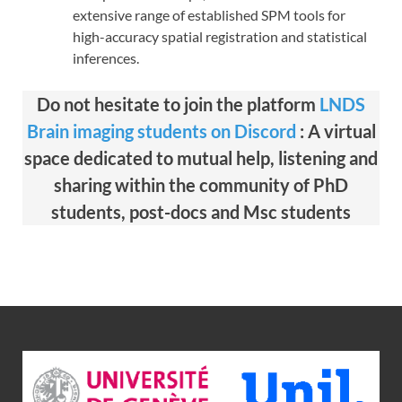
extensive range of established SPM tools for
high-accuracy spatial registration and statistical
inferences.
Do not hesitate to join the platform
LNDS
Brain imaging students on Discord
: A virtual
space dedicated to mutual help, listening and
sharing within the community of PhD
students, post-docs and Msc students