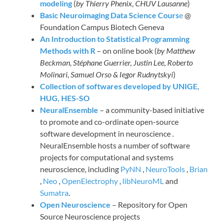
modeling
(
by Thierry Phenix, CHUV Lausanne
)
Basic Neuroimaging Data Science Cours
e
@
Foundation Campus Biotech Geneva
An Introduction to Statistical Programming
Methods with R
– on online book (
by Matthew
Beckman, Stéphane Guerrier, Justin Lee, Roberto
Molinari, Samuel Orso & Iegor Rudnytskyi
)
Collection of softwares developed by UNIGE,
HUG, HES-SO
NeuralEnsemble
– a community-based initiative
to promote and co-ordinate open-source
software development in neuroscience .
NeuralEnsemble hosts a number of software
projects for computational and systems
neuroscience, including
PyNN
,
NeuroTools
,
Brian
,
Neo
,
OpenElectrophy
,
libNeuroML
and
Sumatra
.
Open Neuroscience
– Repository for Open
Source Neuroscience projects