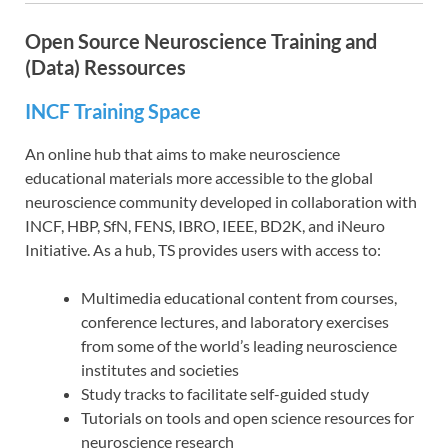
Open Source Neuroscience Training and
(Data) Ressources
INCF Training Space
An online hub that aims to make neuroscience
educational materials more accessible to the global
neuroscience community developed in collaboration with
INCF, HBP, SfN, FENS, IBRO, IEEE, BD2K, and iNeuro
Initiative. As a hub, TS provides users with access to:
Multimedia educational content from courses,
conference lectures, and laboratory exercises
from some of the world’s leading neuroscience
institutes and societies
Study tracks to facilitate self-guided study
Tutorials on tools and open science resources for
neuroscience research