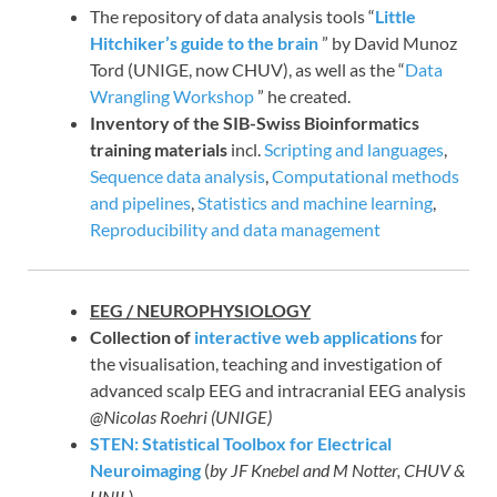
The repository of data analysis tools “
Little
Hitchiker’s guide to the brain
” by David Munoz
Tord (UNIGE, now CHUV), as well as the “
Data
Wrangling Workshop
” he created.
Inventory of the SIB-Swiss Bioinformatics
training materials
incl.
Scripting and languages
,
Sequence data analysis
,
Computational methods
and pipelines
,
Statistics and machine learning
,
Reproducibility and data management
EEG / NEUROPHYSIOLOGY
Collection of
interactive web applications
for
the visualisation, teaching and investigation of
advanced scalp EEG and intracranial EEG analysis
@Nicolas Roehri (UNIGE)
STEN: Statistical Toolbox for Electrical
Neuroimaging
(
by JF Knebel and M Notter, CHUV &
UNIL
)