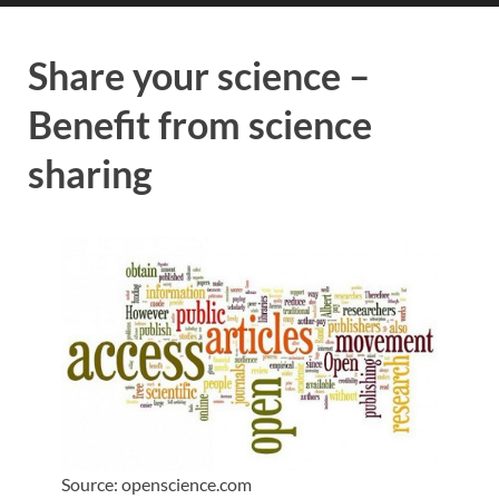
Share your science –
Benefit from science
sharing
Source: openscience.com