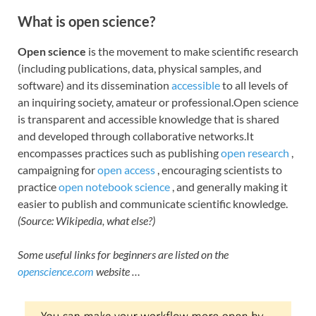
What is open science?
Open science
is the movement to make scientific research
(including publications, data, physical samples, and
software) and its dissemination
accessible
to all levels of
an inquiring society, amateur or professional.Open science
is transparent and accessible knowledge that is shared
and developed through collaborative networks.It
encompasses practices such as publishing
open research
,
campaigning for
open access
, encouraging scientists to
practice
open notebook science
, and generally making it
easier to publish and communicate scientific knowledge.
(Source: Wikipedia, what else?)
Some useful links for beginners are listed on the
openscience.com
website …