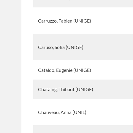
Carruzzo, Fabien (UNIGE)
Caruso, Sofia (UNIGE)
Cataldo, Eugenie (UNIGE)
Chataing, Thibaut (UNIGE)
Chauveau, Anna (UNIL)