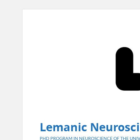
Lemanic Neurosci
PHD PROGRAM IN NEUROSCIENCE OF THE UNIV