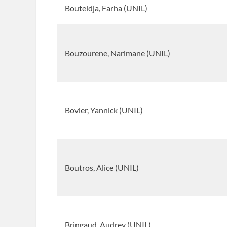
Bouteldja, Farha (UNIL)
Bouzourene, Narimane (UNIL)
Bovier, Yannick (UNIL)
Boutros, Alice (UNIL)
Bringaud, Audrey (UNIL)