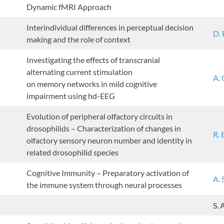
Dynamic fMRI Approach
Interindividual differences in perceptual decision
D. 
making and the role of context
Investigating the effects of transcranial
alternating current stimulation
A. 
on memory networks in mild cognitive
impairment using hd-EEG
Evolution of peripheral olfactory circuits in
drosophilids – Characterization of changes in
R.
olfactory sensory neuron number and identity in
related drosophilid species
Cognitive Immunity – Preparatory activation of
A. 
the immune system through neural processes
S.