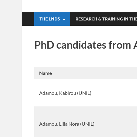
THE LNDS
RESEARCH & TRAINING IN 
PhD candidates from 
Name
Adamou, Kabirou (UNIL)
Adamou, Lilia Nora (UNIL)