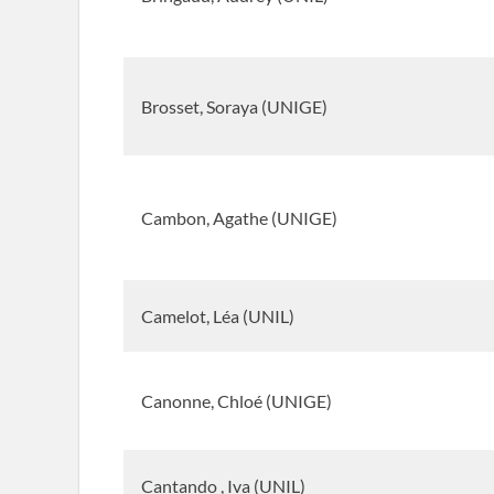
Brosset, Soraya (UNIGE)
Cambon, Agathe (UNIGE)
Camelot, Léa (UNIL)
Canonne, Chloé (UNIGE)
Cantando , Iva (UNIL)