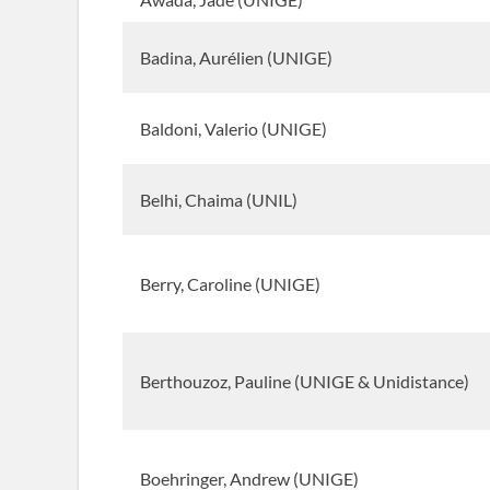
Badina, Aurélien (UNIGE)
Baldoni, Valerio (UNIGE)
Belhi, Chaima (UNIL)
Berry, Caroline (UNIGE)
Berthouzoz, Pauline (UNIGE & Unidistance)
Boehringer, Andrew (UNIGE)