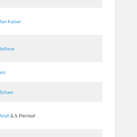
fan Kaiser
Bellone
Sani
 Schaer
Allali
& S. Perriod