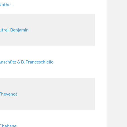
 Kathe
trel, Benjamin
Anschütz & B. Franceschiello
 Thevenot
 Chabane