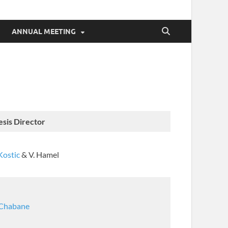
ANNUAL MEETING
esis Director
Kostic
& V. Hamel
 Chabane