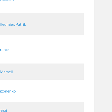
lleumier, Patrik
Franck
 Mameli
Sizonenko
Bezzi