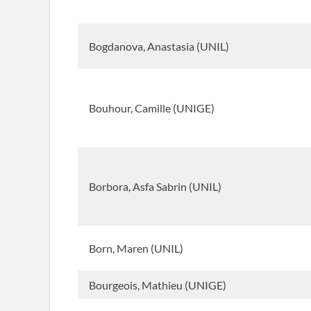
Bogdanova, Anastasia (UNIL)
Bouhour, Camille (UNIGE)
Borbora, Asfa Sabrin (UNIL)
Born, Maren (UNIL)
Bourgeois, Mathieu (UNIGE)