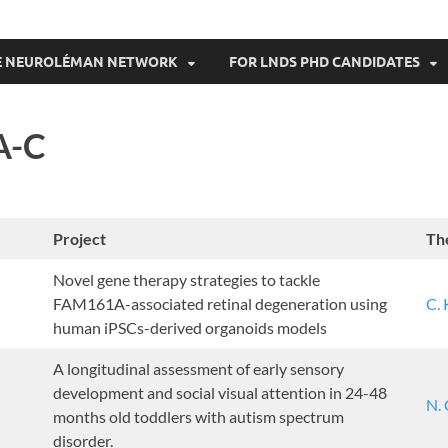
THE NEUROLÉMAN NETWORK
FOR LNDS PHD CANDIDATES
A-C
Project
Th
Novel gene therapy strategies to tackle
FAM161A-associated retinal degeneration using
C. 
human iPSCs-derived organoids models
A longitudinal assessment of early sensory
development and social visual attention in 24-48
N.
months old toddlers with autism spectrum
disorder.