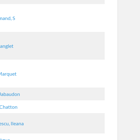
mand, S
Langlet
 Marquet
 Jabaudon
 Chatton
escu, Ileana
Bègue