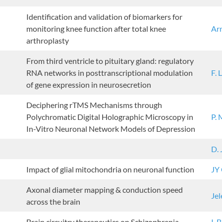
Identification and validation of biomarkers for
monitoring knee function after total knee
Ar
arthroplasty
From third ventricle to pituitary gland: regulatory
RNA networks in posttranscriptional modulation
F. 
of gene expression in neurosecretion
Deciphering rTMS Mechanisms through
Polychromatic Digital Holographic Microscopy in
P.
In-Vitro Neuronal Network Models of Depression
D.
Impact of glial mitochondria on neuronal function
JY
Axonal diameter mapping & conduction speed
Jel
across the brain
Brain circuitry therapeutics on Schizophrenia
I. 