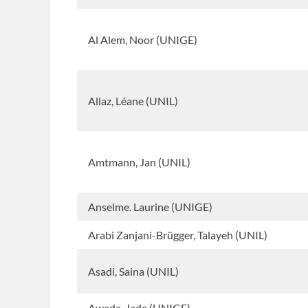
Al Alem, Noor (UNIGE)
Allaz, Léane (UNIL)
Amtmann, Jan (UNIL)
Anselme. Laurine (UNIGE)
Arabi Zanjani-Brügger, Talayeh (UNIL)
Asadi, Saina (UNIL)
Awada, Jade (UNIGE)