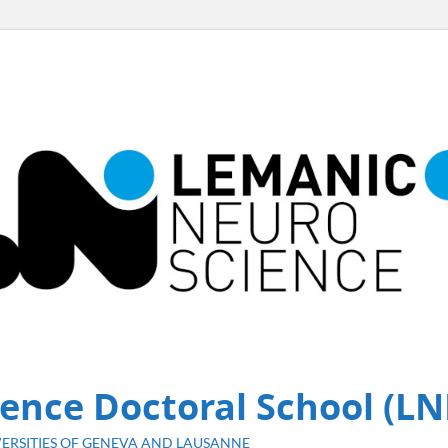
ence Doctoral School (LN
ERSITIES OF GENEVA AND LAUSANNE