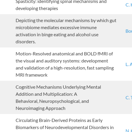
Spasticity: identifying spinal mechanisms and
C.
developing therapies
Depicting the molecular mechanisms by which gut
microbiome mediates excessive immune
Bou
activation in binge eating and alcohol use
disorders.
Motion-Resolved anatomical and BOLD fMRI of
the visual and auditory systems: development
L. 
and validation of a high-resolution, fast sampling
MRI framework
Cognitive Mechanisms Underlying Mental
Addition and Multiplication: A
C.
Behavioral, Neuropsychological, and
Neuroimaging Approach
Circulating Brain-Derived Proteins as Early
Biomarkers of Neurodevelopmental Disorders in
N.