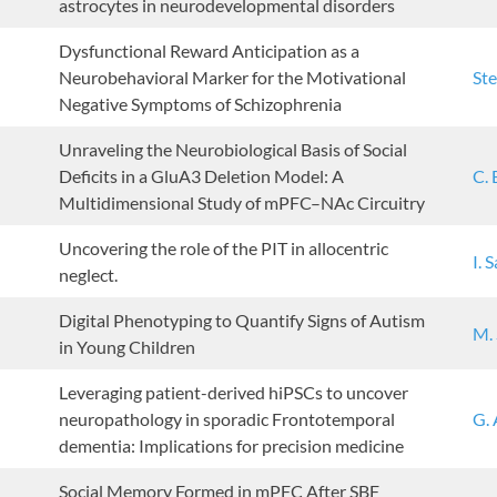
astrocytes in neurodevelopmental disorders
Dysfunctional Reward Anticipation as a
Neurobehavioral Marker for the Motivational
Ste
Negative Symptoms of Schizophrenia
Unraveling the Neurobiological Basis of Social
Deficits in a GluA3 Deletion Model: A
C. 
Multidimensional Study of mPFC–NAc Circuitry
Uncovering the role of the PIT in allocentric
I. 
neglect.
Digital Phenotyping to Quantify Signs of Autism
M.
in Young Children
Leveraging patient-derived hiPSCs to uncover
neuropathology in sporadic Frontotemporal
G. 
dementia: Implications for precision medicine
Social Memory Formed in mPFC After SBF