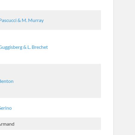
Pascucci & M. Murray
Guggisberg & L. Brechet
 Benton
Serino
 Armand