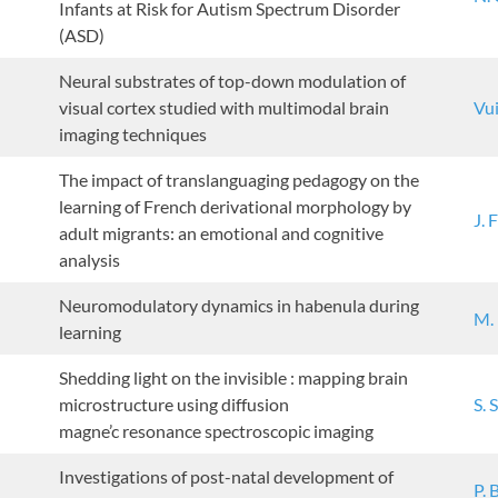
Infants at Risk for Autism Spectrum Disorder
(ASD)
Neural substrates of top-down modulation of
visual cortex studied with multimodal brain
Vui
imaging techniques
The impact of translanguaging pedagogy on the
learning of French derivational morphology by
J. 
adult migrants: an emotional and cognitive
analysis
Neuromodulatory dynamics in habenula during
M.
learning
Shedding light on the invisible : mapping brain
microstructure using diffusion
S. 
magne’c resonance spectroscopic imaging
Investigations of post-natal development of
P. 