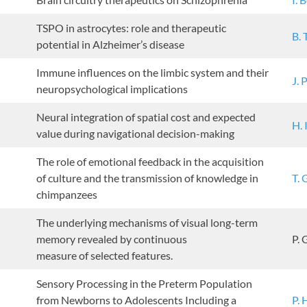
TSPO in astrocytes: role and therapeutic
B. 
potential in Alzheimer’s disease
Immune influences on the limbic system and their
J. 
neuropsychological implications
Neural integration of spatial cost and expected
H. 
value during navigational decision-making
The role of emotional feedback in the acquisition
of culture and the transmission of knowledge in
T. 
chimpanzees
The underlying mechanisms of visual long-term
memory revealed by continuous
P. 
measure of selected features.
Sensory Processing in the Preterm Population
from Newborns to Adolescents Including a
P. 