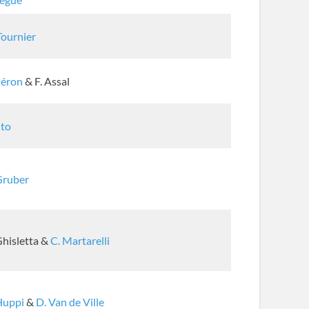
Tournier
Péron
& F. Assal
Ito
Gruber
Ghisletta &
C. Martarelli
Huppi
&
D. Van de Ville