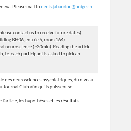
neva. Please mail to
denis.jabaudon@unige.ch
ease contact us to receive future dates)
ilding BH06, entrée 5, room 164)
al neuroscience (~30min). Reading the article
, i.e. each participant is asked to pick an
sale des neurosciences psychiatriques, du niveau
u Journal Club afin qu’ils puissent se
’article, les hypothèses et les résultats