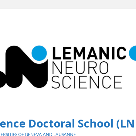
ence Doctoral School (LN
ERSITIES OF GENEVA AND LAUSANNE