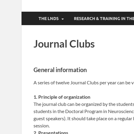
THE LNDS
RESEARCH & TRAINING IN 
Journal Clubs
General information
A series of twelve Journal Clubs per year can be v
1. Principle of organization
The journal club can be organized by the students 
students in the Doctoral Program in Neurosciences
guest speakers). It should take place on a regular
session.
2. Presentations