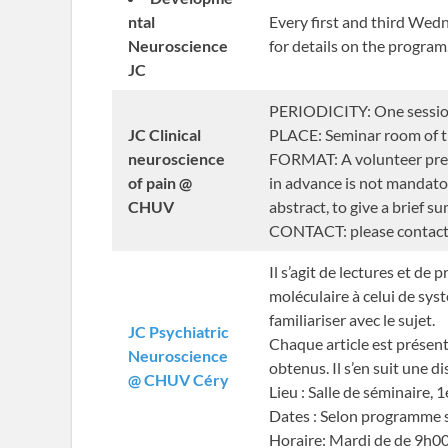
ntal
Every first and third We
Neuroscience
for details on the program
JC
PERIODICITY: One session 
JC Clinical
PLACE: Seminar room of th
neuroscience
FORMAT: A volunteer prese
of pain @
in advance is not mandatory
CHUV
abstract, to give a brief s
CONTACT: please contac
Il s’agit de lectures et d
moléculaire à celui de syst
familiariser avec le sujet.
JC Psychiatric
Chaque article est présent
Neuroscience
obtenus. Il s’en suit une d
@ CHUV Céry
Lieu : Salle de séminaire, 
Dates : Selon programme 
Horaire: Mardi de de 9h00