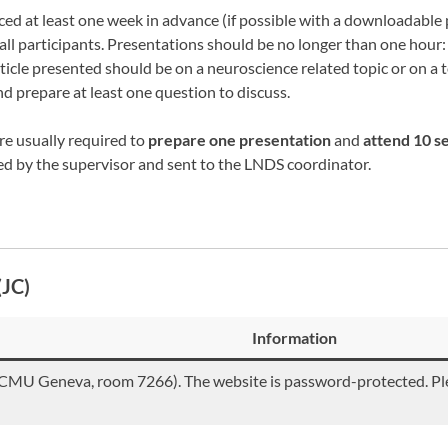
 at least one week in advance (if possible with a downloadable pd
 all participants. Presentations should be no longer than one hour
ticle presented should be on a neuroscience related topic or on a 
d prepare at least one question to discuss.
are usually required to
prepare one presentation
and
attend 10 s
d by the supervisor and sent to the LNDS coordinator.
(JC)
Information
MU Geneva, room 7266). The website is password-protected. Pl