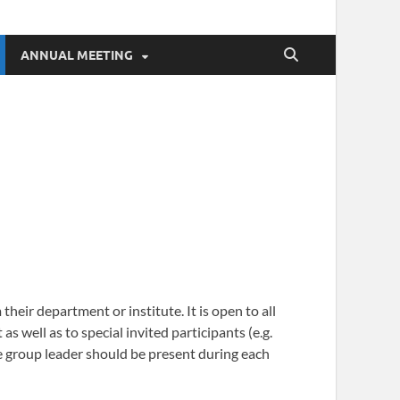
ANNUAL MEETING
heir department or institute. It is open to all
 well as to special invited participants (e.g.
ble group leader should be present during each