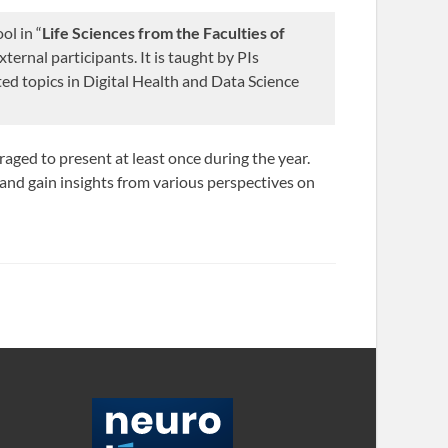
ol in “
Life Sciences from the Faculties of
ternal participants. It is taught by PIs
cted topics in Digital Health and Data Science
raged to present at least once during the year.
, and gain insights from various perspectives on