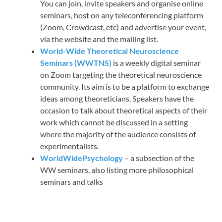
You can join, invite speakers and organise online
seminars, host on any teleconferencing platform
(Zoom, Crowdcast, etc) and advertise your event,
via the website and the mailing list.
World-Wide Theoretical Neuroscience
Seminars (WWTNS)
is a weekly digital seminar
on Zoom targeting the theoretical neuroscience
community. Its aim is to be a platform to exchange
ideas among theoreticians. Speakers have the
occasion to talk about theoretical aspects of their
work which cannot be discussed in a setting
where the majority of the audience consists of
experimentalists.
WorldWidePsychology
– a subsection of the
WW seminars, also listing more philosophical
seminars and talks