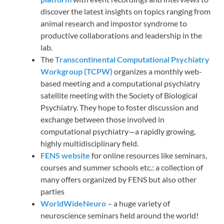
discover the latest insights on topics ranging from
animal research and impostor syndrome to
productive collaborations and leadership in the
lab.
The
Transcontinental Computational Psychiatry
Workgroup (TCPW)
organizes a monthly web-
based meeting and a computational psychiatry
satellite meeting with the Society of Biological
Psychiatry. They hope to foster discussion and
exchange between those involved in
computational psychiatry—a rapidly growing,
highly multidisciplinary field.
FENS website
for online resources like seminars,
courses and summer schools etc.: a collection of
many offers organized by FENS but also other
parties
WorldWideNeuro
– a huge variety of
neuroscience seminars held around the world!