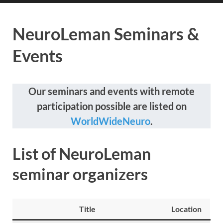
NeuroLeman Seminars &
Events
Our seminars and events with remote
participation possible are listed on
WorldWideNeuro
.
List of NeuroLeman
seminar organizers
Title
Location