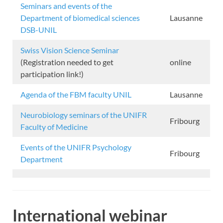
Seminars and events of the
Department of biomedical sciences
Lausanne
DSB-UNIL
Swiss Vision Science Seminar
(Registration needed to get
online
participation link!)
Agenda of the FBM faculty UNIL
Lausanne
Neurobiology seminars of the UNIFR
Fribourg
Faculty of Medicine
Events of the UNIFR Psychology
Fribourg
Department
International webinar