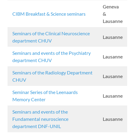
Geneva
CIBM Breakfast & Science seminars
&
Lausanne
Seminars of the Clinical Neuroscience
Lausanne
department CHUV
Seminars and events of the Psychiatry
Lausanne
department CHUV
Seminars of the Radiology Department
Lausanne
CHUV
Seminar Series of the Leenaards
Lausanne
Memory Center
Seminars and events of the
Fundamental neuroscience
Lausanne
department DNF-UNIL