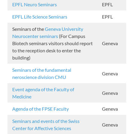
EPFL Neuro Seminars
EPFL
EPFL Life Science Seminars
EPFL
Seminars of the
Geneva University
Neurocenter seminars
(For Campus
Biotech seminars visitors should report
Geneva
to the reception desk to enter the
building)
Seminars of the fundamental
Geneva
neroscience division CMU
Event agenda of the Faculty of
Geneva
Medicine
Agenda of the FPSE Faculty
Geneva
Seminars and events of the Swiss
Geneva
Center for Affective Sciences