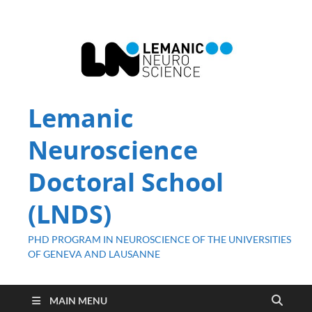
Lemanic
Neuroscience
Doctoral School
(LNDS)
PHD PROGRAM IN NEUROSCIENCE OF THE UNIVERSITIES
OF GENEVA AND LAUSANNE
MAIN MENU