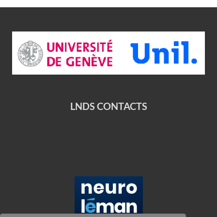
LNDS CONTACTS