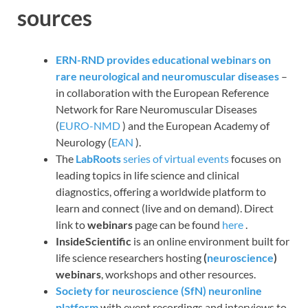
sources
ERN-RND provides educational webinars on
rare neurological and neuromuscular diseases
–
in collaboration with the European Reference
Network for Rare Neuromuscular Diseases
(
EURO-NMD
) and the European Academy of
Neurology (
EAN
).
The
LabRoots
series of virtual events
focuses on
leading topics in life science and clinical
diagnostics, offering a worldwide platform to
learn and connect (live and on demand). Direct
link to
webinars
page can be found
here
.
InsideScientific
is an online environment built for
life science researchers hosting
(
neuroscience
)
webinars
, workshops and other resources.
Society for neuroscience (SfN) neuronline
platform
with event recordings and interviews to