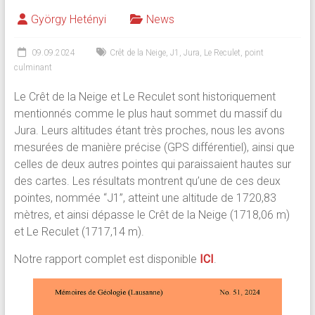
György Hetényi
News
09.09.2024
Crêt de la Neige
,
J1
,
Jura
,
Le Reculet
,
point
culminant
Le Crêt de la Neige et Le Reculet sont historiquement
mentionnés comme le plus haut sommet du massif du
Jura. Leurs altitudes étant très proches, nous les avons
mesurées de manière précise (GPS différentiel), ainsi que
celles de deux autres pointes qui paraissaient hautes sur
des cartes. Les résultats montrent qu’une de ces deux
pointes, nommée “J1”, atteint une altitude de 1720,83
mètres, et ainsi dépasse le Crêt de la Neige (1718,06 m)
et Le Reculet (1717,14 m).
Notre rapport complet est disponible
ICI
.