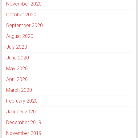
November 2020
October 2020
September 2020
August 2020
July 2020
June 2020
May 2020
April 2020
March 2020
February 2020
January 2020
December 2019
November 2019