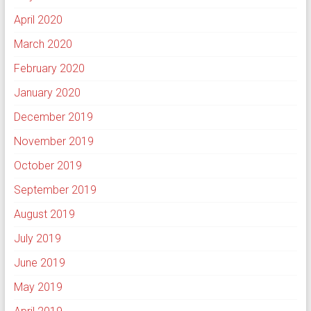
April 2020
March 2020
February 2020
January 2020
December 2019
November 2019
October 2019
September 2019
August 2019
July 2019
June 2019
May 2019