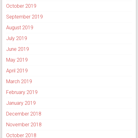
October 2019
September 2019
August 2019
July 2019
June 2019
May 2019
April 2019
March 2019
February 2019
January 2019
December 2018
November 2018
October 2018