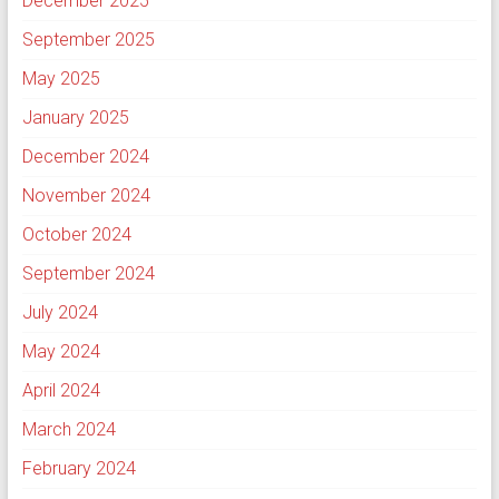
December 2025
September 2025
May 2025
January 2025
December 2024
November 2024
October 2024
September 2024
July 2024
May 2024
April 2024
March 2024
February 2024