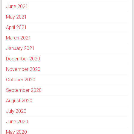
June 2021
May 2021
April 2021
March 2021
January 2021
December 2020
November 2020
October 2020
September 2020
August 2020
July 2020
June 2020
May 2020