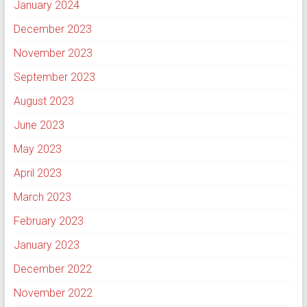
January 2024
December 2023
November 2023
September 2023
August 2023
June 2023
May 2023
April 2023
March 2023
February 2023
January 2023
December 2022
November 2022