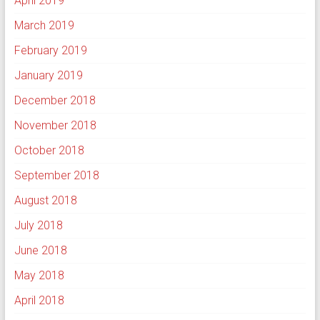
April 2019
March 2019
February 2019
January 2019
December 2018
November 2018
October 2018
September 2018
August 2018
July 2018
June 2018
May 2018
April 2018