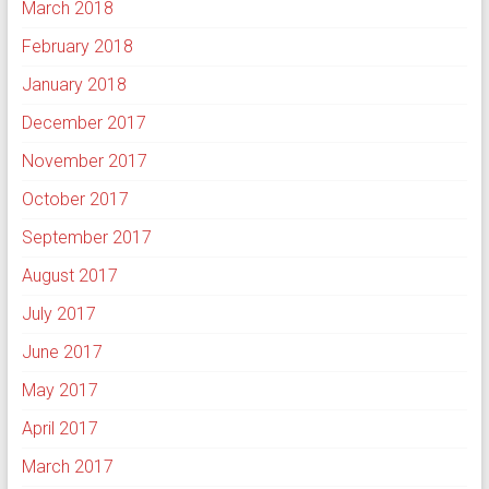
March 2018
February 2018
January 2018
December 2017
November 2017
October 2017
September 2017
August 2017
July 2017
June 2017
May 2017
April 2017
March 2017