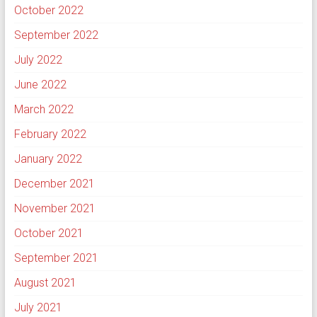
October 2022
September 2022
July 2022
June 2022
March 2022
February 2022
January 2022
December 2021
November 2021
October 2021
September 2021
August 2021
July 2021