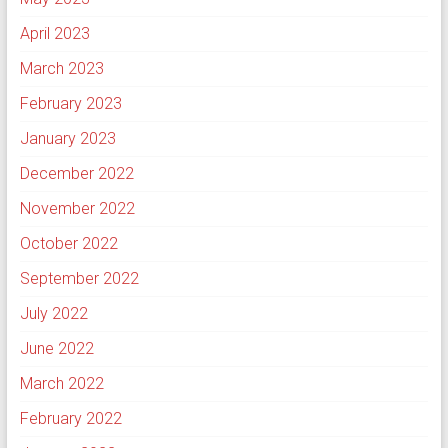
April 2023
March 2023
February 2023
January 2023
December 2022
November 2022
October 2022
September 2022
July 2022
June 2022
March 2022
February 2022