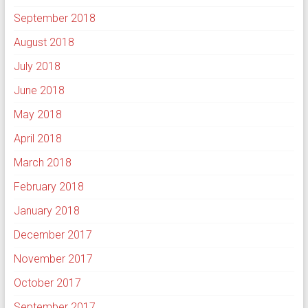
September 2018
August 2018
July 2018
June 2018
May 2018
April 2018
March 2018
February 2018
January 2018
December 2017
November 2017
October 2017
September 2017