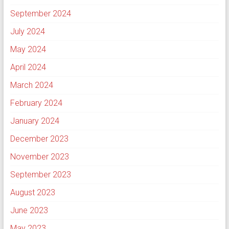
September 2024
July 2024
May 2024
April 2024
March 2024
February 2024
January 2024
December 2023
November 2023
September 2023
August 2023
June 2023
May 2023