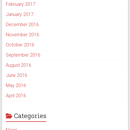
February 2017
January 2017
December 2016
November 2016
October 2016
September 2016
August 2016
June 2016
May 2016
April 2016
Categories
News