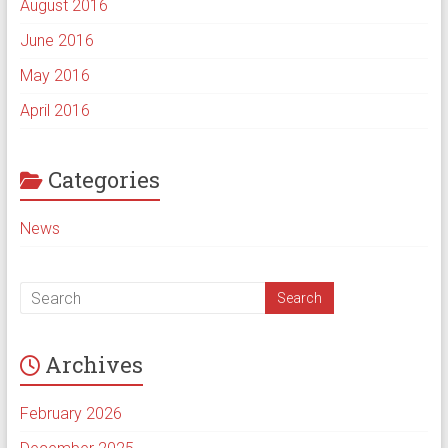
August 2016
June 2016
May 2016
April 2016
Categories
News
Archives
February 2026