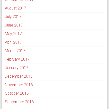
August 2017
July 2017
June 2017
May 2017
April 2017
March 2017
February 2017
January 2017
December 2016
November 2016
October 2016
September 2016