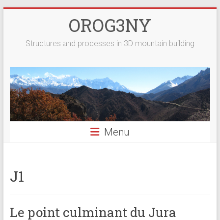
Skip
OROG3NY
to
content
Structures and processes in 3D mountain building
Menu
J1
Le point culminant du Jura