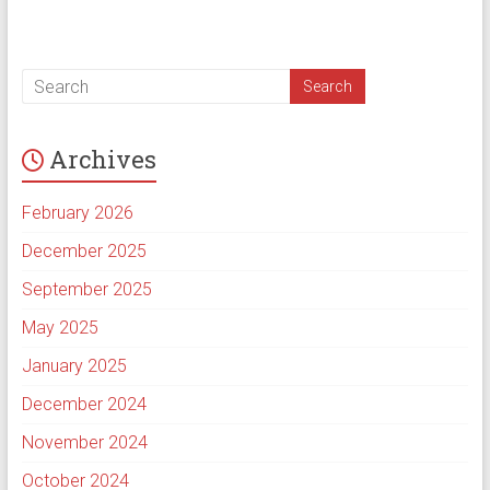
Archives
February 2026
December 2025
September 2025
May 2025
January 2025
December 2024
November 2024
October 2024