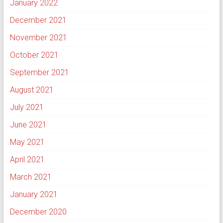
January 2022
December 2021
November 2021
October 2021
September 2021
August 2021
July 2021
June 2021
May 2021
April 2021
March 2021
January 2021
December 2020