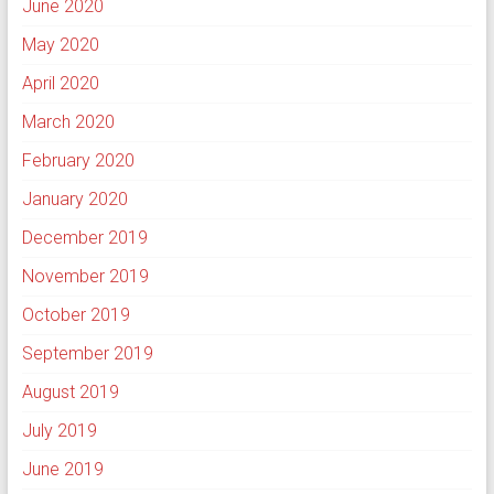
June 2020
May 2020
April 2020
March 2020
February 2020
January 2020
December 2019
November 2019
October 2019
September 2019
August 2019
July 2019
June 2019