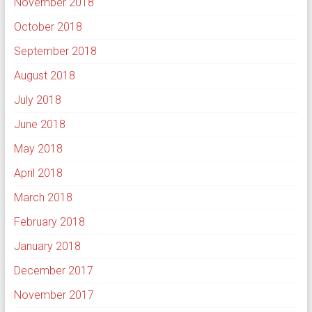
November 2018
October 2018
September 2018
August 2018
July 2018
June 2018
May 2018
April 2018
March 2018
February 2018
January 2018
December 2017
November 2017