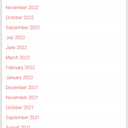
November 2022
October 2022
September 2022
July 2022
June 2022
March 2022
February 2022
January 2022
December 2021
November 2021
October 2021
September 2021
August 2021