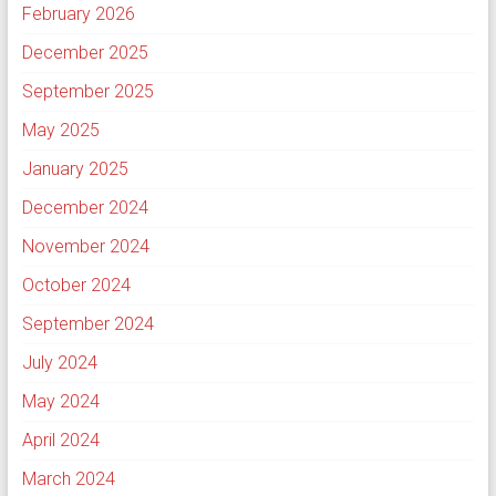
February 2026
December 2025
September 2025
May 2025
January 2025
December 2024
November 2024
October 2024
September 2024
July 2024
May 2024
April 2024
March 2024