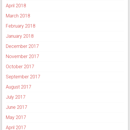
April 2018
March 2018
February 2018
January 2018
December 2017
November 2017
October 2017
September 2017
August 2017
July 2017
June 2017
May 2017
April 2017