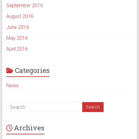
September 2016
August 2016
June 2016
May 2016
April 2016
Categories
News
Archives