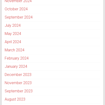
November 2024
October 2024
September 2024
July 2024
May 2024
April 2024
March 2024
February 2024
January 2024
December 2023
November 2023
September 2023
August 2023