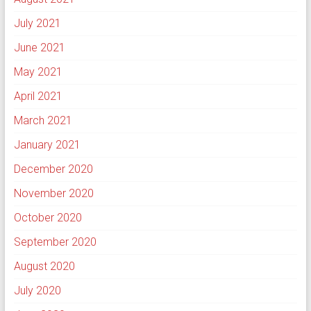
July 2021
June 2021
May 2021
April 2021
March 2021
January 2021
December 2020
November 2020
October 2020
September 2020
August 2020
July 2020