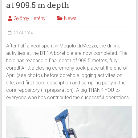
at 909.5 m depth
György Hetényi
News
29.04.2024
After half a year spent in Megolo di Mezzo, the drilling
activities at the DT-1A borehole are now completed. The
hole has reached a final depth of 909.5 metres, fully
cored! A little closing ceremony took place at the end of
April (see photo), before borehole logging activites on
site, and final core description and sampling party in the
core repository (in preparation). A big THANK YOU to
everyone who has contributed the successful operations!