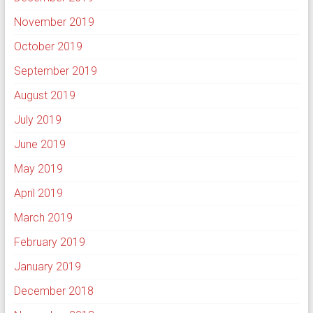
November 2019
October 2019
September 2019
August 2019
July 2019
June 2019
May 2019
April 2019
March 2019
February 2019
January 2019
December 2018