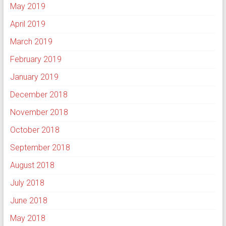
May 2019
April 2019
March 2019
February 2019
January 2019
December 2018
November 2018
October 2018
September 2018
August 2018
July 2018
June 2018
May 2018