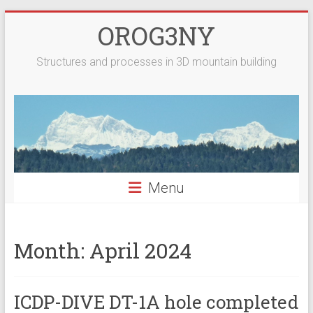
Skip
OROG3NY
to
content
Structures and processes in 3D mountain building
Menu
Month:
April 2024
ICDP-DIVE DT-1A hole completed