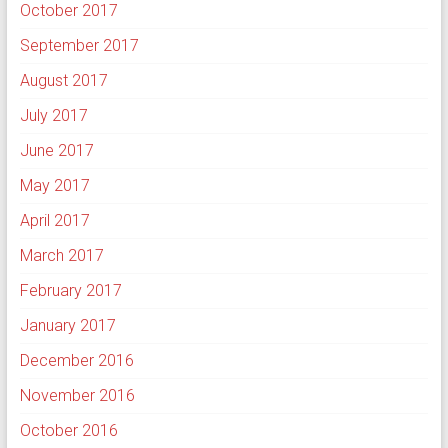
October 2017
September 2017
August 2017
July 2017
June 2017
May 2017
April 2017
March 2017
February 2017
January 2017
December 2016
November 2016
October 2016