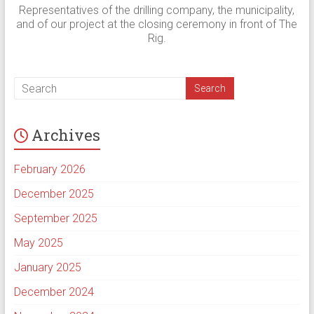
Representatives of the drilling company, the municipality,
and of our project at the closing ceremony in front of The
Rig.
Archives
February 2026
December 2025
September 2025
May 2025
January 2025
December 2024