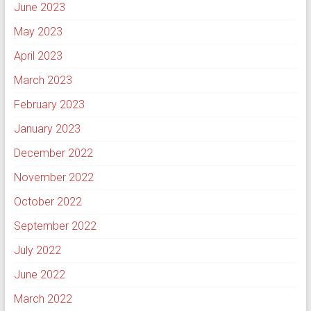
June 2023
May 2023
April 2023
March 2023
February 2023
January 2023
December 2022
November 2022
October 2022
September 2022
July 2022
June 2022
March 2022