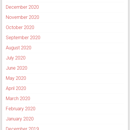
December 2020
November 2020
October 2020
September 2020
August 2020
July 2020
June 2020
May 2020
April 2020
March 2020
February 2020
January 2020
December 2019