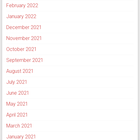
February 2022
January 2022
December 2021
November 2021
October 2021
September 2021
August 2021
July 2021
June 2021
May 2021
April 2021
March 2021
January 2021