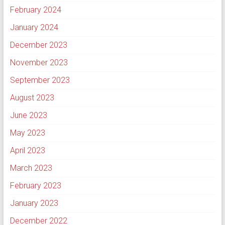
February 2024
January 2024
December 2023
November 2023
September 2023
August 2023
June 2023
May 2023
April 2023
March 2023
February 2023
January 2023
December 2022