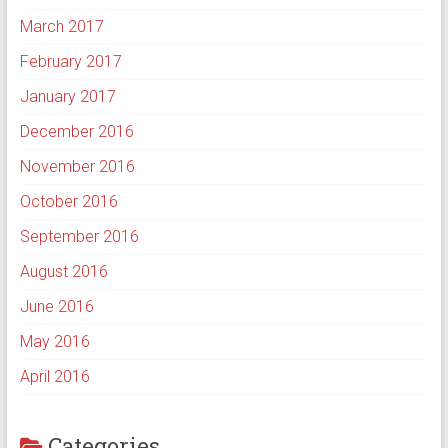
March 2017
February 2017
January 2017
December 2016
November 2016
October 2016
September 2016
August 2016
June 2016
May 2016
April 2016
Categories