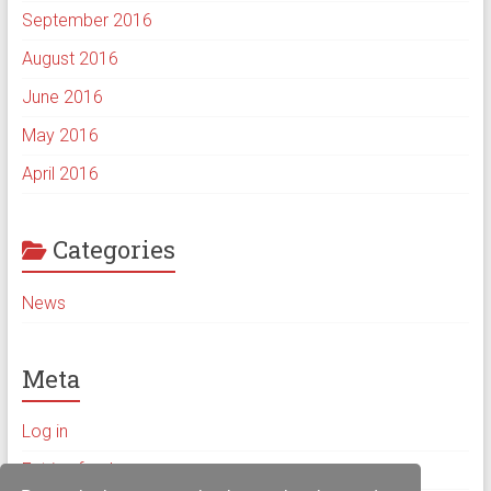
September 2016
August 2016
June 2016
May 2016
April 2016
Categories
News
Meta
Log in
Entries feed