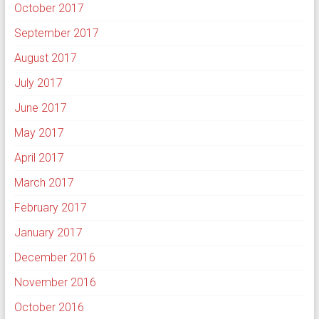
October 2017
September 2017
August 2017
July 2017
June 2017
May 2017
April 2017
March 2017
February 2017
January 2017
December 2016
November 2016
October 2016