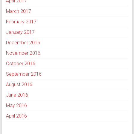
April 2017
March 2017
February 2017
January 2017
December 2016
November 2016
October 2016
September 2016
August 2016
June 2016
May 2016
April 2016