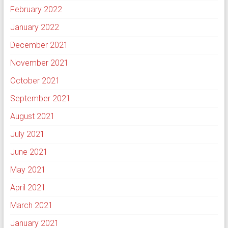
February 2022
January 2022
December 2021
November 2021
October 2021
September 2021
August 2021
July 2021
June 2021
May 2021
April 2021
March 2021
January 2021