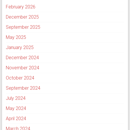
February 2026
December 2025
September 2025
May 2025
January 2025
December 2024
November 2024
October 2024
September 2024
July 2024
May 2024
April 2024
March 2024