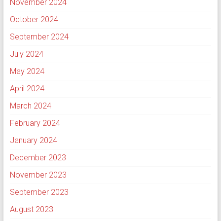
November 2024
October 2024
September 2024
July 2024
May 2024
April 2024
March 2024
February 2024
January 2024
December 2023
November 2023
September 2023
August 2023