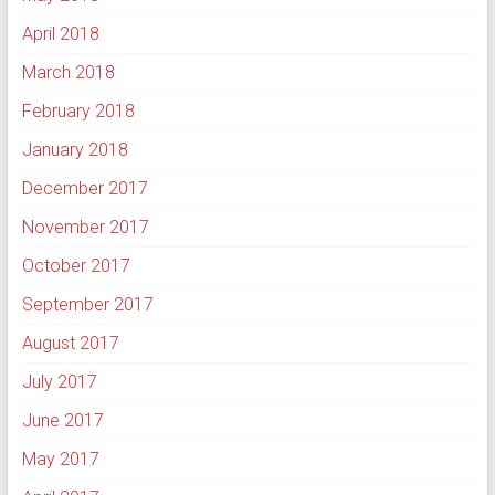
April 2018
March 2018
February 2018
January 2018
December 2017
November 2017
October 2017
September 2017
August 2017
July 2017
June 2017
May 2017