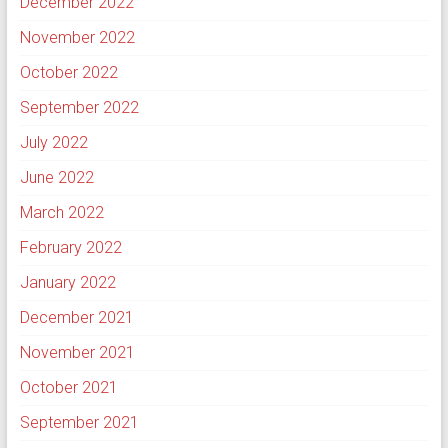
December 2022
November 2022
October 2022
September 2022
July 2022
June 2022
March 2022
February 2022
January 2022
December 2021
November 2021
October 2021
September 2021