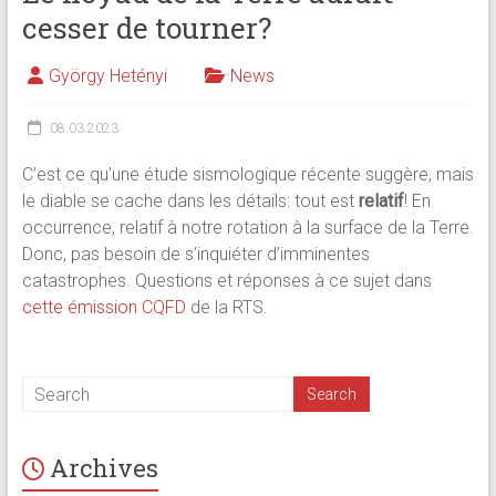
cesser de tourner?
György Hetényi
News
08.03.2023
C’est ce qu’une étude sismologique récente suggère, mais
le diable se cache dans les détails: tout est
relatif
! En
occurrence, relatif à notre rotation à la surface de la Terre.
Donc, pas besoin de s’inquiéter d’imminentes
catastrophes. Questions et réponses à ce sujet dans
cette émission CQFD
de la RTS.
Archives