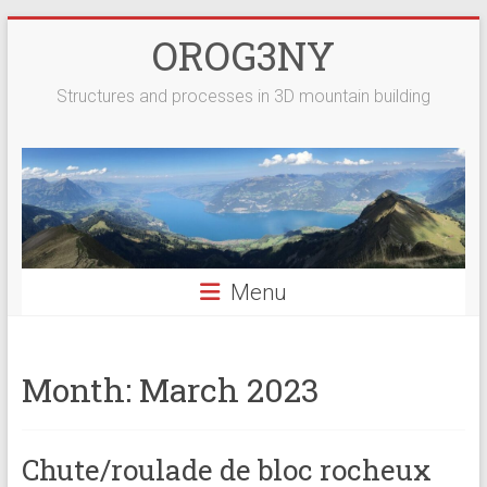
Skip
OROG3NY
to
content
Structures and processes in 3D mountain building
Menu
Month:
March 2023
Chute/roulade de bloc rocheux