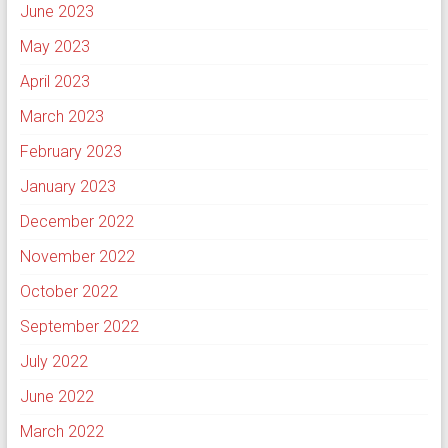
June 2023
May 2023
April 2023
March 2023
February 2023
January 2023
December 2022
November 2022
October 2022
September 2022
July 2022
June 2022
March 2022