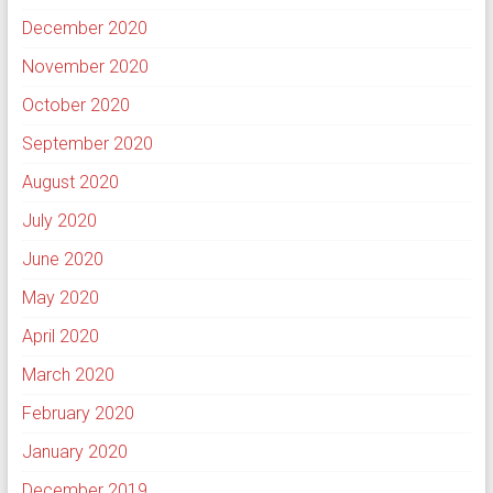
December 2020
November 2020
October 2020
September 2020
August 2020
July 2020
June 2020
May 2020
April 2020
March 2020
February 2020
January 2020
December 2019