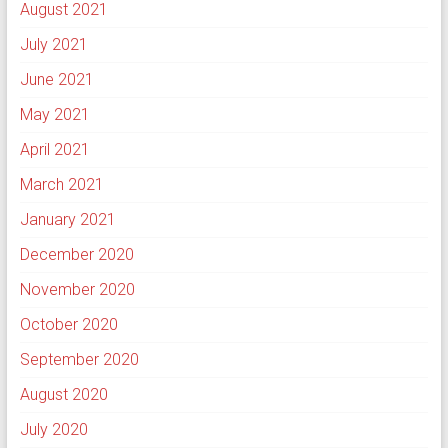
August 2021
July 2021
June 2021
May 2021
April 2021
March 2021
January 2021
December 2020
November 2020
October 2020
September 2020
August 2020
July 2020