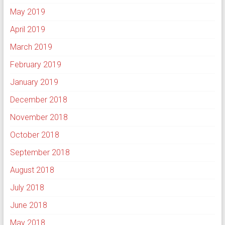
May 2019
April 2019
March 2019
February 2019
January 2019
December 2018
November 2018
October 2018
September 2018
August 2018
July 2018
June 2018
May 2018