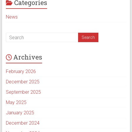
Categories
News
Archives
February 2026
December 2025
September 2025
May 2025
January 2025
December 2024