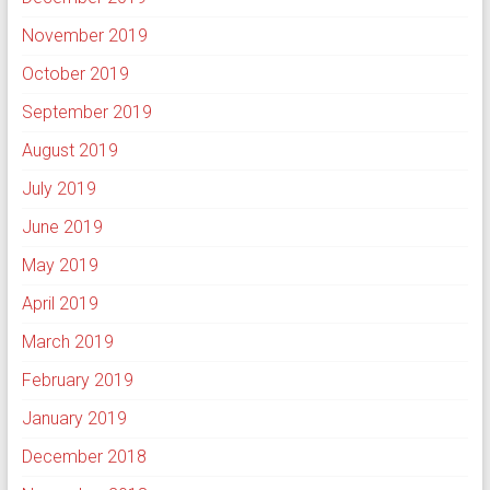
November 2019
October 2019
September 2019
August 2019
July 2019
June 2019
May 2019
April 2019
March 2019
February 2019
January 2019
December 2018