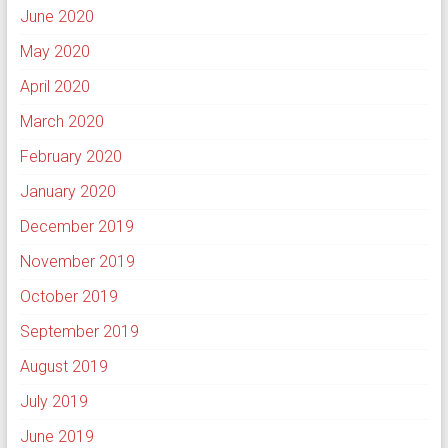
June 2020
May 2020
April 2020
March 2020
February 2020
January 2020
December 2019
November 2019
October 2019
September 2019
August 2019
July 2019
June 2019