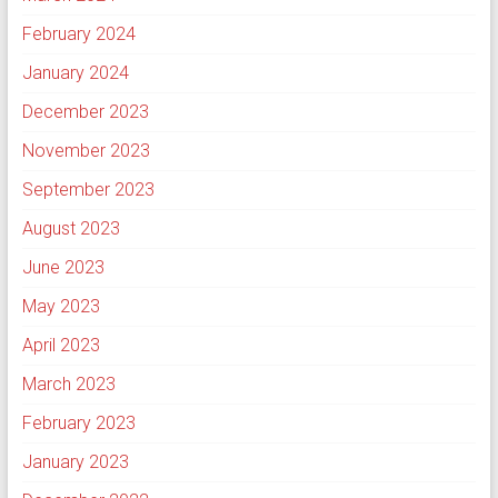
February 2024
January 2024
December 2023
November 2023
September 2023
August 2023
June 2023
May 2023
April 2023
March 2023
February 2023
January 2023