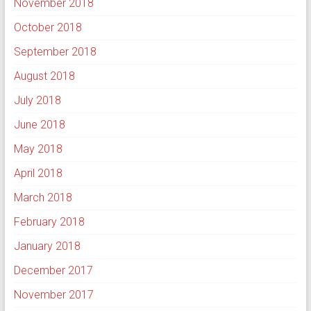
November 2018
October 2018
September 2018
August 2018
July 2018
June 2018
May 2018
April 2018
March 2018
February 2018
January 2018
December 2017
November 2017