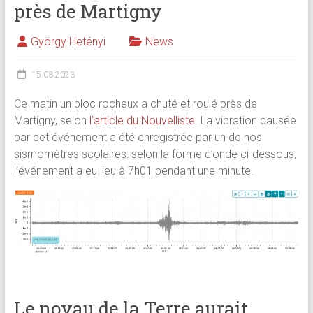
près de Martigny
György Hetényi
News
15.03.2023
Ce matin un bloc rocheux a chuté et roulé près de
Martigny, selon
l’article du Nouvelliste
. La vibration causée
par cet événement a été enregistrée par un de nos
sismomètres scolaires: selon la forme d’onde ci-dessous,
l’événement a eu lieu à 7h01 pendant une minute.
Le noyau de la Terre aurait