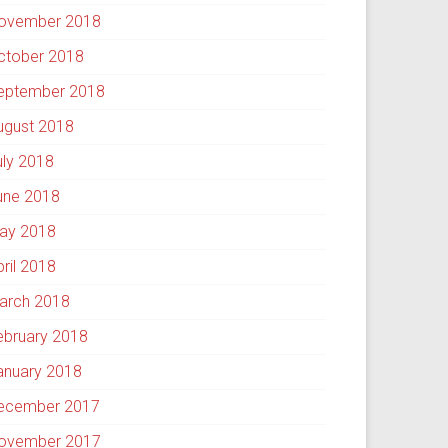
ovember 2018
ctober 2018
eptember 2018
ugust 2018
uly 2018
une 2018
ay 2018
pril 2018
arch 2018
ebruary 2018
anuary 2018
ecember 2017
ovember 2017