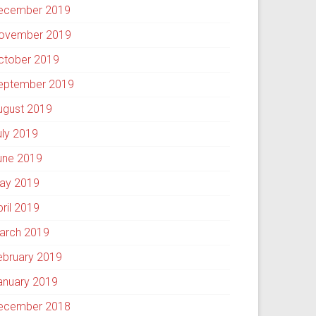
ecember 2019
ovember 2019
ctober 2019
eptember 2019
ugust 2019
uly 2019
une 2019
ay 2019
pril 2019
arch 2019
ebruary 2019
anuary 2019
ecember 2018