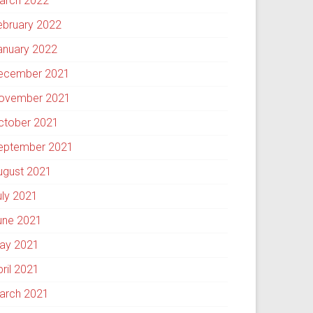
arch 2022
ebruary 2022
anuary 2022
ecember 2021
ovember 2021
ctober 2021
eptember 2021
ugust 2021
uly 2021
une 2021
ay 2021
pril 2021
arch 2021