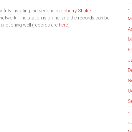
J
fully installing the second
Raspberry Shake
etwork. The station is online, and the records can be
M
s functioning well (records are
here
).
A
M
F
J
D
N
O
S
J
J