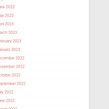
une 2023
ay 2023
pril 2023
arch 2023
ebruary 2023
anuary 2023
ecember 2022
ovember 2022
ctober 2022
eptember 2022
uly 2022
une 2022