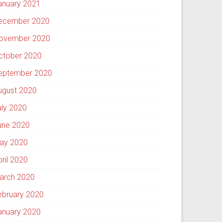
anuary 2021
ecember 2020
ovember 2020
ctober 2020
eptember 2020
ugust 2020
uly 2020
une 2020
ay 2020
pril 2020
arch 2020
ebruary 2020
anuary 2020