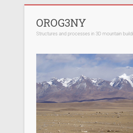
Skip
to
OROG3NY
content
Structures and processes in 3D mountain build