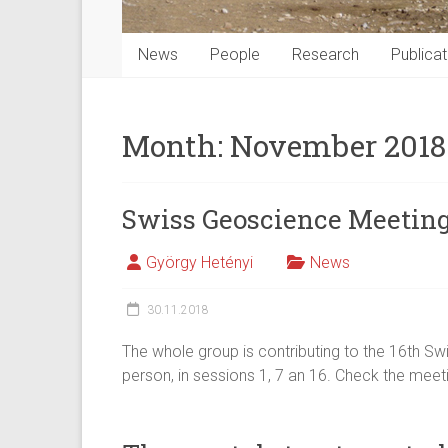
News
People
Research
Publicat
Month:
November 2018
Swiss Geoscience Meeting
György Hetényi
News
30.11.2018
The whole group is contributing to the 16th Sw
person, in sessions 1, 7 an 16. Check the me