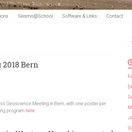
ions
Seismo@School
Software & Links
Contact
 2018 Bern
F
D
S
iss Geoscience Meeting in Bern, with one poster per
M
eting program
here
.
J
D