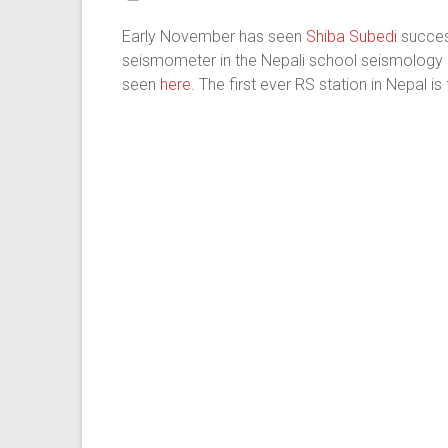
Early November has seen
Shiba Subedi
success
seismometer in the Nepali school seismology n
seen
here
. The first ever RS station in Nepal i