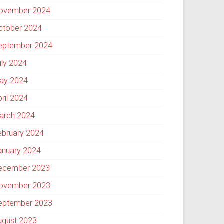
ovember 2024
ctober 2024
eptember 2024
uly 2024
ay 2024
pril 2024
arch 2024
ebruary 2024
anuary 2024
ecember 2023
ovember 2023
eptember 2023
ugust 2023