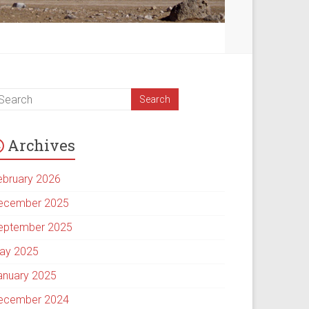
Archives
ebruary 2026
ecember 2025
eptember 2025
ay 2025
anuary 2025
ecember 2024