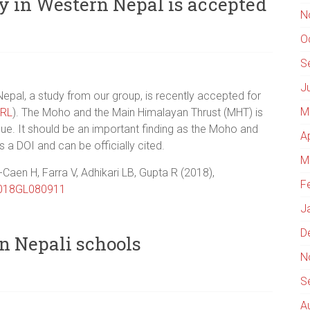
dy in Western Nepal is accepted
N
O
S
J
 Nepal, a study from our group, is recently accepted for
M
RL
). The Moho and the Main Himalayan Thrust (MHT) is
que. It should be an important finding as the Moho and
A
s a DOI and can be officially cited.
M
-Caen H, Farra V, Adhikari LB, Gupta R (2018),
F
018GL080911
J
D
n Nepali schools
N
S
A