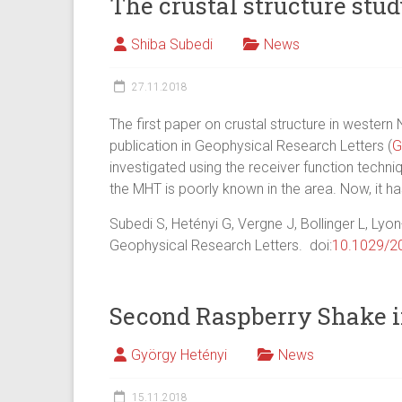
The crustal structure stu
Shiba Subedi
News
27.11.2018
The first paper on crustal structure in western
publication in Geophysical Research Letters (
G
investigated using the receiver function techni
the MHT is poorly known in the area. Now, it ha
Subedi S, Hetényi G, Vergne J, Bollinger L, Lyon
Geophysical Research Letters. doi:
10.1029/2
Second Raspberry Shake i
György Hetényi
News
15.11.2018