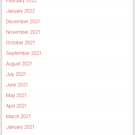
February 2022
January 2022
December 2021
November 2021
October 2021
September 2021
August 2021
July 2021
June 2021
May 2021
April 2021
March 2021
January 2021