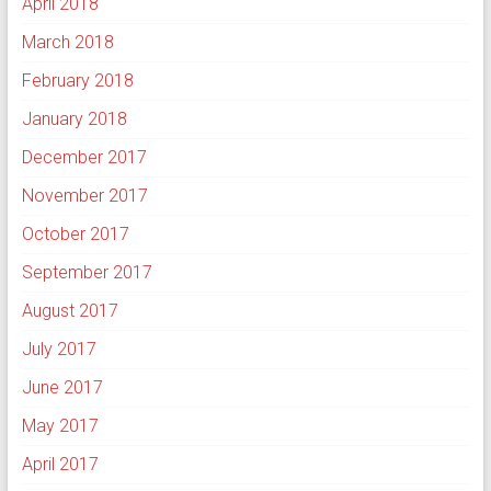
April 2018
March 2018
February 2018
January 2018
December 2017
November 2017
October 2017
September 2017
August 2017
July 2017
June 2017
May 2017
April 2017