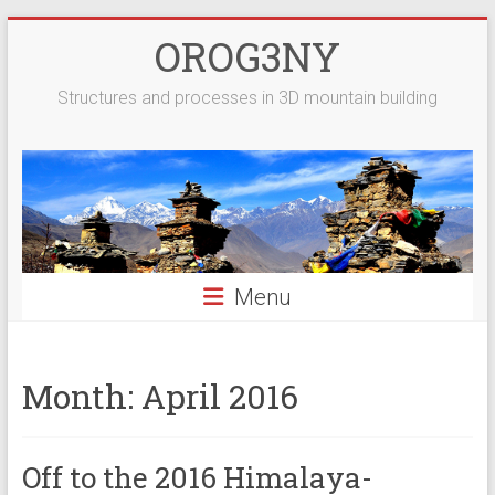
Skip
OROG3NY
to
content
Structures and processes in 3D mountain building
Menu
Month:
April 2016
Off to the 2016 Himalaya-