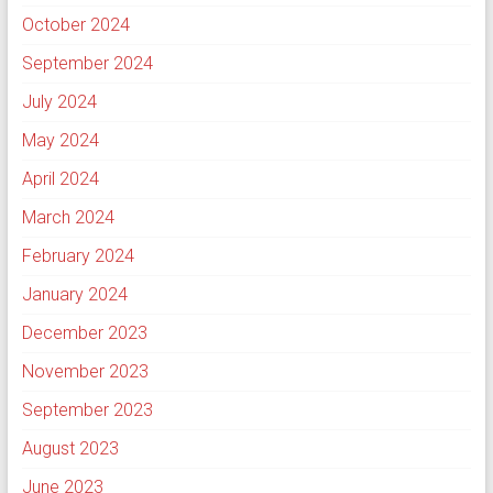
October 2024
September 2024
July 2024
May 2024
April 2024
March 2024
February 2024
January 2024
December 2023
November 2023
September 2023
August 2023
June 2023