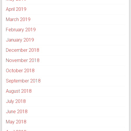
April 2019
March 2019
February 2019
January 2019
December 2018
November 2018
October 2018
September 2018
August 2018
July 2018
June 2018
May 2018