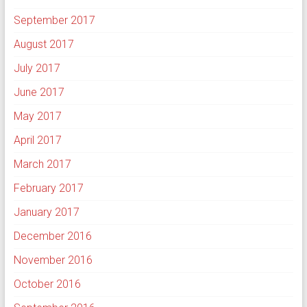
September 2017
August 2017
July 2017
June 2017
May 2017
April 2017
March 2017
February 2017
January 2017
December 2016
November 2016
October 2016