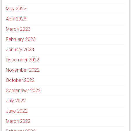
May 2023
April 2023
March 2023
February 2023
January 2023
December 2022
November 2022
October 2022
September 2022
July 2022
June 2022
March 2022