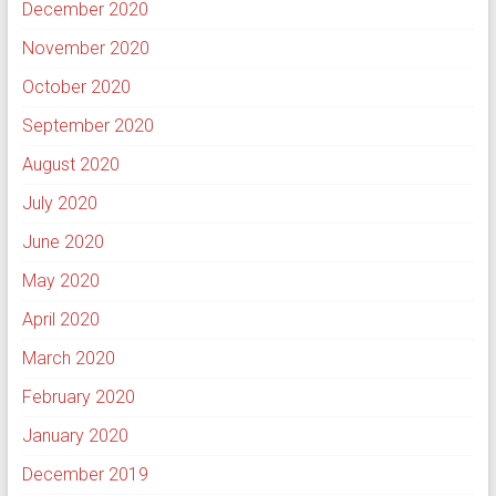
December 2020
November 2020
October 2020
September 2020
August 2020
July 2020
June 2020
May 2020
April 2020
March 2020
February 2020
January 2020
December 2019