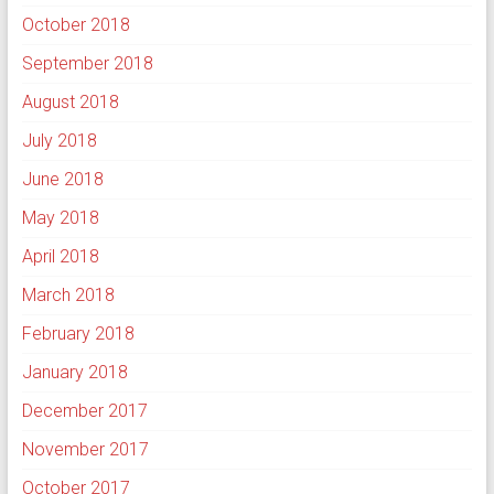
October 2018
September 2018
August 2018
July 2018
June 2018
May 2018
April 2018
March 2018
February 2018
January 2018
December 2017
November 2017
October 2017