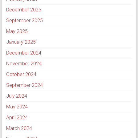
December 2025
September 2025
May 2025
January 2025
December 2024
November 2024
October 2024
September 2024
July 2024
May 2024
April 2024
March 2024