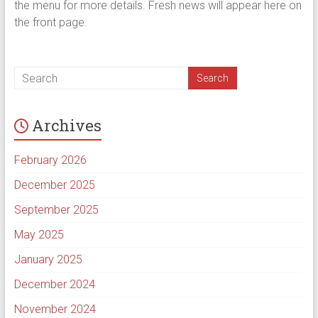
the menu for more details. Fresh news will appear here on
the front page.
Archives
February 2026
December 2025
September 2025
May 2025
January 2025
December 2024
November 2024