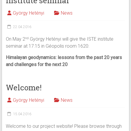
Institute seminar
György Hetényi
News
22.04.2016
On May 2
György Hetényi will give the ISTE institute
nd
seminar at 17:15 in Géopolis room 1620:
Himalayan geodynamics: lessons from the past 20 years
and challenges for the next 20
Welcome!
György Hetényi
News
15.04.2016
Welcome to our project website! Please browse through