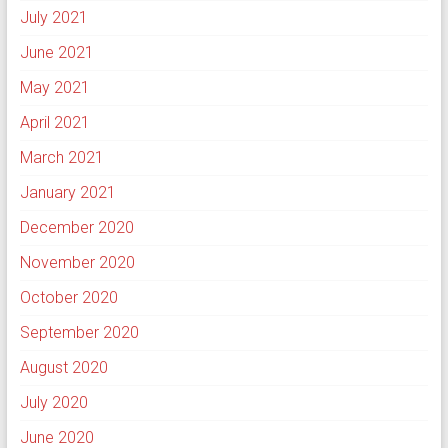
July 2021
June 2021
May 2021
April 2021
March 2021
January 2021
December 2020
November 2020
October 2020
September 2020
August 2020
July 2020
June 2020