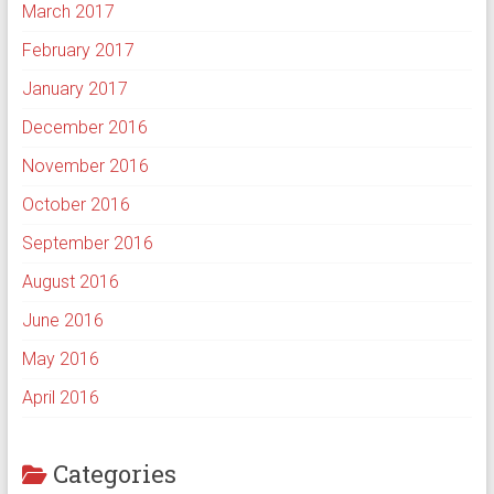
March 2017
February 2017
January 2017
December 2016
November 2016
October 2016
September 2016
August 2016
June 2016
May 2016
April 2016
Categories