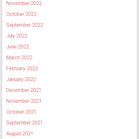
November 2022
October 2022
September 2022
July 2022
June 2022
March 2022
February 2022
January 2022
December 2021
November 2021
October 2021
September 2021
August 2021