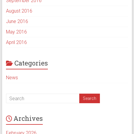
September 2016
August 2016
June 2016
May 2016
April 2016
Categories
News
Archives
February 2026