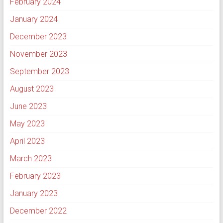
February 2024
January 2024
December 2023
November 2023
September 2023
August 2023
June 2023
May 2023
April 2023
March 2023
February 2023
January 2023
December 2022