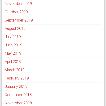
November 2019
October 2019
September 2019
August 2019
July 2019
June 2019
May 2019
April 2019
March 2019
February 2019
January 2019
December 2018
November 2018