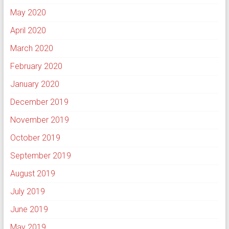
May 2020
April 2020
March 2020
February 2020
January 2020
December 2019
November 2019
October 2019
September 2019
August 2019
July 2019
June 2019
May 2019