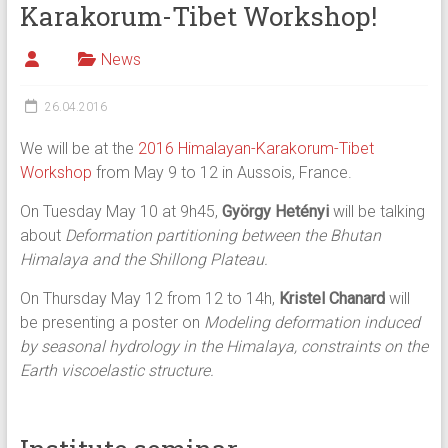
Karakorum-Tibet Workshop!
News
26.04.2016
We will be at the
2016 Himalayan-Karakorum-Tibet
Workshop
from May 9 to 12 in Aussois, France.
On Tuesday May 10 at 9h45,
György Hetényi
will be talking
about
Deformation partitioning between the Bhutan
Himalaya and the Shillong Plateau.
On Thursday May 12 from 12 to 14h,
Kristel Chanard
will
be presenting a poster on
Modeling deformation induced
by seasonal hydrology in the Himalaya, constraints on the
Earth viscoelastic structure.