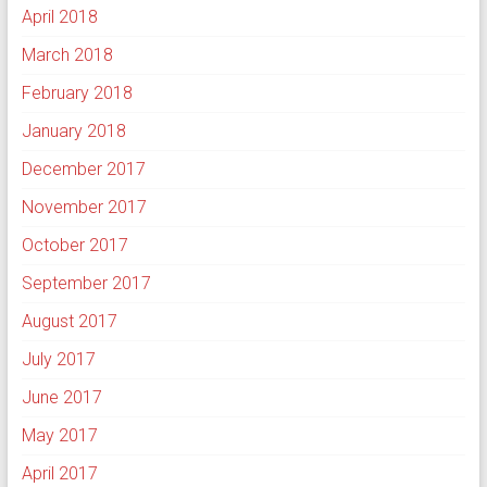
April 2018
March 2018
February 2018
January 2018
December 2017
November 2017
October 2017
September 2017
August 2017
July 2017
June 2017
May 2017
April 2017