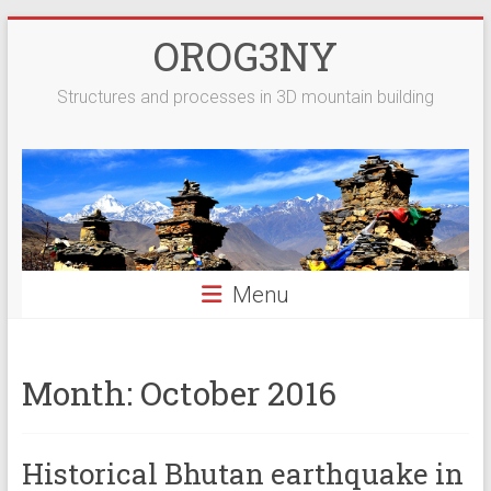
Skip
OROG3NY
to
content
Structures and processes in 3D mountain building
Menu
Month:
October 2016
Historical Bhutan earthquake in