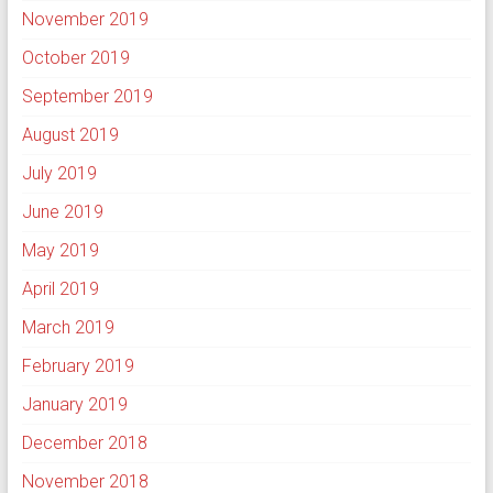
November 2019
October 2019
September 2019
August 2019
July 2019
June 2019
May 2019
April 2019
March 2019
February 2019
January 2019
December 2018
November 2018