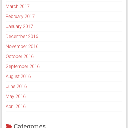
March 2017
February 2017
January 2017
December 2016
November 2016
October 2016
September 2016
August 2016
June 2016
May 2016
April 2016
Categories