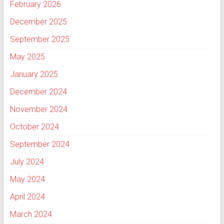
February 2026
December 2025
September 2025
May 2025
January 2025
December 2024
November 2024
October 2024
September 2024
July 2024
May 2024
April 2024
March 2024