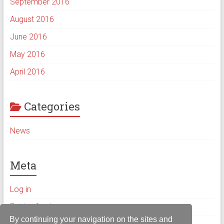
September 2016
August 2016
June 2016
May 2016
April 2016
Categories
News
Meta
Log in
Entries feed
By continuing your navigation on the sites and