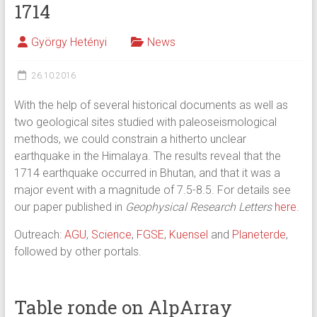
1714
György Hetényi
News
26.10.2016
With the help of several historical documents as well as
two geological sites studied with paleoseismological
methods, we could constrain a hitherto unclear
earthquake in the Himalaya. The results reveal that the
1714 earthquake occurred in Bhutan, and that it was a
major event with a magnitude of 7.5-8.5. For details see
our paper published in
Geophysical Research Letters
here
.
Outreach:
AGU
,
Science
,
FGSE
,
Kuensel
and
Planeterde
,
followed by other portals.
Table ronde on AlpArray