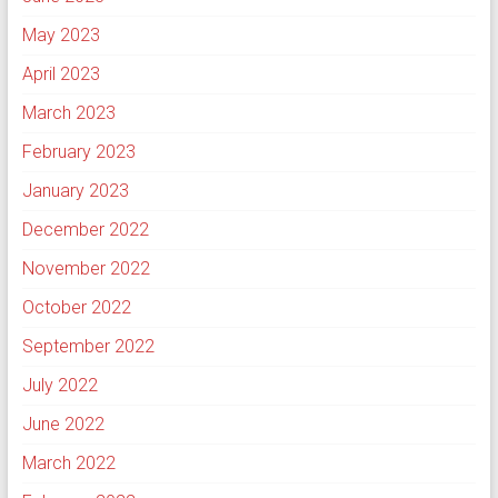
May 2023
April 2023
March 2023
February 2023
January 2023
December 2022
November 2022
October 2022
September 2022
July 2022
June 2022
March 2022