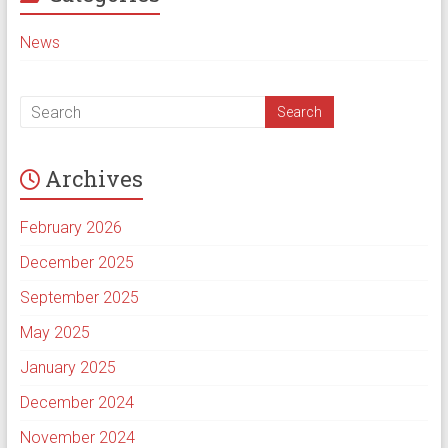
News
Archives
February 2026
December 2025
September 2025
May 2025
January 2025
December 2024
November 2024