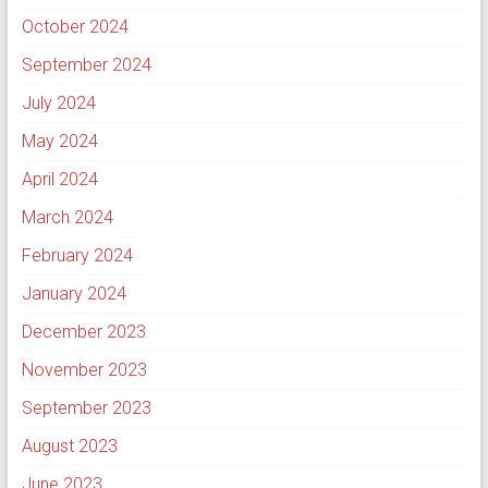
October 2024
September 2024
July 2024
May 2024
April 2024
March 2024
February 2024
January 2024
December 2023
November 2023
September 2023
August 2023
June 2023