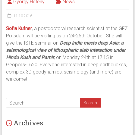
György Hetényi
News
11.10.2016
Sofia Kufner
, a postdoctoral research scientist at the GFZ
Potsdam will be visiting us on 24-25th October. She will
give the ISTE seminar on
Deep India meets deep Asia: a
seismological view of lithospheric slab interaction under
Hindu Kush and Pamir
, on Monday 24th at 17:15 in
Géopolis-1620. Everyone interested in deep earthquakes,
complex 3D geodynamics, seismology (and more) are
welcome!
Archives