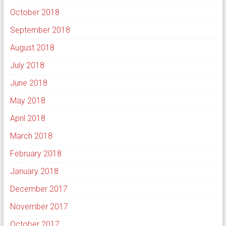
October 2018
September 2018
August 2018
July 2018
June 2018
May 2018
April 2018
March 2018
February 2018
January 2018
December 2017
November 2017
October 2017