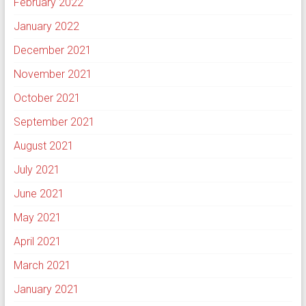
February 2022
January 2022
December 2021
November 2021
October 2021
September 2021
August 2021
July 2021
June 2021
May 2021
April 2021
March 2021
January 2021