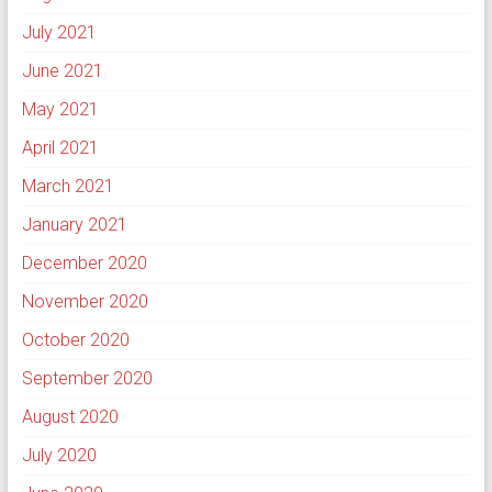
July 2021
June 2021
May 2021
April 2021
March 2021
January 2021
December 2020
November 2020
October 2020
September 2020
August 2020
July 2020