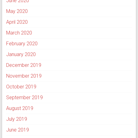
June 2020
May 2020
April 2020
March 2020
February 2020
January 2020
December 2019
November 2019
October 2019
September 2019
August 2019
July 2019
June 2019