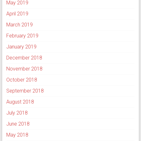
May 2019
April 2019
March 2019
February 2019
January 2019
December 2018
November 2018
October 2018
September 2018
August 2018
July 2018
June 2018
May 2018