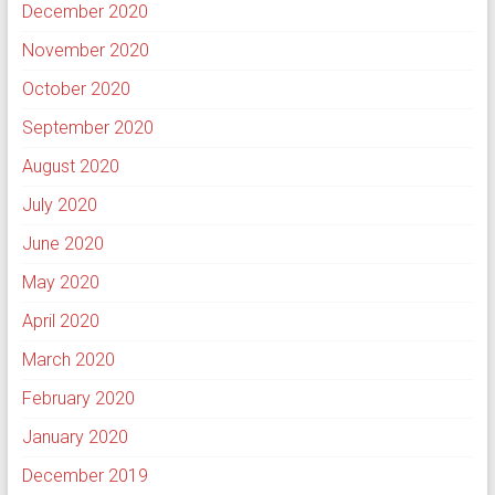
December 2020
November 2020
October 2020
September 2020
August 2020
July 2020
June 2020
May 2020
April 2020
March 2020
February 2020
January 2020
December 2019