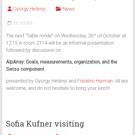
György Hetényi
News
25.10.2016
The next “Table ronde” on Wednesday, 26
of October at
th
12:15 in room 2114 will be an informal presentation
followed by discussion on
AlpArray: Goals, measurements, organization, and the
Swiss component
presented by György Hetényi and
Frédéric Herman
. All are
welcome, and do not hesitate to bring your lunch!
Sofia Kufner visiting