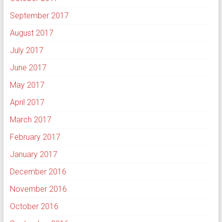
September 2017
August 2017
July 2017
June 2017
May 2017
April 2017
March 2017
February 2017
January 2017
December 2016
November 2016
October 2016