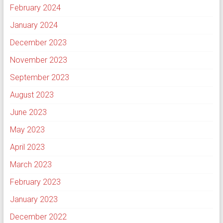
February 2024
January 2024
December 2023
November 2023
September 2023
August 2023
June 2023
May 2023
April 2023
March 2023
February 2023
January 2023
December 2022