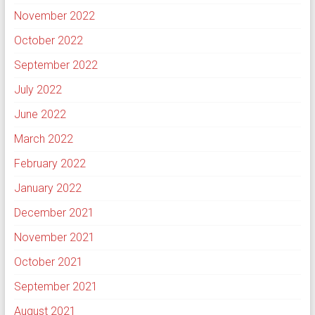
November 2022
October 2022
September 2022
July 2022
June 2022
March 2022
February 2022
January 2022
December 2021
November 2021
October 2021
September 2021
August 2021