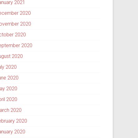
anuary 2021
ecember 2020
ovember 2020
ctober 2020
eptember 2020
ugust 2020
uly 2020
une 2020
ay 2020
pril 2020
arch 2020
ebruary 2020
anuary 2020