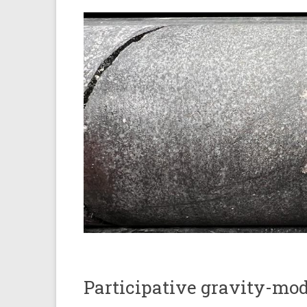
Participative gravity-mo