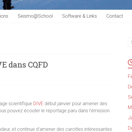
ions
Seismo@School
Software & Links
Contact
IVE dans CQFD
F
D
S
rage scientifique
DIVE
début janvier pour amener des
M
Vous pouvez écouter le reportage paru dans l’émission
J
D
ndeur, et continue d’amener des carottes intéressantes.