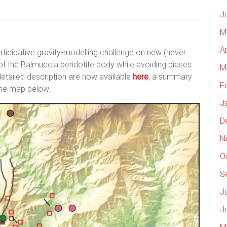
J
M
A
ticipative gravity-modelling challenge on new (never
 of the Balmuccia peridotite body while avoiding biases
M
detailed description are now available
here
, a summary
F
 the map below.
J
D
N
O
S
J
J