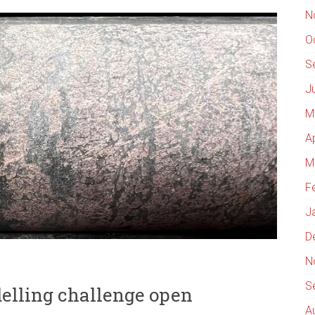
N
O
S
J
M
A
M
F
J
D
N
S
delling challenge open
A