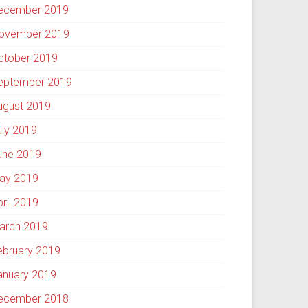
ecember 2019
ovember 2019
ctober 2019
eptember 2019
ugust 2019
uly 2019
une 2019
ay 2019
pril 2019
arch 2019
ebruary 2019
anuary 2019
ecember 2018