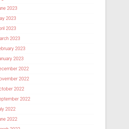
une 2023
ay 2023
pril 2023
arch 2023
ebruary 2023
anuary 2023
ecember 2022
ovember 2022
ctober 2022
eptember 2022
uly 2022
une 2022