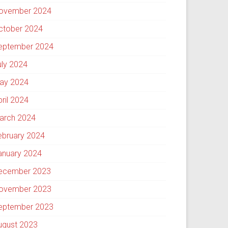
ovember 2024
ctober 2024
eptember 2024
uly 2024
ay 2024
pril 2024
arch 2024
ebruary 2024
anuary 2024
ecember 2023
ovember 2023
eptember 2023
ugust 2023