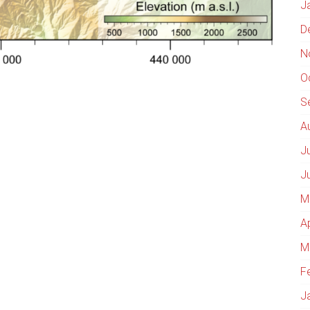
J
D
N
O
S
A
J
J
M
A
M
F
J