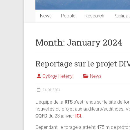
News
People
Research
Publicat
Month:
January 2024
Reportage sur le projet D
György Hetényi
News
24.01.2024
L’équipe de la
RTS
s’est rendu sur le site de fo
nouvelles du projet aux auditeurs/auditrices. 
CQFD
du 23 janvier
ICI
.
Cependant, le forage a atteint 475 m de profo