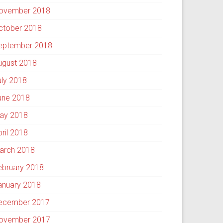
ovember 2018
ctober 2018
eptember 2018
ugust 2018
uly 2018
une 2018
ay 2018
pril 2018
arch 2018
ebruary 2018
anuary 2018
ecember 2017
ovember 2017