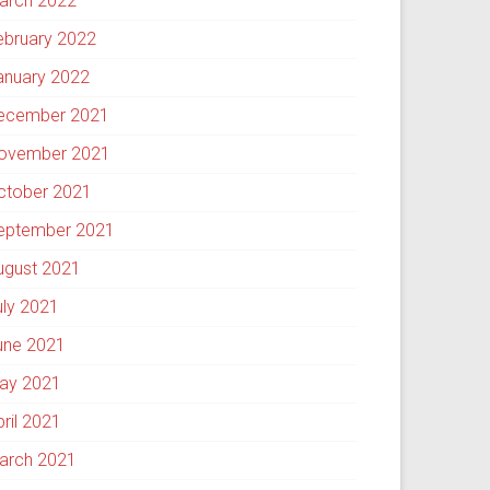
arch 2022
ebruary 2022
anuary 2022
ecember 2021
ovember 2021
ctober 2021
eptember 2021
ugust 2021
uly 2021
une 2021
ay 2021
pril 2021
arch 2021