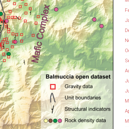
M
F
J
D
N
O
S
A
J
J
M
A
M