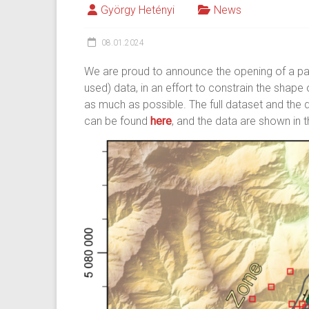
György Hetényi
News
08.01.2024
We are proud to announce the opening of a par
used) data, in an effort to constrain the shape
as much as possible. The full dataset and the 
can be found
here
, and the data are shown in