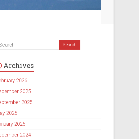
Archives
ebruary 2026
ecember 2025
eptember 2025
ay 2025
anuary 2025
ecember 2024