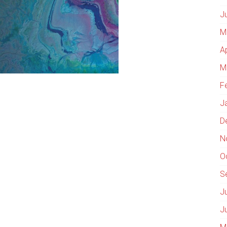
J
M
A
M
F
J
D
N
O
S
J
J