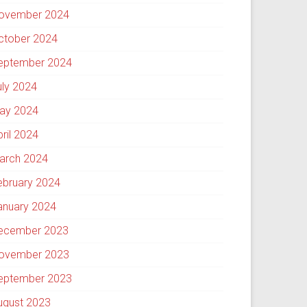
ovember 2024
ctober 2024
eptember 2024
uly 2024
ay 2024
pril 2024
arch 2024
ebruary 2024
anuary 2024
ecember 2023
ovember 2023
eptember 2023
ugust 2023