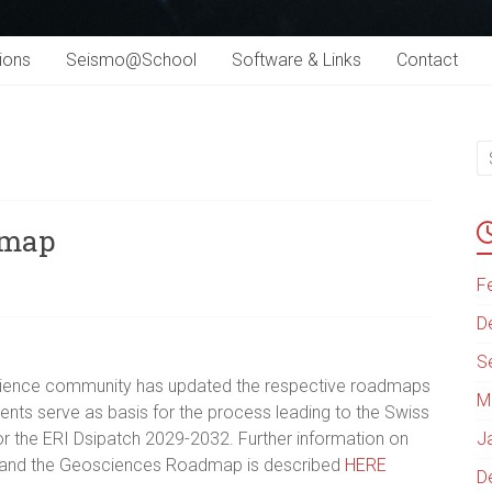
ions
Seismo@School
Software & Links
Contact
dmap
F
D
S
science community has updated the respective roadmaps
M
ents serve as basis for the process leading to the Swiss
r the ERI Dsipatch 2029-2032. Further information on
J
 and the Geosciences Roadmap is described
HERE
D