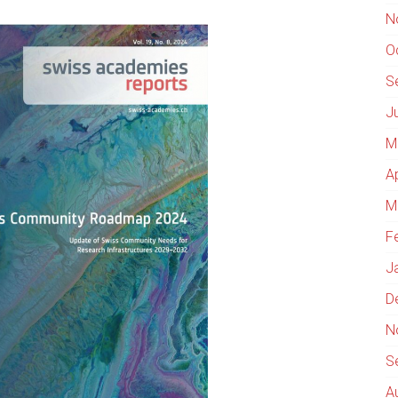
N
O
S
J
M
A
M
F
J
D
N
S
A