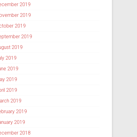
ecember 2019
ovember 2019
ctober 2019
eptember 2019
ugust 2019
uly 2019
une 2019
ay 2019
pril 2019
arch 2019
ebruary 2019
anuary 2019
ecember 2018