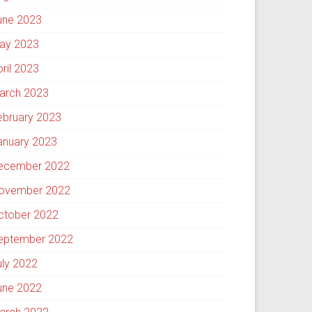
une 2023
ay 2023
pril 2023
arch 2023
ebruary 2023
anuary 2023
ecember 2022
ovember 2022
ctober 2022
eptember 2022
uly 2022
une 2022