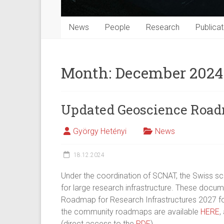
News
People
Research
Publicat
Month:
December 2024
Updated Geoscience Roa
György Hetényi
News
18.12.2024
Under the coordination of SCNAT, the Swiss 
for large research infrastructure. These docum
Roadmap for Research Infrastructures 2027 fo
the community roadmaps are available
HERE
,
(direct access to the
PDF
).