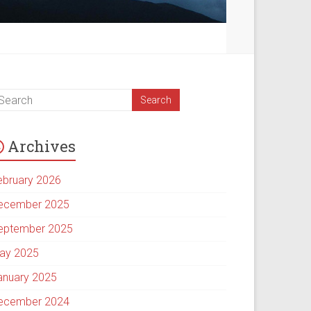
Archives
ebruary 2026
ecember 2025
eptember 2025
ay 2025
anuary 2025
ecember 2024