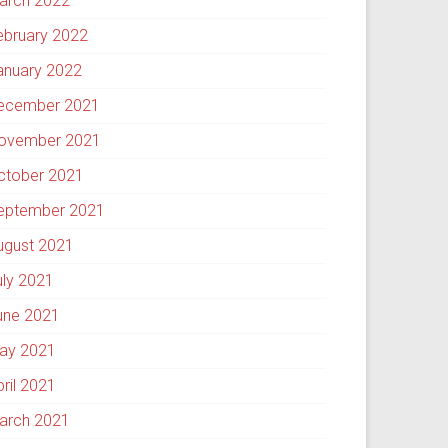
arch 2022
ebruary 2022
anuary 2022
ecember 2021
ovember 2021
ctober 2021
eptember 2021
ugust 2021
uly 2021
une 2021
ay 2021
pril 2021
arch 2021