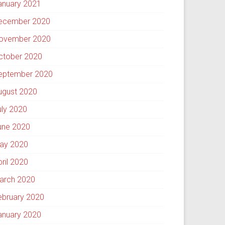
anuary 2021
ecember 2020
ovember 2020
ctober 2020
eptember 2020
ugust 2020
uly 2020
une 2020
ay 2020
pril 2020
arch 2020
ebruary 2020
anuary 2020