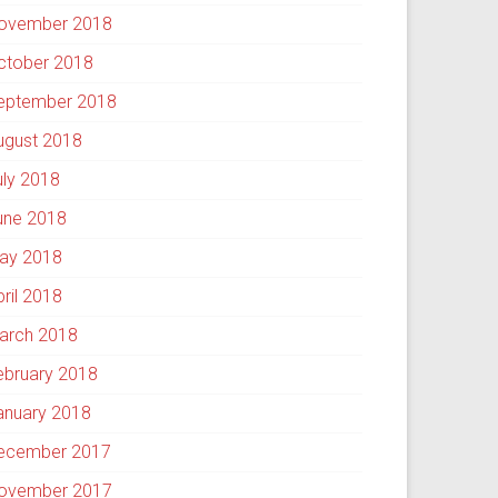
ovember 2018
ctober 2018
eptember 2018
ugust 2018
uly 2018
une 2018
ay 2018
pril 2018
arch 2018
ebruary 2018
anuary 2018
ecember 2017
ovember 2017