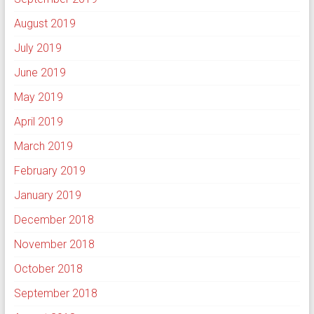
August 2019
July 2019
June 2019
May 2019
April 2019
March 2019
February 2019
January 2019
December 2018
November 2018
October 2018
September 2018