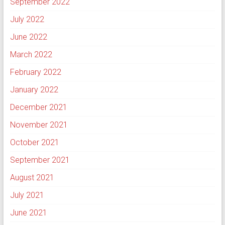
September 2022
July 2022
June 2022
March 2022
February 2022
January 2022
December 2021
November 2021
October 2021
September 2021
August 2021
July 2021
June 2021