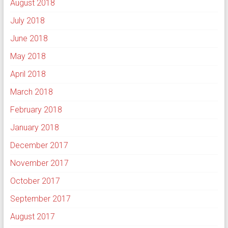
August 2018
July 2018
June 2018
May 2018
April 2018
March 2018
February 2018
January 2018
December 2017
November 2017
October 2017
September 2017
August 2017