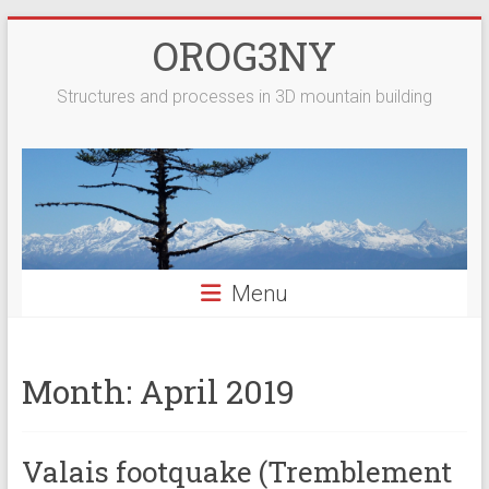
Skip
OROG3NY
to
content
Structures and processes in 3D mountain building
Menu
Month:
April 2019
Valais footquake (Tremblement