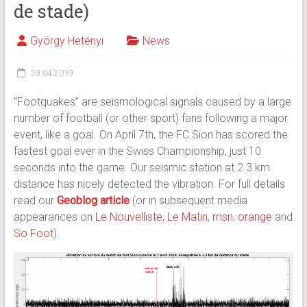
de stade)
György Hetényi
News
29.04.2019
“Footquakes” are seismological signals caused by a large
number of football (or other sport) fans following a major
event, like a goal. On April 7th, the FC Sion has scored the
fastest goal ever in the Swiss Championship, just 10
seconds into the game. Our seismic station at 2.3 km
distance has nicely detected the vibration. For full details
read our
Geoblog article
(or in subsequent media
appearances on
Le Nouvelliste
,
Le Matin
,
msn
,
orange
and
So Foot
).