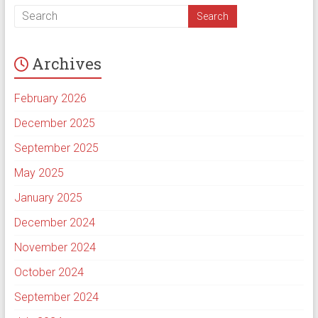
Archives
February 2026
December 2025
September 2025
May 2025
January 2025
December 2024
November 2024
October 2024
September 2024