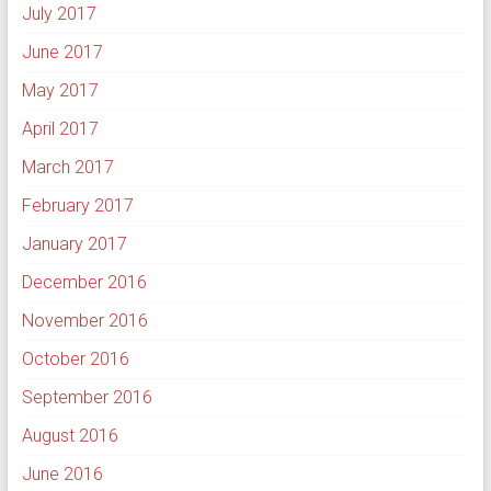
July 2017
June 2017
May 2017
April 2017
March 2017
February 2017
January 2017
December 2016
November 2016
October 2016
September 2016
August 2016
June 2016