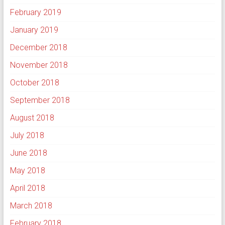
February 2019
January 2019
December 2018
November 2018
October 2018
September 2018
August 2018
July 2018
June 2018
May 2018
April 2018
March 2018
February 2018