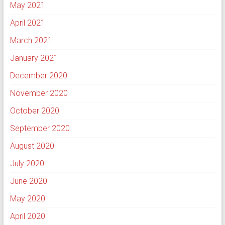
May 2021
April 2021
March 2021
January 2021
December 2020
November 2020
October 2020
September 2020
August 2020
July 2020
June 2020
May 2020
April 2020