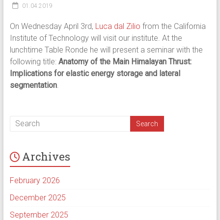
01.04.2019
On Wednesday April 3rd,
Luca dal Zilio
from the California
Institute of Technology will visit our institute. At the
lunchtime Table Ronde he will present a seminar with the
following title:
Anatomy of the Main Himalayan Thrust:
Implications for elastic energy storage and lateral
segmentation
.
Archives
February 2026
December 2025
September 2025