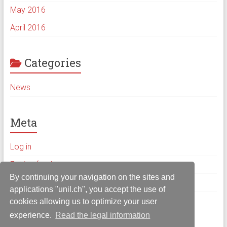
May 2016
April 2016
Categories
News
Meta
Log in
Entries feed
By continuing your navigation on the sites and
Comments feed
applications "unil.ch", you accept the use of
WordPress.org
cookies allowing us to optimize your user
experience.
Read the legal information