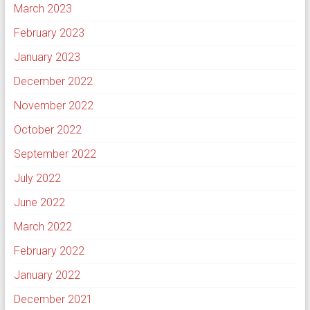
March 2023
February 2023
January 2023
December 2022
November 2022
October 2022
September 2022
July 2022
June 2022
March 2022
February 2022
January 2022
December 2021