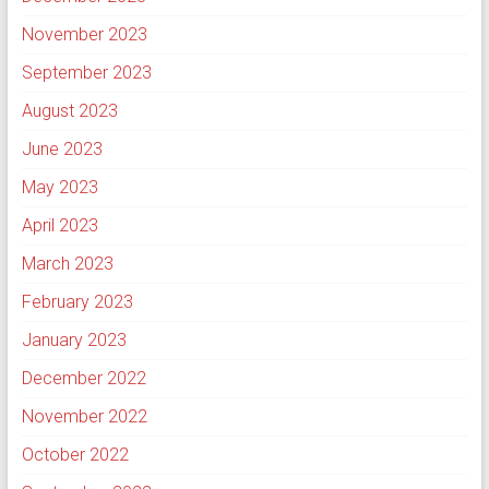
November 2023
September 2023
August 2023
June 2023
May 2023
April 2023
March 2023
February 2023
January 2023
December 2022
November 2022
October 2022