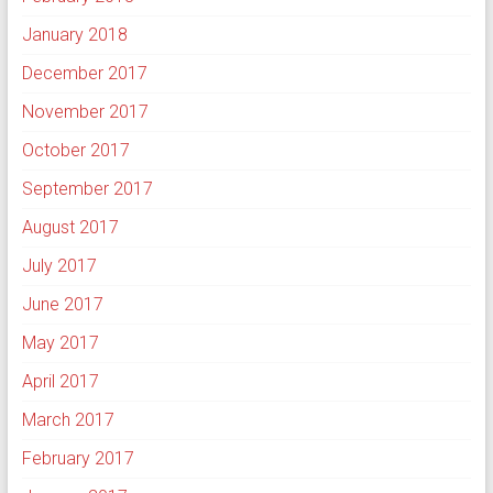
January 2018
December 2017
November 2017
October 2017
September 2017
August 2017
July 2017
June 2017
May 2017
April 2017
March 2017
February 2017