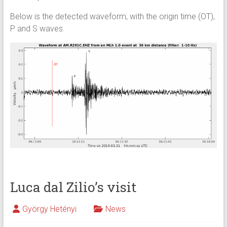
Below is the detected waveform, with the origin time (OT),
P and S waves.
Luca dal Zilio’s visit
György Hetényi
News