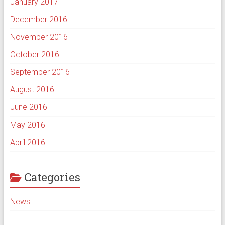
January 2017
December 2016
November 2016
October 2016
September 2016
August 2016
June 2016
May 2016
April 2016
Categories
News