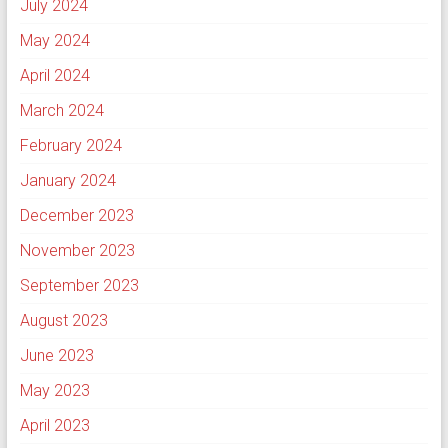
July 2024
May 2024
April 2024
March 2024
February 2024
January 2024
December 2023
November 2023
September 2023
August 2023
June 2023
May 2023
April 2023