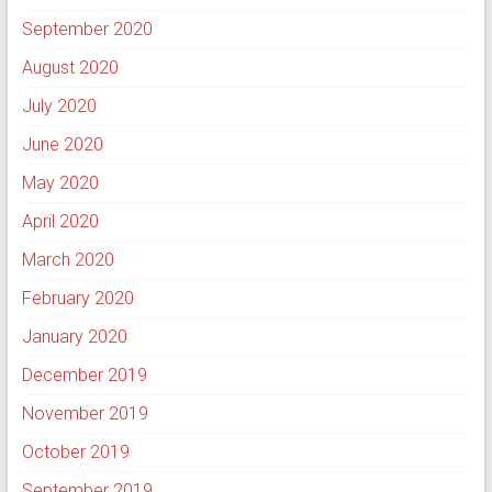
September 2020
August 2020
July 2020
June 2020
May 2020
April 2020
March 2020
February 2020
January 2020
December 2019
November 2019
October 2019
September 2019