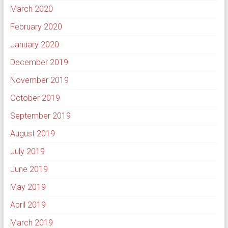
March 2020
February 2020
January 2020
December 2019
November 2019
October 2019
September 2019
August 2019
July 2019
June 2019
May 2019
April 2019
March 2019