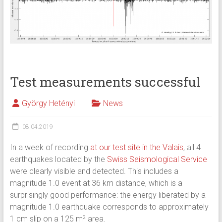
Test measurements successful
György Hetényi
News
08.04.2019
In a week of recording
at our test site in the Valais
, all 4
earthquakes located by the
Swiss Seismological Service
were clearly visible and detected. This includes a
magnitude 1.0 event at 36 km distance, which is a
surprisingly good performance: the energy liberated by a
magnitude 1.0 earthquake corresponds to approximately
1 cm slip on a 125 m
area.
2