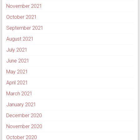
November 2021
October 2021
September 2021
August 2021
July 2021
June 2021
May 2021
April 2021
March 2021
January 2021
December 2020
November 2020
October 2020