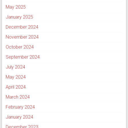
May 2025
January 2025
December 2024
November 2024
October 2024
September 2024
July 2024
May 2024
April 2024
March 2024
February 2024
January 2024
December 2023