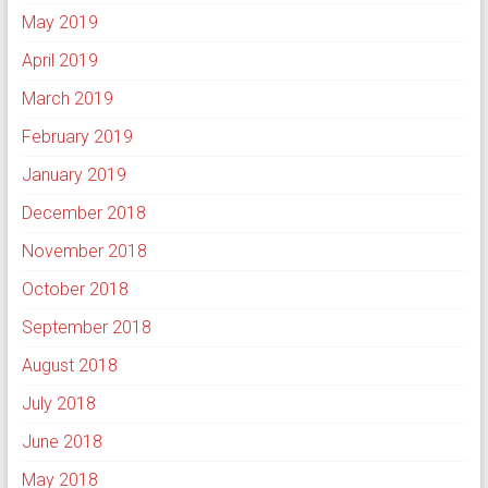
May 2019
April 2019
March 2019
February 2019
January 2019
December 2018
November 2018
October 2018
September 2018
August 2018
July 2018
June 2018
May 2018