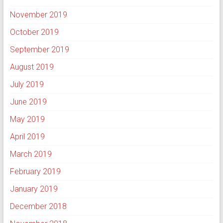
November 2019
October 2019
September 2019
August 2019
July 2019
June 2019
May 2019
April 2019
March 2019
February 2019
January 2019
December 2018