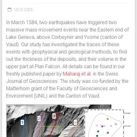
10.12.2025
In March 1584, two earthquakes have triggered two
massive mass movement events near the Eastern end of
Lake Geneva, above Corbeyrier and Yvorne (canton of
Vaud). Our study has investigated the traces of these
events with geophysical and geological methods, to find
out the thickness of the deposits, and their volume in the
upper part at Plan Falcon. All details can be found in our
freshly published paper by
Maharaj et al.
in the Swiss
Journal of Geosciences. The study was co-funded by the
Matterhorn grant of the Faculty of Geosciences and
Environment (UNIL) and the Canton of Vaud.