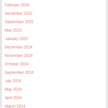
February 2026
December 2025
September 2025
May 2025
January 2025
December 2024
November 2024
October 2024
September 2024
July 2024
May 2024
April 2024
March 2024