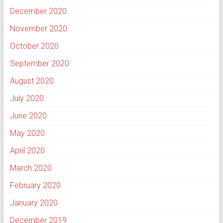
December 2020
November 2020
October 2020
September 2020
August 2020
July 2020
June 2020
May 2020
April 2020
March 2020
February 2020
January 2020
December 2019