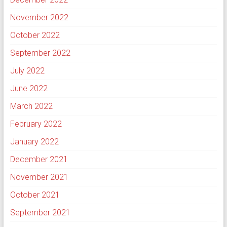
November 2022
October 2022
September 2022
July 2022
June 2022
March 2022
February 2022
January 2022
December 2021
November 2021
October 2021
September 2021