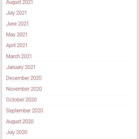
August 2021
July 2021
June 2021
May 2021
April 2021
March 2021
January 2021
December 2020
November 2020
October 2020
September 2020
August 2020
July 2020