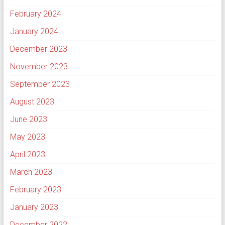
February 2024
January 2024
December 2023
November 2023
September 2023
August 2023
June 2023
May 2023
April 2023
March 2023
February 2023
January 2023
December 2022