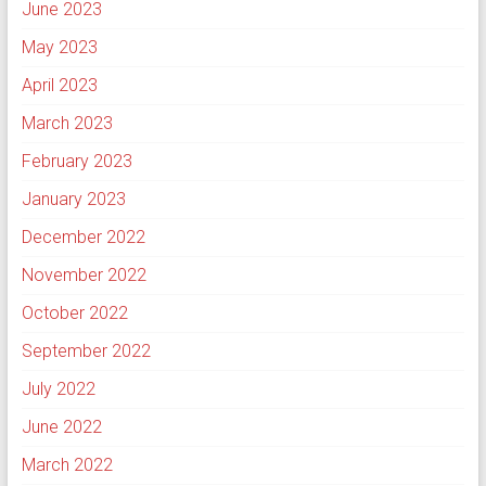
June 2023
May 2023
April 2023
March 2023
February 2023
January 2023
December 2022
November 2022
October 2022
September 2022
July 2022
June 2022
March 2022