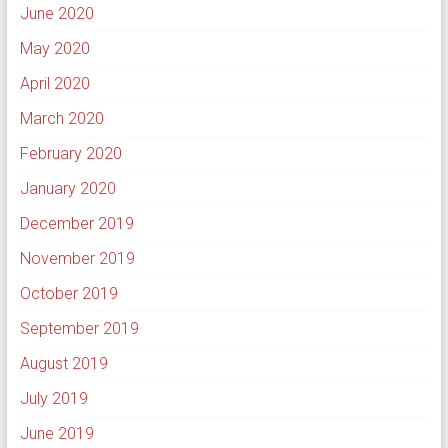
June 2020
May 2020
April 2020
March 2020
February 2020
January 2020
December 2019
November 2019
October 2019
September 2019
August 2019
July 2019
June 2019