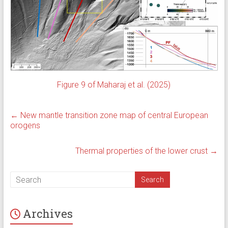
Figure 9 of Maharaj et al. (2025)
←
New mantle transition zone map of central European
orogens
Thermal properties of the lower crust
→
Archives