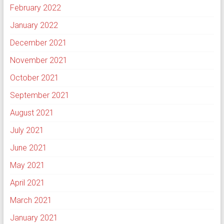
February 2022
January 2022
December 2021
November 2021
October 2021
September 2021
August 2021
July 2021
June 2021
May 2021
April 2021
March 2021
January 2021