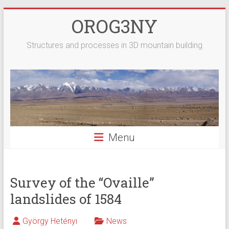
Skip
OROG3NY
to
content
Structures and processes in 3D mountain building
Menu
Survey of the “Ovaille”
landslides of 1584
György Hetényi
News