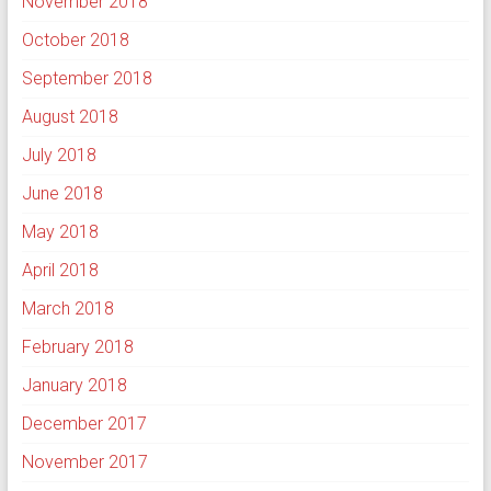
November 2018
October 2018
September 2018
August 2018
July 2018
June 2018
May 2018
April 2018
March 2018
February 2018
January 2018
December 2017
November 2017