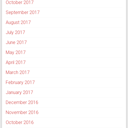
October 2017
September 2017
August 2017
July 2017
June 2017
May 2017
April 2017
March 2017
February 2017
January 2017
December 2016
November 2016
October 2016