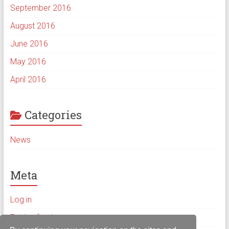
September 2016
August 2016
June 2016
May 2016
April 2016
Categories
News
Meta
Log in
Entries feed