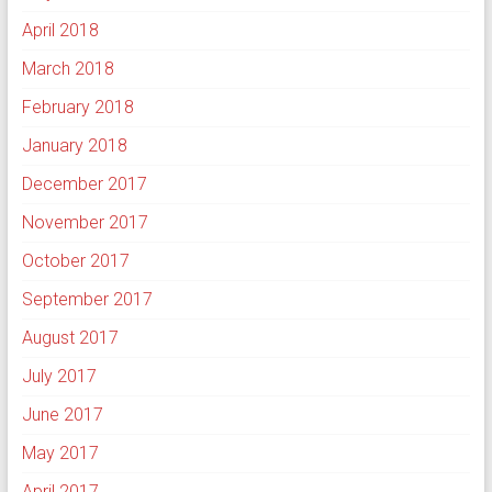
April 2018
March 2018
February 2018
January 2018
December 2017
November 2017
October 2017
September 2017
August 2017
July 2017
June 2017
May 2017
April 2017