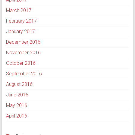
March 2017
February 2017
January 2017
December 2016
November 2016
October 2016
September 2016
August 2016
June 2016
May 2016
April 2016