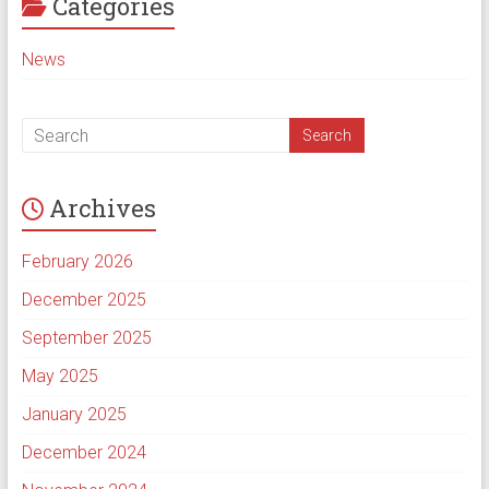
Categories
News
Archives
February 2026
December 2025
September 2025
May 2025
January 2025
December 2024