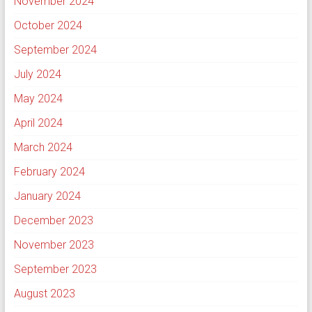
November 2024
October 2024
September 2024
July 2024
May 2024
April 2024
March 2024
February 2024
January 2024
December 2023
November 2023
September 2023
August 2023