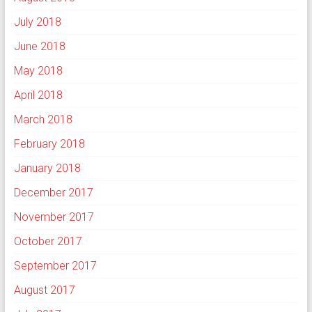
July 2018
June 2018
May 2018
April 2018
March 2018
February 2018
January 2018
December 2017
November 2017
October 2017
September 2017
August 2017