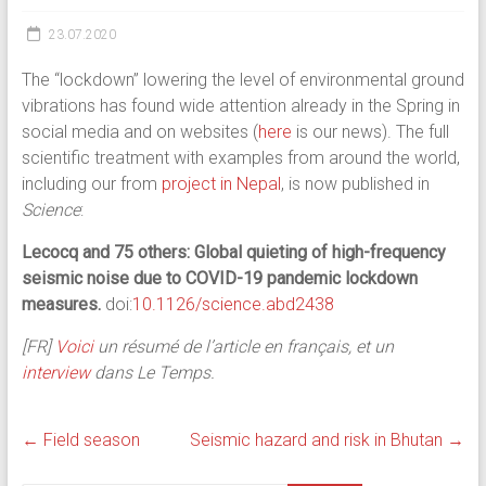
23.07.2020
The “lockdown” lowering the level of environmental ground
vibrations has found wide attention already in the Spring in
social media and on websites (
here
is our news). The full
scientific treatment with examples from around the world,
including our from
project in Nepal
, is now published in
Science
:
Lecocq and 75 others: Global quieting of high-frequency
seismic noise due to COVID-19 pandemic lockdown
measures.
doi:
10.1126/science.abd2438
[FR]
Voici
un résumé de l’article en français, et un
interview
dans Le Temps.
←
Field season
Seismic hazard and risk in Bhutan
→