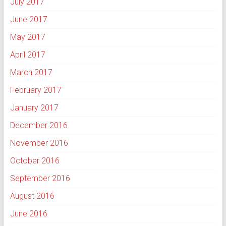
July 2017
June 2017
May 2017
April 2017
March 2017
February 2017
January 2017
December 2016
November 2016
October 2016
September 2016
August 2016
June 2016