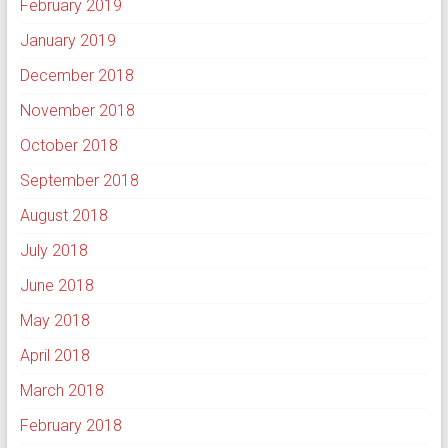
February 2019
January 2019
December 2018
November 2018
October 2018
September 2018
August 2018
July 2018
June 2018
May 2018
April 2018
March 2018
February 2018