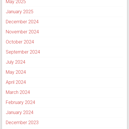
May 2025
January 2025
December 2024
November 2024
October 2024
September 2024
July 2024
May 2024
April 2024
March 2024
February 2024
January 2024
December 2023