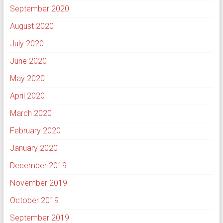
September 2020
August 2020
July 2020
June 2020
May 2020
April 2020
March 2020
February 2020
January 2020
December 2019
November 2019
October 2019
September 2019