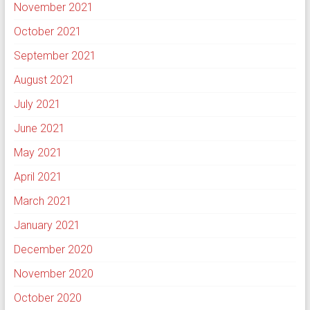
November 2021
October 2021
September 2021
August 2021
July 2021
June 2021
May 2021
April 2021
March 2021
January 2021
December 2020
November 2020
October 2020