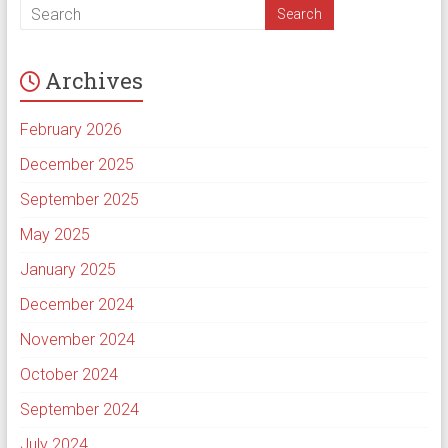
Archives
February 2026
December 2025
September 2025
May 2025
January 2025
December 2024
November 2024
October 2024
September 2024
July 2024