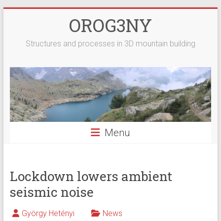
Skip
OROG3NY
to
content
Structures and processes in 3D mountain building
Menu
Lockdown lowers ambient
seismic noise
György Hetényi
News