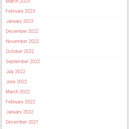
March 2023
February 2023
January 2023
December 2022
November 2022
October 2022
September 2022
July 2022
June 2022
March 2022
February 2022
January 2022
December 2021