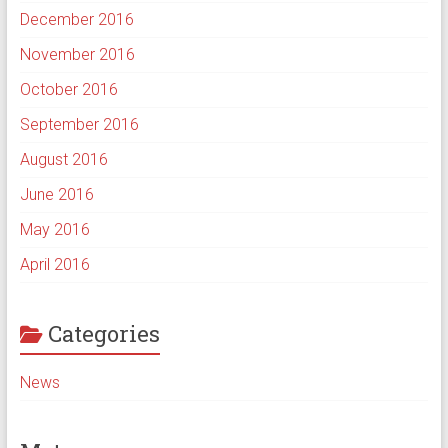
December 2016
November 2016
October 2016
September 2016
August 2016
June 2016
May 2016
April 2016
Categories
News