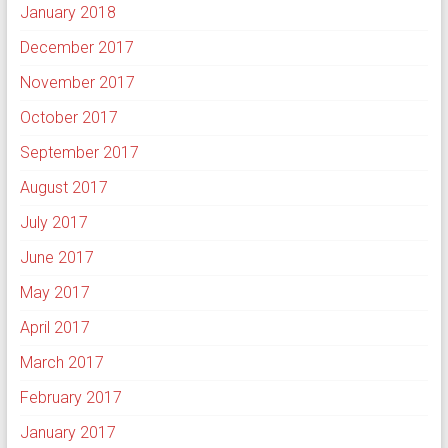
January 2018
December 2017
November 2017
October 2017
September 2017
August 2017
July 2017
June 2017
May 2017
April 2017
March 2017
February 2017
January 2017