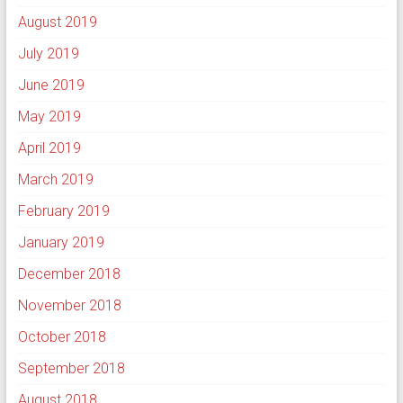
August 2019
July 2019
June 2019
May 2019
April 2019
March 2019
February 2019
January 2019
December 2018
November 2018
October 2018
September 2018
August 2018