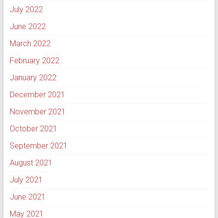
July 2022
June 2022
March 2022
February 2022
January 2022
December 2021
November 2021
October 2021
September 2021
August 2021
July 2021
June 2021
May 2021