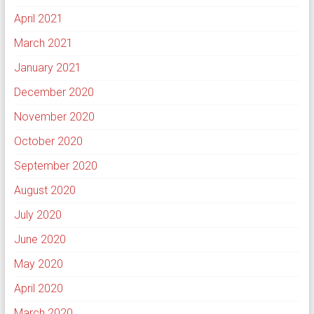
April 2021
March 2021
January 2021
December 2020
November 2020
October 2020
September 2020
August 2020
July 2020
June 2020
May 2020
April 2020
March 2020