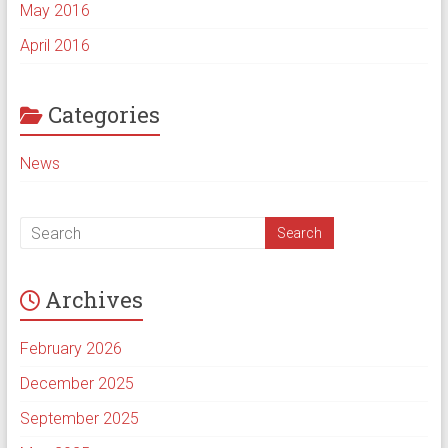
May 2016
April 2016
Categories
News
Archives
February 2026
December 2025
September 2025