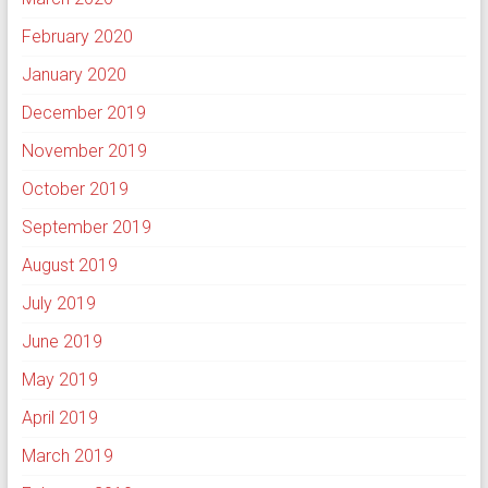
February 2020
January 2020
December 2019
November 2019
October 2019
September 2019
August 2019
July 2019
June 2019
May 2019
April 2019
March 2019