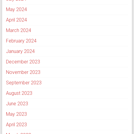
May 2024
April 2024
March 2024
February 2024
January 2024
December 2023
November 2023
September 2023
August 2023
June 2023
May 2023
April 2023