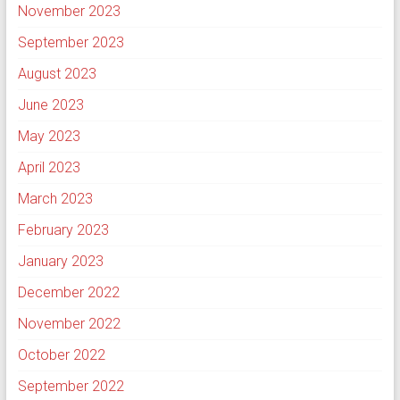
November 2023
September 2023
August 2023
June 2023
May 2023
April 2023
March 2023
February 2023
January 2023
December 2022
November 2022
October 2022
September 2022