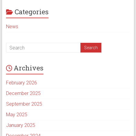
Categories
News
Archives
February 2026
December 2025
September 2025
May 2025
January 2025
December 2024