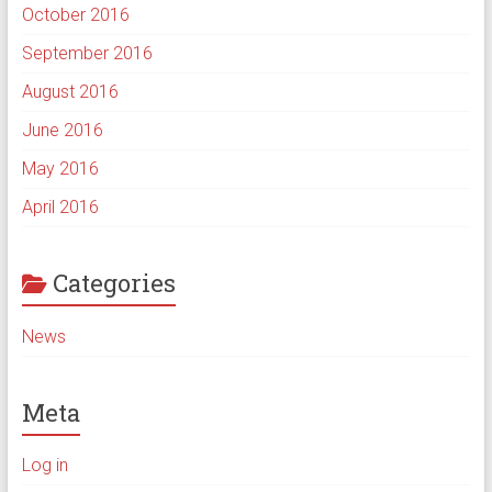
October 2016
September 2016
August 2016
June 2016
May 2016
April 2016
Categories
News
Meta
Log in