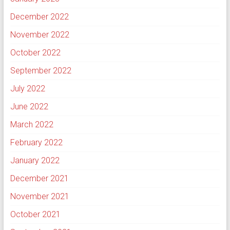
December 2022
November 2022
October 2022
September 2022
July 2022
June 2022
March 2022
February 2022
January 2022
December 2021
November 2021
October 2021