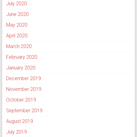
July 2020
June 2020
May 2020
April 2020
March 2020
February 2020
January 2020
December 2019
November 2019
October 2019
September 2019
August 2019
July 2019