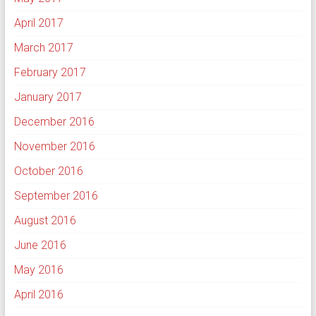
April 2017
March 2017
February 2017
January 2017
December 2016
November 2016
October 2016
September 2016
August 2016
June 2016
May 2016
April 2016