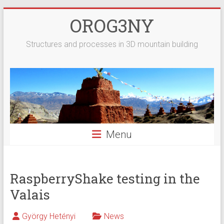
Skip
OROG3NY
to
content
Structures and processes in 3D mountain building
Menu
RaspberryShake testing in the
Valais
György Hetényi
News