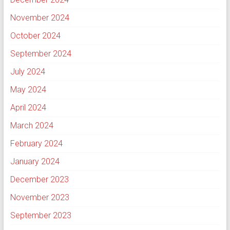
November 2024
October 2024
September 2024
July 2024
May 2024
April 2024
March 2024
February 2024
January 2024
December 2023
November 2023
September 2023