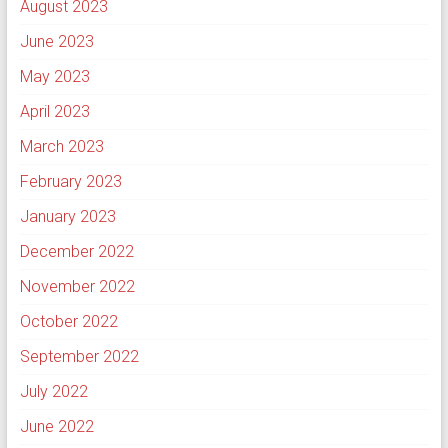
August 2023
June 2023
May 2023
April 2023
March 2023
February 2023
January 2023
December 2022
November 2022
October 2022
September 2022
July 2022
June 2022