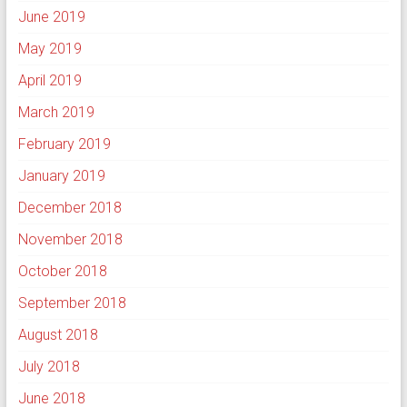
June 2019
May 2019
April 2019
March 2019
February 2019
January 2019
December 2018
November 2018
October 2018
September 2018
August 2018
July 2018
June 2018