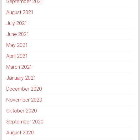
September 2021
August 2021
July 2021
June 2021
May 2021
April 2021
March 2021
January 2021
December 2020
November 2020
October 2020
September 2020
August 2020