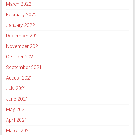
March 2022
February 2022
January 2022
December 2021
November 2021
October 2021
September 2021
August 2021
July 2021
June 2021
May 2021
April 2021
March 2021