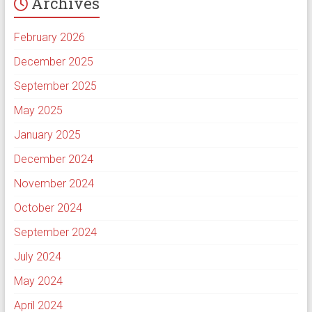
Archives
February 2026
December 2025
September 2025
May 2025
January 2025
December 2024
November 2024
October 2024
September 2024
July 2024
May 2024
April 2024