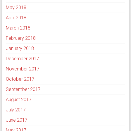
May 2018
April 2018
March 2018
February 2018
January 2018
December 2017
November 2017
October 2017
September 2017
August 2017
July 2017
June 2017
May 2017