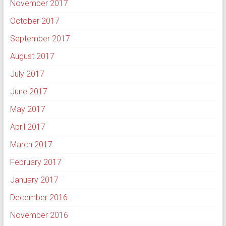
November 2017
October 2017
September 2017
August 2017
July 2017
June 2017
May 2017
April 2017
March 2017
February 2017
January 2017
December 2016
November 2016