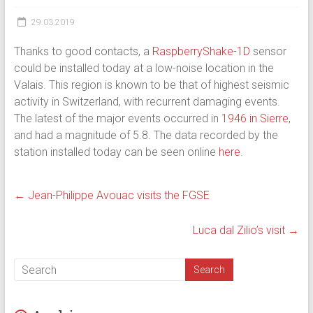
29.03.2019
Thanks to good contacts, a
RaspberryShake-1D
sensor
could be installed today at a low-noise location in the
Valais. This region is known to be that of highest seismic
activity in Switzerland, with recurrent damaging events.
The latest of the major events occurred in
1946 in Sierre
,
and had a magnitude of 5.8. The data recorded by the
station installed today can be seen online
here
.
←
Jean-Philippe Avouac visits the FGSE
Luca dal Zilio’s visit
→