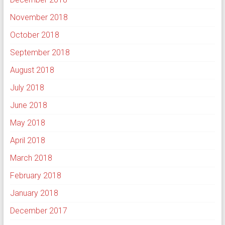
November 2018
October 2018
September 2018
August 2018
July 2018
June 2018
May 2018
April 2018
March 2018
February 2018
January 2018
December 2017