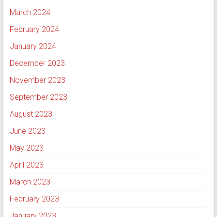
March 2024
February 2024
January 2024
December 2023
November 2023
September 2023
August 2023
June 2023
May 2023
April 2023
March 2023
February 2023
January 2023