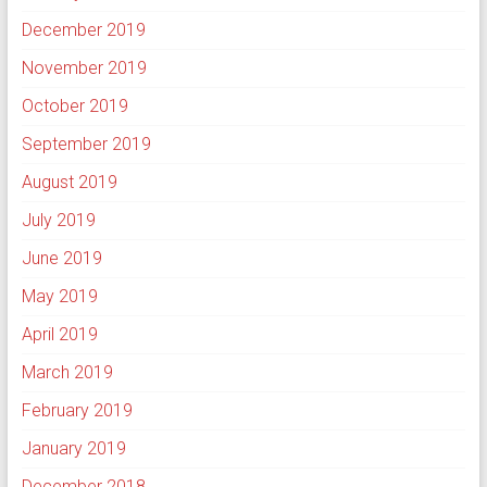
December 2019
November 2019
October 2019
September 2019
August 2019
July 2019
June 2019
May 2019
April 2019
March 2019
February 2019
January 2019
December 2018