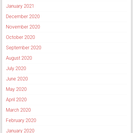
January 2021
December 2020
November 2020
October 2020
September 2020
August 2020
July 2020
June 2020
May 2020
April 2020
March 2020
February 2020
January 2020