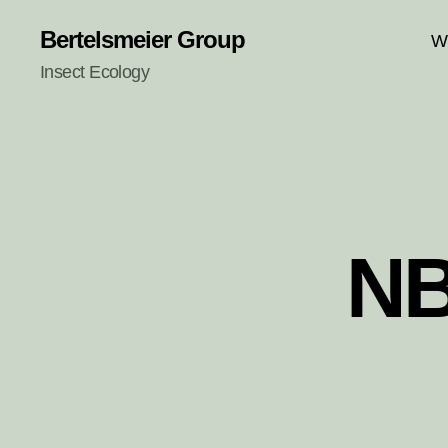
Bertelsmeier Group
W
Insect Ecology
NB