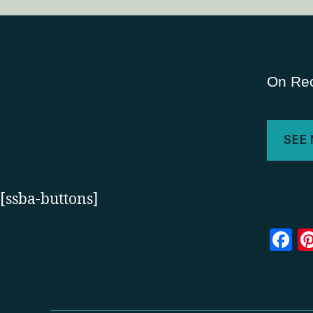
On Rec
SEE
[ssba-buttons]
F
a
c
e