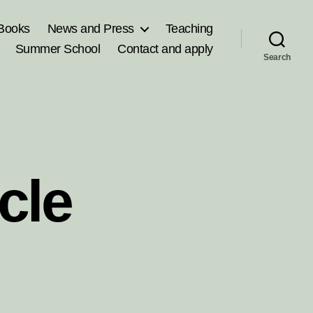
Books
News and Press
Teaching
Summer School
Contact and apply
Search
cle