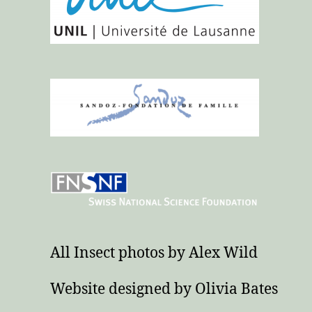
All Insect photos by Alex Wild
Website designed by Olivia Bates