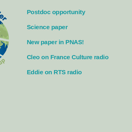
Postdoc opportunity
Science paper
New paper in PNAS!
Cleo on France Culture radio
Eddie on RTS radio