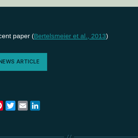
ent paper (
Bertelsmeier et al., 2013
)
 NEWS ARTICLE
Pi
T
E
Li
nt
wi
m
n
er
tt
ail
k
e
er
e