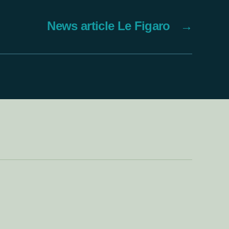
News article Le Figaro
→