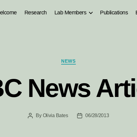
elcome
Research
Lab Members
Publications
Categories
NEWS
C News Arti
By
Olivia Bates
06/28/2013
Post
Post
author
date