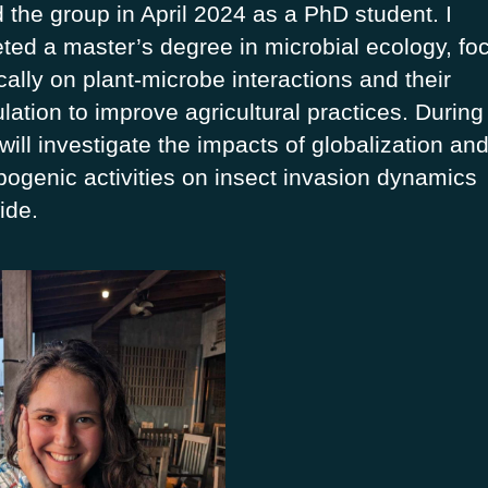
d the group in April 2024 as a PhD student. I
ted a master’s degree in microbial ecology, fo
cally on plant-microbe interactions and their
lation to improve agricultural practices. Durin
will investigate the impacts of globalization an
pogenic activities on insect invasion dynamics
ide.