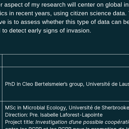
r aspect of my research will center on global i
cs in recent years, using citizen science data.
ve is to assess whether this type of data can b
d to detect early signs of invasion.
PhD in Cleo Bertelsmeier’s group, Université de La
MSc in Microbial Ecology, Université de Sherbrook
Direction: Pre. Isabelle Laforest-Lapointe
Project title:
Investigation d’une possible coopérat