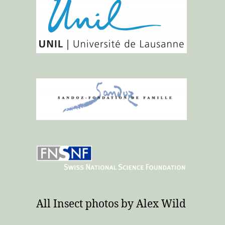
All Insect photos by Alex Wild