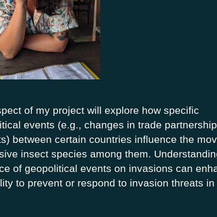
pect of my project will explore how specific
tical events (e.g., changes in trade partnership
cts) between certain countries influence the m
asive insect species among them. Understandin
nce of geopolitical events on invasions can en
lity to prevent or respond to invasion threats in