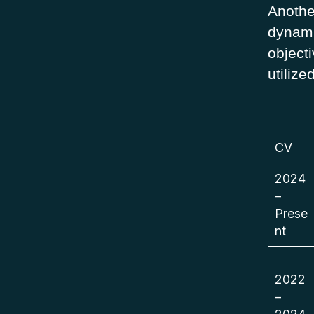
Anothe
dynami
objecti
utilize
CV
2024
–
Prese
nt
2022
–