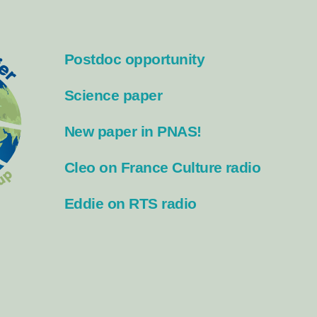
Postdoc opportunity
Science paper
New paper in PNAS!
Cleo on France Culture radio
Eddie on RTS radio