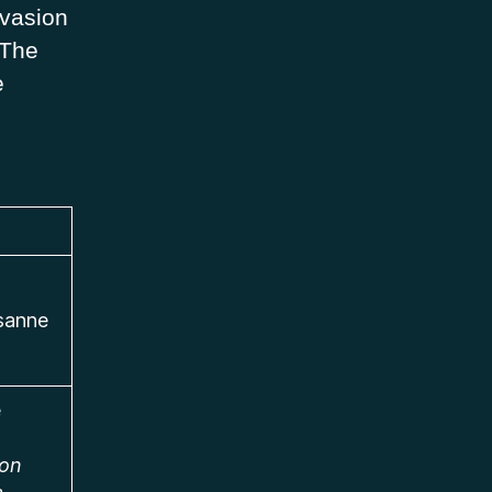
nvasion
 The
e
usanne
e
ion