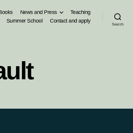
Books
News and Press
Teaching
Summer School
Contact and apply
Search
ult