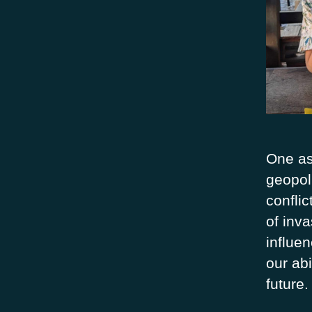
One as
geopoli
confli
of inv
influe
our abi
future.