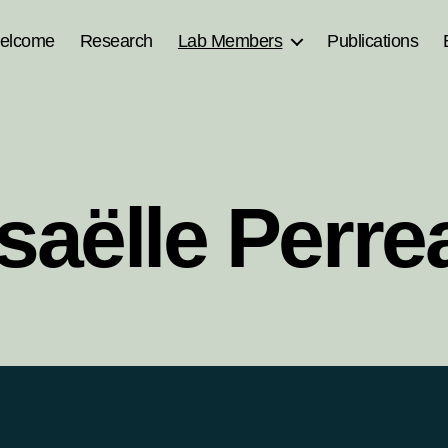
elcome
Research
Lab Members
Publications
saëlle Perrea