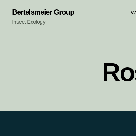
Bertelsmeier Group
W
Insect Ecology
Ro