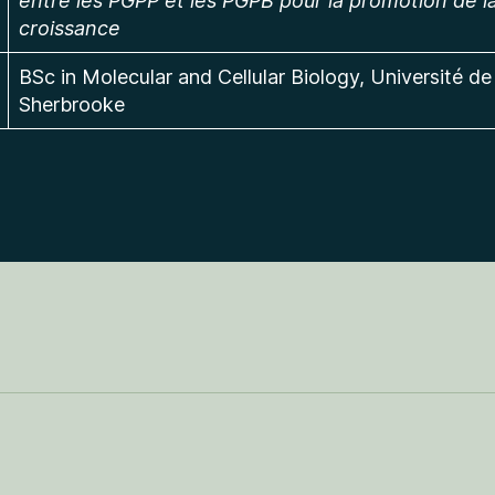
entre les PGPP et les PGPB pour la promotion de l
croissance
BSc in Molecular and Cellular Biology, Université de
Sherbrooke