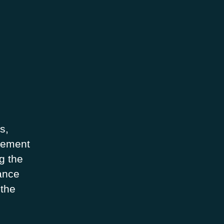
s,
ovement
g the
hance
 the