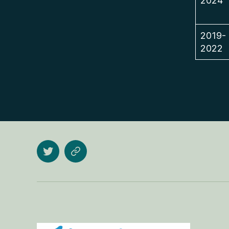
2024
2019-
2022
Twitter
Research
Gate