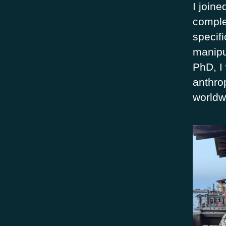
I joine
comple
specifi
manipu
PhD, I 
anthro
worldw