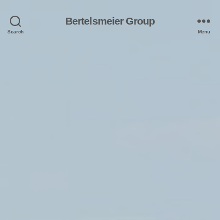
Bertelsmeier Group
Search
Menu