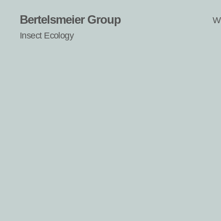
Bertelsmeier Group
W
Insect Ecology