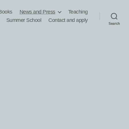
Books
News and Press
Teaching
Summer School
Contact and apply
Search