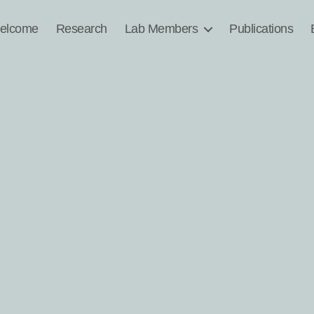
elcome
Research
Lab Members
Publications