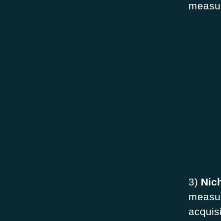
measu
3)
Nic
measur
acquis