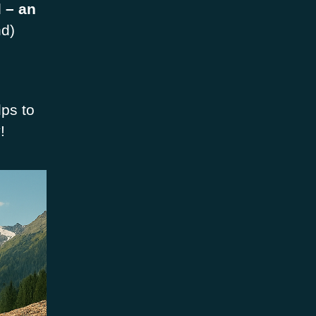
 – an
nd)
lps to
!