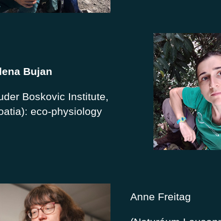
lena Bujan
uder Boskovic Institute,
oatia): eco-physiology
Anne Freitag