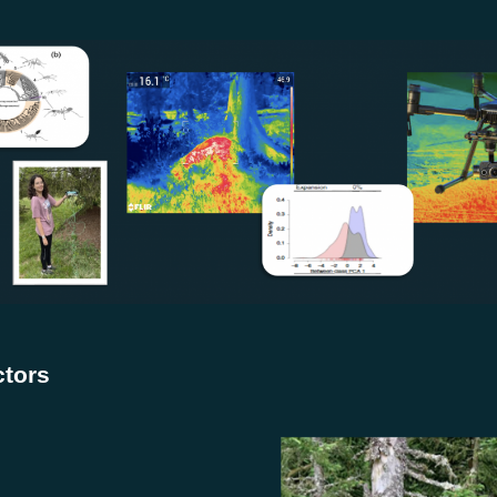
ctors