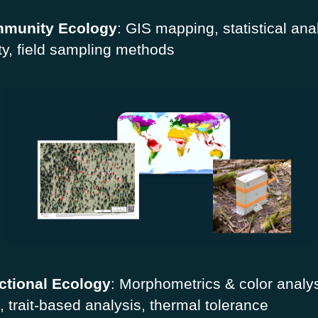
munity Ecology
: GIS mapping, statistical ana
ity, field sampling methods
ctional Ecology
: Morphometrics & color analys
, trait-based analysis, thermal tolerance