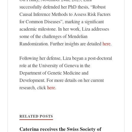
successfully defended her PhD thesis, “Robust
Causal Inference Methods to Assess Risk Factors
for Common Diseases”, marking a significant
academic milestone. In her work, Liza addresses
some of the challenges of Mendelian
Randomization. Further insights are detailed
here
.
Following her defense, Liza began a post-doctoral
role at the University of Geneva in the
Department of Genetic Medicine and
Development. For more details on her current
research, click
here
.
RELATED POSTS
Caterina receives the Swiss Society of