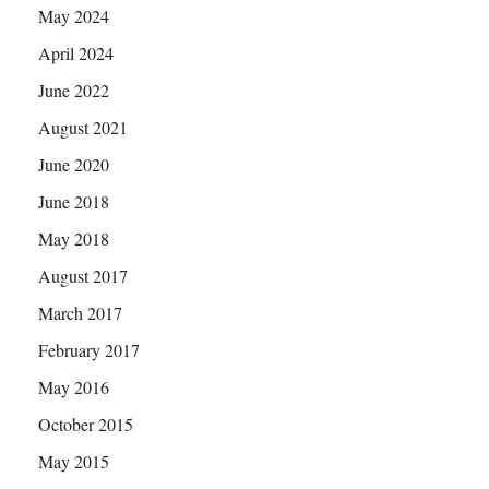
May 2024
April 2024
June 2022
August 2021
June 2020
June 2018
May 2018
August 2017
March 2017
February 2017
May 2016
October 2015
May 2015