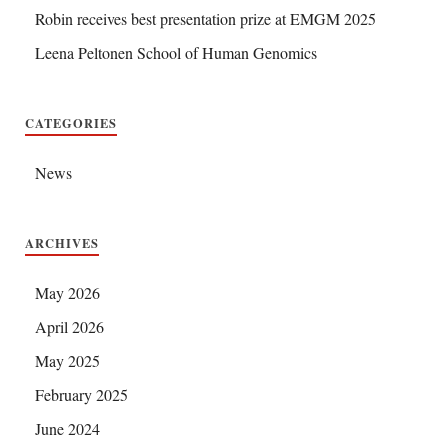
Robin receives best presentation prize at EMGM 2025
Leena Peltonen School of Human Genomics
CATEGORIES
News
ARCHIVES
May 2026
April 2026
May 2025
February 2025
June 2024