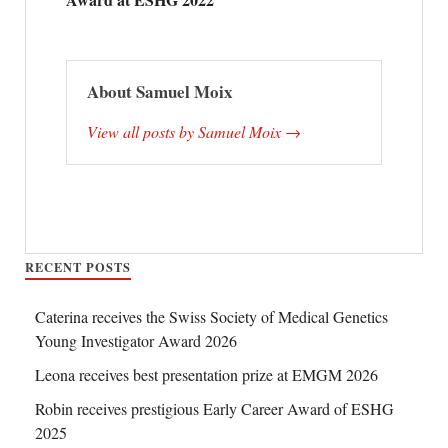
About Samuel Moix
View all posts by Samuel Moix →
RECENT POSTS
Caterina receives the Swiss Society of Medical Genetics
Young Investigator Award 2026
Leona receives best presentation prize at EMGM 2026
Robin receives prestigious Early Career Award of ESHG
2025