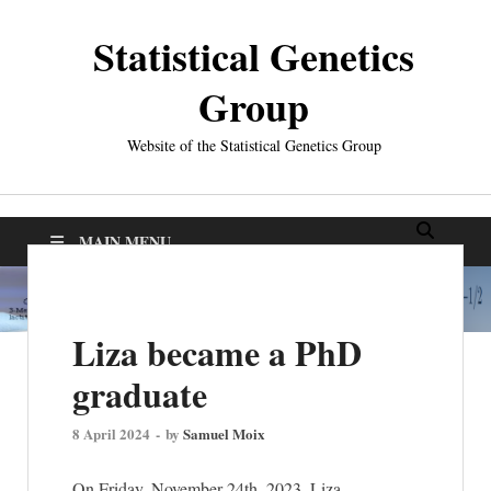
Statistical Genetics
Group
Website of the Statistical Genetics Group
MAIN MENU
Liza became a PhD
graduate
8 April 2024
-
by
Samuel Moix
On Friday, November 24th, 2023, Liza