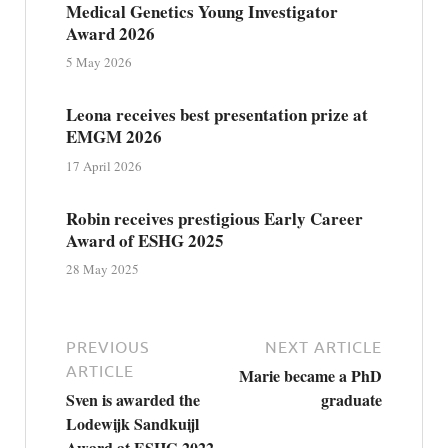
Medical Genetics Young Investigator
Award 2026
5 May 2026
Leona receives best presentation prize at
EMGM 2026
17 April 2026
Robin receives prestigious Early Career
Award of ESHG 2025
28 May 2025
PREVIOUS
NEXT ARTICLE
ARTICLE
Marie became a PhD
Sven is awarded the
graduate
Lodewijk Sandkuijl
Award at ESHG 2022