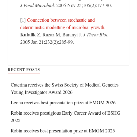
J Food Microbiol.
2005 Nov 25;105(2):177-90.
[1]
Connection between stochastic and
deterministic modelling of microbial growth.
Kutalik
Z, Razaz M, Baranyi J.
J Theor Biol.
2005 Jan 21;232(2):285-99.
RECENT POSTS
Caterina receives the Swiss Society of Medical Genetics
Young Investigator Award 2026
Leona receives best presentation prize at EMGM 2026
Robin receives prestigious Early Career Award of ESHG
2025
Robin receives best presentation prize at EMGM 2025