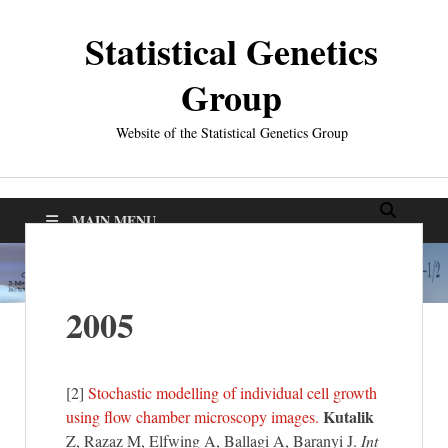
Statistical Genetics
Group
Website of the Statistical Genetics Group
MAIN MENU
2005
[2]
Stochastic modelling of individual cell growth
Kutalik
using flow chamber microscopy images.
Z, Razaz M, Elfwing A, Ballagi A, Baranyi J.
Int