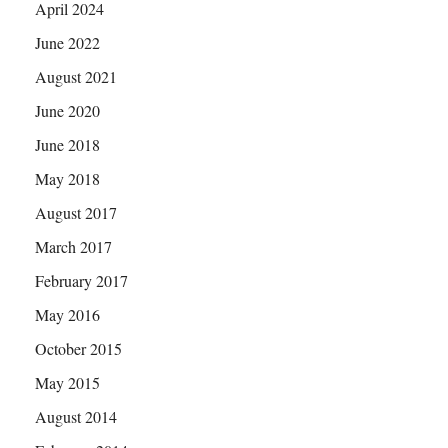
April 2024
June 2022
August 2021
June 2020
June 2018
May 2018
August 2017
March 2017
February 2017
May 2016
October 2015
May 2015
August 2014