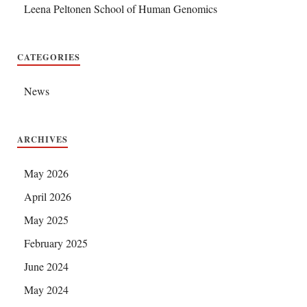
Leena Peltonen School of Human Genomics
CATEGORIES
News
ARCHIVES
May 2026
April 2026
May 2025
February 2025
June 2024
May 2024