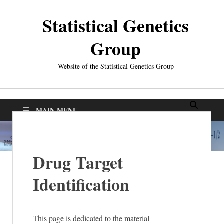
Statistical Genetics
Group
Website of the Statistical Genetics Group
MAIN MENU
Drug Target
Identification
This page is dedicated to the material