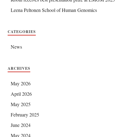
Leena Peltonen School of Human Genomics
CATEGORIES
News
ARCHIVES
May 2026
April 2026
May 2025
February 2025
June 2024
May 2024