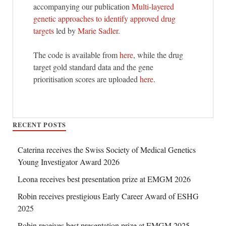
accompanying our publication
Multi-layered
genetic approaches to identify approved drug
targets
led by
Marie Sadler
.
The code is available from
here
, while the drug
target gold standard data and the gene
prioritisation scores are uploaded
here
.
RECENT POSTS
Caterina receives the Swiss Society of Medical Genetics
Young Investigator Award 2026
Leona receives best presentation prize at EMGM 2026
Robin receives prestigious Early Career Award of ESHG
2025
Robin receives best presentation prize at EMGM 2025