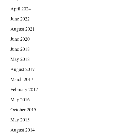
April 2024
June 2022
August 2021
June 2020
June 2018
May 2018
August 2017
March 2017
February 2017
May 2016
October 2015
May 2015
August 2014