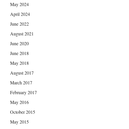
May 2024
April 2024
June 2022
August 2021
June 2020
June 2018
May 2018
August 2017
March 2017
February 2017
May 2016
October 2015
May 2015