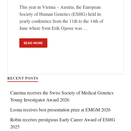
This year in Vienna – Austria, the European
Society of Human Genetics (ESHG) held its
yearly conference from the 11th to the 14th of
June where Sven Erik Ojavee was …
READ MORE
RECENT POSTS
Caterina receives the Swiss Society of Medical Genetics
Young Investigator Award 2026
Leona receives best presentation prize at EMGM 2026
Robin receives prestigious Early Career Award of ESHG
2025