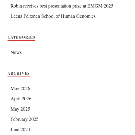
Robin receives best presentation prize at EMGM 2025
Leena Peltonen School of Human Genomics
CATEGORIES
News
ARCHIVES
May 2026
April 2026
May 2025
February 2025
June 2024