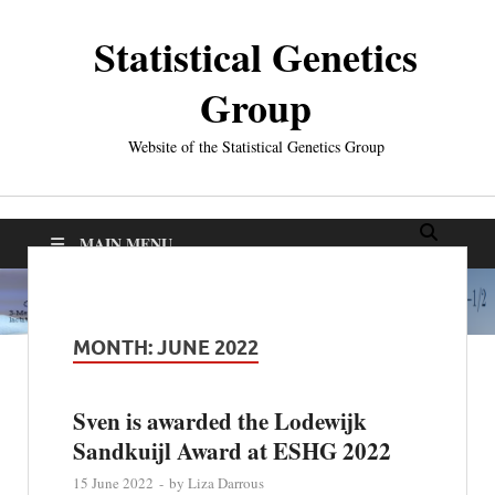
Statistical Genetics
Group
Website of the Statistical Genetics Group
MAIN MENU
MONTH:
JUNE 2022
Sven is awarded the Lodewijk
Sandkuijl Award at ESHG 2022
15 June 2022
-
by
Liza Darrous