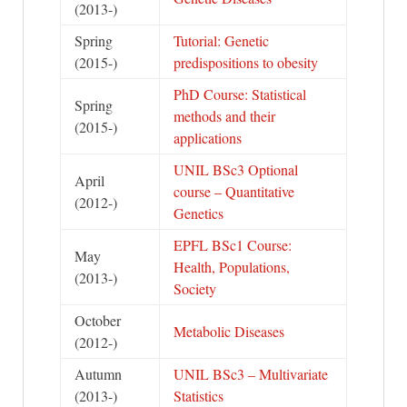
(2013-)
Spring
Tutorial: Genetic
(2015-)
predispositions to obesity
PhD Course: Statistical
Spring
methods and their
(2015-)
applications
UNIL BSc3 Optional
April
course – Quantitative
(2012-)
Genetics
EPFL BSc1 Course:
May
Health, Populations,
(2013-)
Society
October
Metabolic Diseases
(2012-)
Autumn
UNIL BSc3 – Multivariate
(2013-)
Statistics