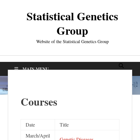
Statistical Genetics
Group
Website of the Statistical Genetics Group
MAIN MENU
Courses
Date
Title
March/April
Genetic Diseases