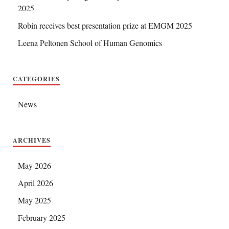
2025
Robin receives best presentation prize at EMGM 2025
Leena Peltonen School of Human Genomics
CATEGORIES
News
ARCHIVES
May 2026
April 2026
May 2025
February 2025