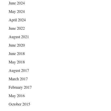
June 2024
May 2024
April 2024
June 2022
August 2021
June 2020
June 2018
May 2018
August 2017
March 2017
February 2017
May 2016
October 2015