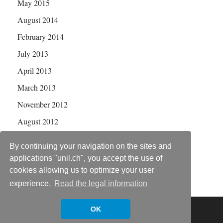
May 2015
August 2014
February 2014
July 2013
April 2013
March 2013
November 2012
August 2012
July 2012
By continuing your navigation on the sites and
applications "unil.ch", you accept the use of
cookies allowing us to optimize your user
experience.
Read the legal information
Copyright © 2026
Statistical Genetics Group
.
OK