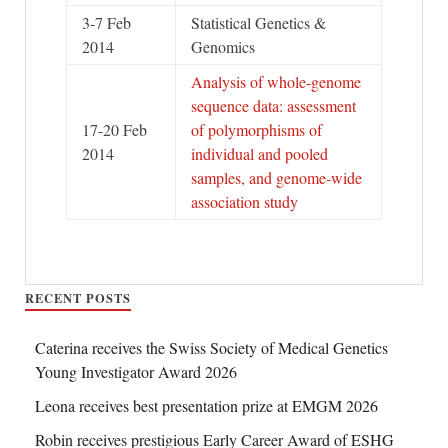
3-7 Feb
Statistical Genetics &
2014
Genomics
Analysis of whole-genome
sequence data: assessment
17-20 Feb
of polymorphisms of
2014
individual and pooled
samples, and genome-wide
association study
RECENT POSTS
Caterina receives the Swiss Society of Medical Genetics
Young Investigator Award 2026
Leona receives best presentation prize at EMGM 2026
Robin receives prestigious Early Career Award of ESHG