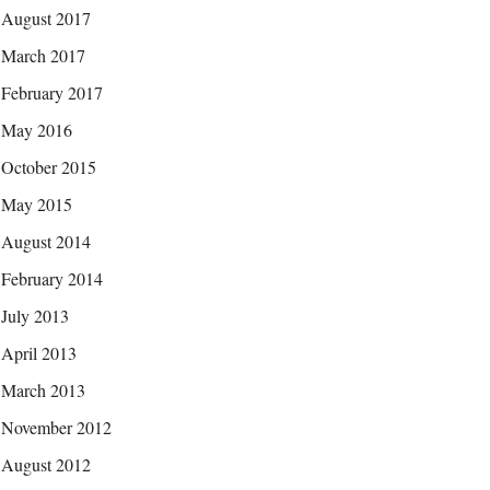
August 2017
March 2017
February 2017
May 2016
October 2015
May 2015
August 2014
February 2014
July 2013
April 2013
March 2013
November 2012
August 2012