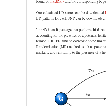
found on
medRxiv
and the corresponding R-
Our calculated LD scores can be downloaded
LD patterns for each SNP can be downloaded
bi-direc
is an R package that performs
lhcMR
accounting for the presence of a potential heri
termed
aims to overcome some limitat
LHC-MR
Randomisation (MR) methods such as potential
markers, and sensitivity to the presence of a h