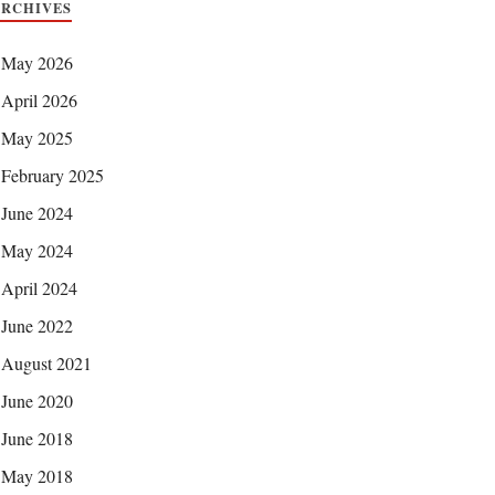
ARCHIVES
May 2026
April 2026
May 2025
February 2025
June 2024
May 2024
April 2024
June 2022
August 2021
June 2020
June 2018
May 2018