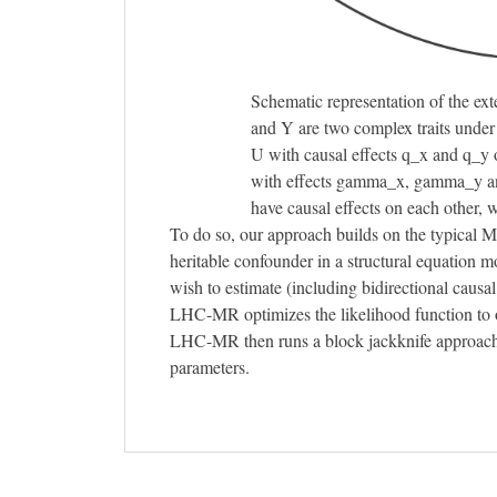
Schematic representation of the ex
and Y are two complex traits under 
U with causal effects q_x and q_y 
with effects gamma_x, gamma_y an
have causal effects on each other,
To do so, our approach builds on the typical M
heritable confounder in a structural equation 
wish to estimate (including bidirectional causal 
LHC-MR optimizes the likelihood function to o
LHC-MR then runs a block jackknife approach in
parameters.