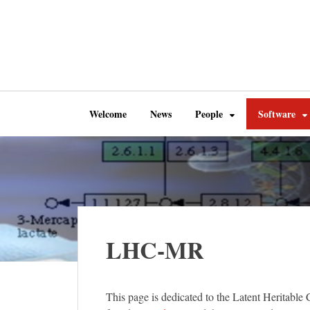
Welcome
News
People
Software
LHC-MR
This page is dedicated to the Latent Herita