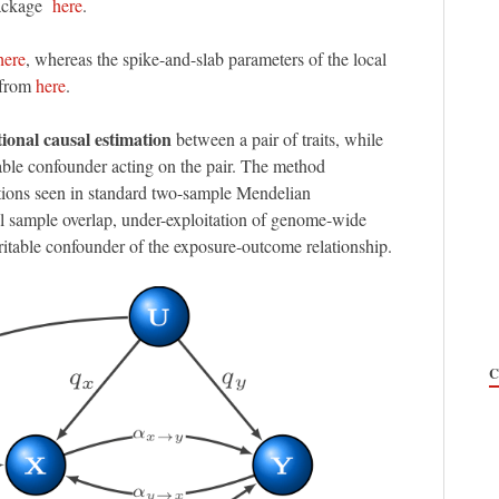
package
here
.
here
, whereas the spike-and-slab parameters of the local
 from
here
.
tional causal estimation
between a pair of traits, while
table confounder acting on the pair. The method
ions seen in standard two-sample Mendelian
 sample overlap, under-exploitation of genome-wide
eritable confounder of the exposure-outcome relationship.