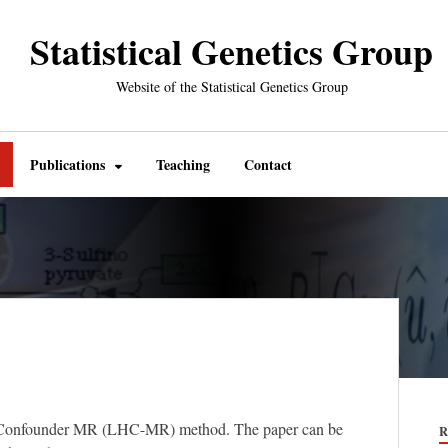
Statistical Genetics Group
Website of the Statistical Genetics Group
Publications
Teaching
Contact
ble Confounder MR (LHC-MR) method. The paper can be
R