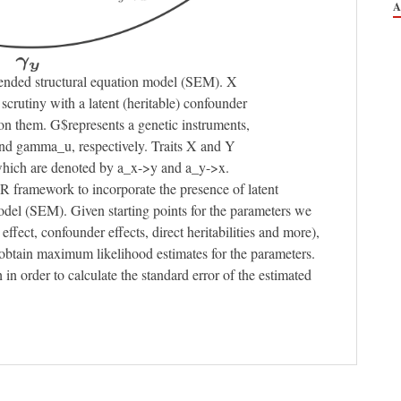
tended structural equation model (SEM). X
scrutiny with a latent (heritable) confounder
on them. G$represents a genetic instruments,
d gamma_u, respectively. Traits X and Y
 which are denoted by a_x->y and a_y->x.
R framework to incorporate the presence of latent
model (SEM). Given starting points for the parameters we
effect, confounder effects, direct heritabilities and more),
btain maximum likelihood estimates for the parameters.
 order to calculate the standard error of the estimated