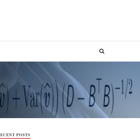
ECENT POSTS