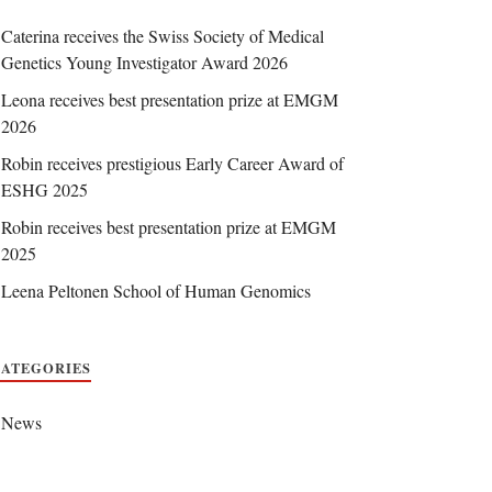
Caterina receives the Swiss Society of Medical
Genetics Young Investigator Award 2026
Leona receives best presentation prize at EMGM
2026
Robin receives prestigious Early Career Award of
ESHG 2025
Robin receives best presentation prize at EMGM
2025
Leena Peltonen School of Human Genomics
CATEGORIES
News