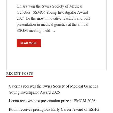
Chiara won the Swiss Society of Medical
Genetics (SSMG) Young Investigator Award
2024 for the most innovative research and best
presentation in medical genetics at the annual
SSGM meeting, held …
READ MORE
RECENT POSTS
Caterina receives the Swiss Society of Medical Genetics
Young Investigator Award 2026
Leona receives best presentation prize at EMGM 2026
Robin receives prestigious Early Career Award of ESHG