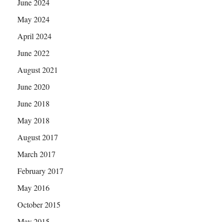
June 2024
May 2024
April 2024
June 2022
August 2021
June 2020
June 2018
May 2018
August 2017
March 2017
February 2017
May 2016
October 2015
May 2015