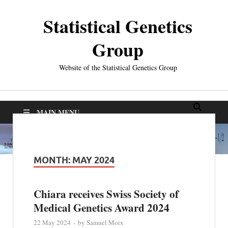
Statistical Genetics
Group
Website of the Statistical Genetics Group
MAIN MENU
MONTH:
MAY 2024
Chiara receives Swiss Society of
Medical Genetics Award 2024
22 May 2024
-
by
Samuel Moix