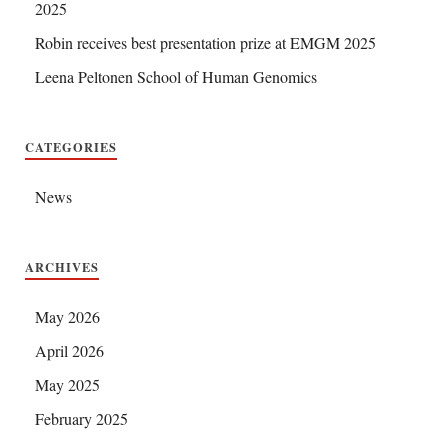
2025
Robin receives best presentation prize at EMGM 2025
Leena Peltonen School of Human Genomics
CATEGORIES
News
ARCHIVES
May 2026
April 2026
May 2025
February 2025