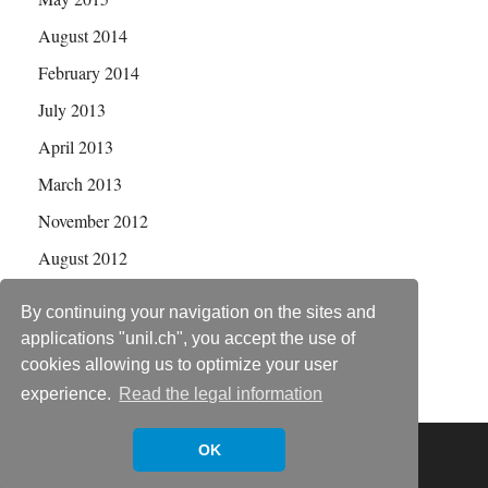
August 2014
February 2014
July 2013
April 2013
March 2013
November 2012
August 2012
July 2012
By continuing your navigation on the sites and
applications "unil.ch", you accept the use of
cookies allowing us to optimize your user
experience.
Read the legal information
Copyright © 2026
Statistical Genetics Group
.
OK
Powered by
WordPress
and
HitMag
.