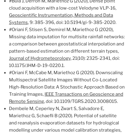
#
Bula J, Derron M, Mariethoz G (2020), Dense point
cloud acquisition with a low-cost Velodyne VLP-16,
Geoscientific Instrumentation, Methods and Data
Systems
, 9: 385-396, doi: 10.5194/gi-9-385-2020.
#
Oriani F, Stisen S, Demirel M, Mariethoz G (2020),
Missing data imputation for multisite rainfall networks:
a comparison between geostatistical interpolation and
pattern-based estimation on different terrain types,
Journal of Hydrometeorology
, 21(10): 2325-2341, doi:
10.1175/JHM-D-19-0220.1.
#
Oriani F, McCabe M, Mariethoz G (2020). Downscaling
Multispectral Satellite Images Without Co-Located
High-Resolution Data: A Stochastic Approach Based on
Training Images,
IEEE Transactions on Geoscience and
Remote Sensing
, doi: 10.1109/TGRS.2020.3008015.
Dembele M, Ceperley N, Zwart S, Salvadore E,
Mariethoz G, Schaefli B (2020). Potential of satellite
and reanalysis evaporation datasets for hydrological
modelling under various model calibration strategies,