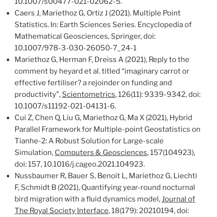
10.1007/s00477-021-02062-5.
Caers J, Mariethoz G, Ortiz J (2021). Multiple Point
Statistics. In: Earth Sciences Series. Encyclopedia of
Mathematical Geosciences, Springer, doi:
10.1007/978-3-030-26050-7_24-1
Mariethoz G, Herman F, Dreiss A (2021), Reply to the
comment by heyard et al. titled “imaginary carrot or
effective fertiliser? a rejoinder on funding and
productivity”,
Scientometrics
, 126(11): 9339-9342, doi:
10.1007/s11192-021-04131-6.
Cui Z, Chen Q, Liu G, Mariethoz G, Ma X (2021), Hybrid
Parallel Framework for Multiple-point Geostatistics on
Tianhe-2: A Robust Solution for Large-scale
Simulation,
Computers & Geosciences
, 157(104923),
doi: 157, 10.1016/j.cageo.2021.104923.
Nussbaumer R, Bauer S, Benoit L, Mariethoz G, Liechti
F, Schmidt B (2021), Quantifying year-round nocturnal
bird migration with a fluid dynamics model,
Journal of
The Royal Society Interface
, 18(179): 20210194, doi: