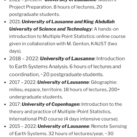
Project Preparation. 8 hours of lectures, 20
postgraduate students.
2021:
University of Lausanne and King Abdullah
University of Science and Technology
: A hands-on
introduction to Multiple Point Statistics: online course
given in collaboration with M. Genton, KAUST (two
days).
2018 – 2022:
University of Lausanne
: Introduction
to Earth Systems Analysis. 6 hours of lectures and
coordination, ~20 postgraduate students.
2017 – 2022:
University of Lausanne
: Géographie:
milieu, espace, territoire. 18 hours of lectures, 200+
undergraduate students.
2017:
University of Copenhagen
: Introduction to the
theory and practice of Multiple-Point Statistics,
International PhD course (4 days intensive course).
2015 – 2022:
University of Lausanne
: Remote Sensing
of Earth Systems. 32 hours of lectures/year, ~30