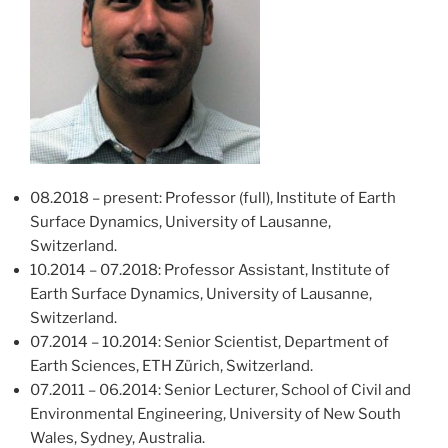
08.2018 – present: Professor (full), Institute of Earth
Surface Dynamics, University of Lausanne,
Switzerland.
10.2014 – 07.2018: Professor Assistant, Institute of
Earth Surface Dynamics, University of Lausanne,
Switzerland.
07.2014 – 10.2014: Senior Scientist, Department of
Earth Sciences, ETH Zürich, Switzerland.
07.2011 – 06.2014: Senior Lecturer, School of Civil and
Environmental Engineering, University of New South
Wales, Sydney, Australia.