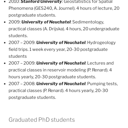
2010:
Stanford University
: Geostatistics for Spatial
Phenomena (GES240, A. Journel). 4 hours of lecture, 20
postgraduate students.
2009:
University of Neuchatel
: Sedimentology,
practical classes (A. Drijska). 4 hours, 20 undergraduate
students.
2007 – 2009:
University of Neuchatel
: Hydrogeology
field trips. 1 week every year, 20-30 postgraduate
students
2007 – 2009:
University of Neuchatel
: Lectures and
practical classes in reservoir modeling (P. Renard). 4
hours yearly, 20-30 postgraduate students.
2007 – 2008:
University of Neuchatel
: Pumping tests,
practical classes (P. Renard). 4 hours yearly, 20-30
postgraduate students.
Graduated PhD students