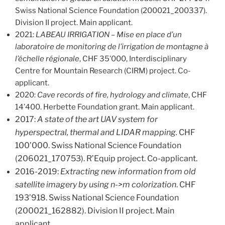
Swiss National Science Foundation (200021_200337).
Division II project. Main applicant.
2021:
LABEAU IRRIGATION – Mise en place d’un
laboratoire de monitoring de l’irrigation de montagne à
l’échelle régionale
, CHF 35’000, Interdisciplinary
Centre for Mountain Research (CIRM) project. Co-
applicant.
2020:
Cave records of fire, hydrology and climate
, CHF
14’400. Herbette Foundation grant. Main applicant.
2017:
A state of the art UAV system for
hyperspectral, thermal and LIDAR mapping.
CHF
100’000. Swiss National Science Foundation
(206021_170753). R’Equip project. Co-applicant.
2016-2019:
Extracting new information from old
satellite imagery by using n->m colorization
. CHF
193’918. Swiss National Science Foundation
(200021_162882). Division II project. Main
applicant.