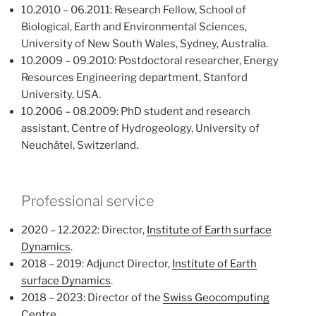
10.2010 – 06.2011: Research Fellow, School of
Biological, Earth and Environmental Sciences,
University of New South Wales, Sydney, Australia.
10.2009 – 09.2010: Postdoctoral researcher, Energy
Resources Engineering department, Stanford
University, USA.
10.2006 – 08.2009: PhD student and research
assistant, Centre of Hydrogeology, University of
Neuchâtel, Switzerland.
Professional service
2020 – 12.2022: Director,
Institute of Earth surface
Dynamics
.
2018 – 2019: Adjunct Director,
Institute of Earth
surface Dynamics
.
2018 – 2023: Director of the
Swiss Geocomputing
Centre
.