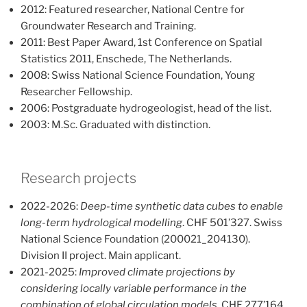
2012: Featured researcher, National Centre for
Groundwater Research and Training.
2011: Best Paper Award, 1st Conference on Spatial
Statistics 2011, Enschede, The Netherlands.
2008: Swiss National Science Foundation, Young
Researcher Fellowship.
2006: Postgraduate hydrogeologist, head of the list.
2003: M.Sc. Graduated with distinction.
Research projects
2022-2026:
Deep-time synthetic data cubes to enable
long-term hydrological modelling
. CHF 501’327. Swiss
National Science Foundation (200021_204130).
Division II project. Main applicant.
2021-2025:
Improved climate projections by
considering locally variable performance in the
combination of global circulation models
. CHF 277’164.