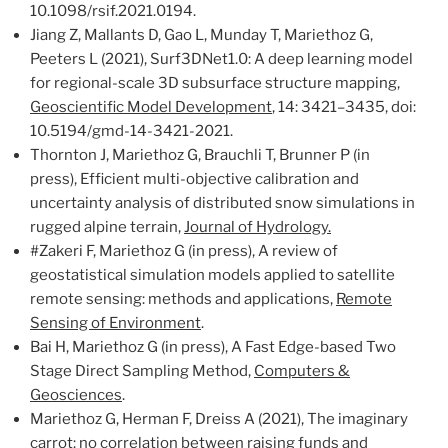
10.1098/rsif.2021.0194.
Jiang Z, Mallants D, Gao L, Munday T, Mariethoz G,
Peeters L (2021), Surf3DNet1.0: A deep learning model
for regional-scale 3D subsurface structure mapping,
Geoscientific Model Development
, 14: 3421–3435, doi:
10.5194/gmd-14-3421-2021.
Thornton J, Mariethoz G, Brauchli T, Brunner P (in
press), Efficient multi-objective calibration and
uncertainty analysis of distributed snow simulations in
rugged alpine terrain,
Journal of Hydrology.
#Zakeri F, Mariethoz G (in press), A review of
geostatistical simulation models applied to satellite
remote sensing: methods and applications,
Remote
Sensing of Environment
.
Bai H, Mariethoz G (in press), A Fast Edge-based Two
Stage Direct Sampling Method,
Computers &
Geosciences
.
Mariethoz G, Herman F, Dreiss A (2021), The imaginary
carrot: no correlation between raising funds and