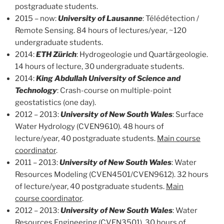
postgraduate students.
2015 – now:
University of Lausanne
: Télédétection /
Remote Sensing. 84 hours of lectures/year, ~120
undergraduate students.
2014:
ETH Zürich
: Hydrogeologie und Quartärgeologie.
14 hours of lecture, 30 undergraduate students.
2014:
King Abdullah University of Science and
Technology
: Crash-course on multiple-point
geostatistics (one day).
2012 – 2013:
University of New South Wales
: Surface
Water Hydrology (CVEN9610). 48 hours of
lecture/year, 40 postgraduate students.
Main course
coordinator
.
2011 – 2013:
University of New South Wales
: Water
Resources Modeling (CVEN4501/CVEN9612). 32 hours
of lecture/year, 40 postgraduate students.
Main
course coordinator
.
2012 – 2013:
University of New South Wales
: Water
Resources Engineering (CVEN3501). 30 hours of