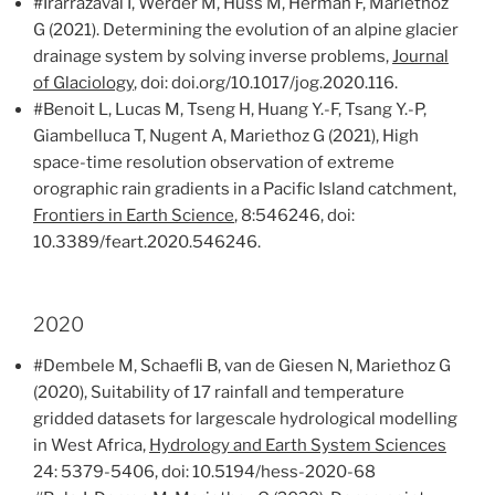
#Irarrazaval I, Werder M, Huss M, Herman F, Mariethoz
G (2021). Determining the evolution of an alpine glacier
drainage system by solving inverse problems,
Journal
of Glaciology
, doi: doi.org/10.1017/jog.2020.116.
#Benoit L, Lucas M, Tseng H, Huang Y.-F, Tsang Y.-P,
Giambelluca T, Nugent A, Mariethoz G (2021), High
space-time resolution observation of extreme
orographic rain gradients in a Pacific Island catchment,
Frontiers in Earth Science
, 8:546246, doi:
10.3389/feart.2020.546246.
2020
#Dembele M, Schaefli B, van de Giesen N, Mariethoz G
(2020), Suitability of 17 rainfall and temperature
gridded datasets for largescale hydrological modelling
in West Africa,
Hydrology and Earth System Sciences
24: 5379-5406, doi: 10.5194/hess-2020-68