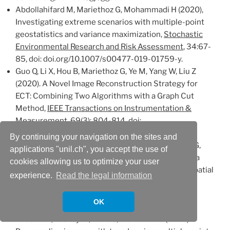
Abdollahifard M, Mariethoz G, Mohammadi H (2020),
Investigating extreme scenarios with multiple-point
geostatistics and variance maximization,
Stochastic
Environmental Research and Risk Assessment
, 34:67-
85, doi: doi.org/10.1007/s00477-019-01759-y.
Guo Q, Li X, Hou B, Mariethoz G, Ye M, Yang W, Liu Z
(2020). A Novel Image Reconstruction Strategy for
ECT: Combining Two Algorithms with a Graph Cut
Method,
IEEE Transactions on Instrumentation &
Measurement
, 69(3): 804-814, doi:
10.1109/TIM.2019.2905282.
By continuing your navigation on the sites and
Dembele M, Hrachowitz M, Savenije H, Mariethoz G,
applications "unil.ch", you accept the use of
Schaefli B (2020), Improving the predictive skill of a
cookies allowing us to optimize your user
distributed hydrological model by calibration on spatial
experience.
Read the legal information
patterns with multiple satellite datasets,
Water
Resources Research
, 56(1),e2019WR026085, doi:
OK
10.1029/2019WR026085.
#
Rasera L, Gravey M, Lane S, Mariethoz G (2020).