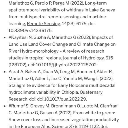
Mariethoz G, Perolo P, Perga M (2022), Long-term
spatiotemporal variability of whitings in Lake Geneva
from multispectral remote sensing and machine
learning,
Remote Sensing
, 14(23), 6175, doi:
10.3390/rs14236175.
#
Kayitesi N, Guzha A, Mariethoz G (2022), Impacts of
Land Use Land Cover Change and Climate Change on
River Hydro-morphology – A review of research
studies in tropical regions,
Journal of Hydrology
, 615
(128702), doi: 10.1016/j.jhydrol.2022.128702.
Asrat A, Baker A, Duan W, Leng M, Boomer I, Akter R,
Mariethoz G, Adler L, Jex C, Yadeta M, Wang L (2022),
Stalagmite evidence for Early Holocene multidecadal
hydroclimate variability in Ethiopia,
Quaternary
Research
, doi: doi:10.1017/qua.2022.29.
#Rumpf S, Gravey M, Bronnimann O, Luoto M, Cianfrani
C, Mariethoz G, Guisan A (2022), From white to green:
Snow cover loss and increased vegetation productivity
in the European Alps,
Science
376: 1119-1122, doi: