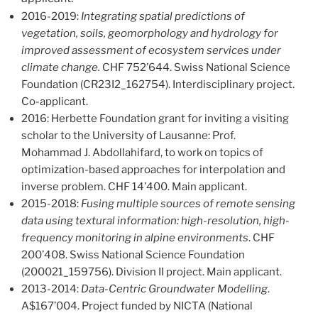
2016-2019:
Integrating spatial predictions of
vegetation, soils, geomorphology and hydrology for
improved assessment of ecosystem services under
climate change.
CHF 752’644. Swiss National Science
Foundation (CR23I2_162754). Interdisciplinary project.
Co-applicant.
2016: Herbette Foundation grant for inviting a visiting
scholar to the University of Lausanne: Prof.
Mohammad J. Abdollahifard, to work on topics of
optimization-based approaches for interpolation and
inverse problem. CHF 14’400. Main applicant.
2015-2018:
Fusing multiple sources of remote sensing
data using textural information: high-resolution, high-
frequency monitoring in alpine environments
. CHF
200’408. Swiss National Science Foundation
(200021_159756). Division II project. Main applicant.
2013-2014:
Data-Centric Groundwater Modelling
.
A$167’004. Project funded by NICTA (National