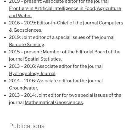
2019 – present: Associate editor for the journal
Frontiers in Artificial Intelligence in Food, Agriculture
and Water.
2016 – 2019: Editor-in-Chief of the journal
Computers
& Geosciences
.
2019: Joint editor of a special issues of the journal
Remote Sensing
.
2015 – present: Member of the Editorial Board of the
journal
Spatial Statistics
.
2013 – 2016: Associate editor for the journal
Hydrogeology Journal
.
2014 – 2016: Associate editor for the journal
Groundwater
.
2013 – 2014: Joint editor for two special issues of the
journal
Mathematical Geosciences
.
Publications