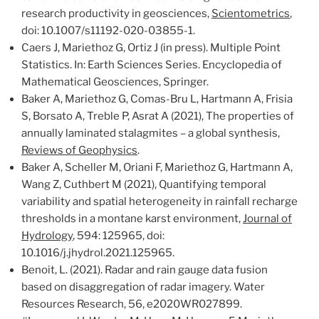
research productivity in geosciences,
Scientometrics
,
doi: 10.1007/s11192-020-03855-1.
Caers J, Mariethoz G, Ortiz J (in press). Multiple Point
Statistics. In: Earth Sciences Series. Encyclopedia of
Mathematical Geosciences, Springer.
Baker A, Mariethoz G, Comas-Bru L, Hartmann A, Frisia
S, Borsato A, Treble P, Asrat A (2021), The properties of
annually laminated stalagmites – a global synthesis,
Reviews of Geophysics
.
Baker A, Scheller M, Oriani F, Mariethoz G, Hartmann A,
Wang Z, Cuthbert M (2021), Quantifying temporal
variability and spatial heterogeneity in rainfall recharge
thresholds in a montane karst environment,
Journal of
Hydrology
, 594: 125965, doi:
10.1016/j.jhydrol.2021.125965.
Benoit, L. (2021). Radar and rain gauge data fusion
based on disaggregation of radar imagery.
Water
Resources
Research
,
56
, e2020WR027899.