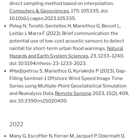
direct sampling method based on interpolation,
Computers & Geosciences
, 175: 105335, doi:
10.1016/j.cageo.2023.105335.
Peleg N, Torelló-Sentelles H, Mariethoz G, Benoit L,
Leitão J, Marra F (2023). Brief communication: the
potential use of low-cost acoustic sensors to detect
rainfall for short-term urban flood warnings,
Natural
Hazards and Earth System Sciences
, 23, 1233–1240,
doi: 10.5194/nhess-23-1233-2023.
#
Hadjipetrou S, Mariethoz G, Kyriakidis P (2023), Gap-
Filling Sentinel-1 Offshore Wind Speed Image Time
Series using Multiple-Point Geostatistical Simulation
and Reanalysis Data,
Remote Sensing
2023, 15(2), 409,
doi: 10.3390/rs15020409.
2022
Many G, Escoffier N, Ferrari M, Jacquet P, Odermatt D,