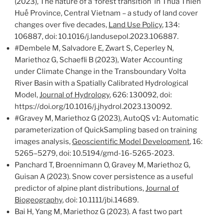
(2023), The nature of a ‘forest transition’ in Thừa Thiên
Huế Province, Central Vietnam – a study of land cover
changes over five decades,
Land Use Policy
, 134:
106887, doi: 10.1016/j.landusepol.2023.106887.
#Dembele M, Salvadore E, Zwart S, Ceperley N,
Mariethoz G, Schaefli B (2023), Water Accounting
under Climate Change in the Transboundary Volta
River Basin with a Spatially Calibrated Hydrological
Model,
Journal of Hydrology
, 626: 130092, doi:
https://doi.org/10.1016/j.jhydrol.2023.130092.
#Gravey M, Mariethoz G (2023), AutoQS v1: Automatic
parameterization of QuickSampling based on training
images analysis,
Geoscientific Model Development
, 16:
5265–5279, doi: 10.5194/gmd-16-5265-2023.
Panchard T, Broennimann O, Gravey M, Mariethoz G,
Guisan A (2023). Snow cover persistence as a useful
predictor of alpine plant distributions,
Journal of
Biogeography
, doi: 10.1111/jbi.14689.
Bai H, Yang M, Mariethoz G (2023). A fast two part