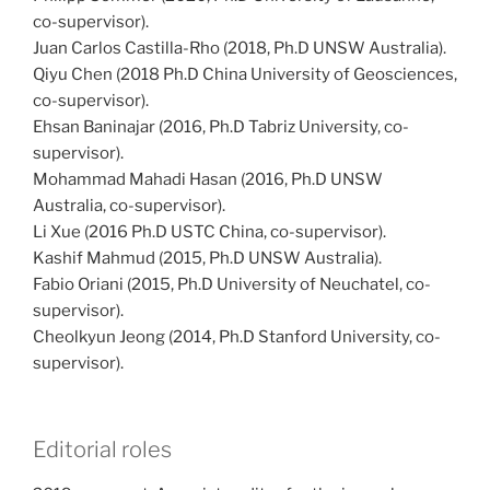
co-supervisor).
Juan Carlos Castilla-Rho (2018, Ph.D UNSW Australia).
Qiyu Chen (2018 Ph.D China University of Geosciences,
co-supervisor).
Ehsan Baninajar (2016, Ph.D Tabriz University, co-
supervisor).
Mohammad Mahadi Hasan (2016, Ph.D UNSW
Australia, co-supervisor).
Li Xue (2016 Ph.D USTC China, co-supervisor).
Kashif Mahmud (2015, Ph.D UNSW Australia).
Fabio Oriani (2015, Ph.D University of Neuchatel, co-
supervisor).
Cheolkyun Jeong (2014, Ph.D Stanford University, co-
supervisor).
Editorial roles