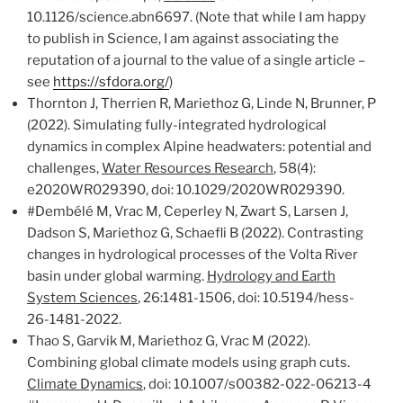
10.1126/science.abn6697. (Note that while I am happy
to publish in Science, I am against associating the
reputation of a journal to the value of a single article –
see
https://sfdora.org/
)
Thornton J, Therrien R, Mariethoz G, Linde N, Brunner, P
(2022). Simulating fully-integrated hydrological
dynamics in complex Alpine headwaters: potential and
challenges,
Water Resources Research
, 58(4):
e2020WR029390, doi: 10.1029/2020WR029390.
#Dembélé M, Vrac M, Ceperley N, Zwart S, Larsen J,
Dadson S, Mariethoz G, Schaefli B (2022). Contrasting
changes in hydrological processes of the Volta River
basin under global warming.
Hydrology and Earth
System Sciences
, 26:1481-1506, doi: 10.5194/hess-
26-1481-2022.
Thao S, Garvik M, Mariethoz G, Vrac M (2022).
Combining global climate models using graph cuts.
Climate Dynamics
, doi: 10.1007/s00382-022-06213-4