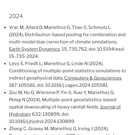
2024
Vrac M, Allard D, Mariethoz G, Thao S, Schmutz L
(2024), Distribution-based pooling for combination and
multi-model bias correction of climate simulations,
Earth System Dynamics
. 15, 735.762, doi: 10.5194/esd-
15-735-2024.
Levy S, Friedli L, Mariethoz G, Linde N (2024),
Conditioning of multiple-point statistics simulations to
indirect geophysical data,
Computers & Geosciences
187: 105581, doi: 10.1016/j.cageo.2024.105581.
Zou W, Hu G, Wiersma P, Yin S, Xiao Y, Mariethoz G,
Peleg N (2024), Multiple-point geostatistics-based
spatial downscaling of heavy rainfall fields,
Journal of
Hydrology
632: 130899, doi:
10.1016/j.jhydrol.2024.130899.
Zhang C, Gravey M, Mariethoz G, Irving J (2024),