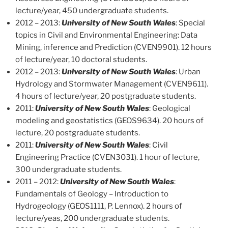
lecture/year, 450 undergraduate students.
2012 – 2013:
University of New South Wales
: Special
topics in Civil and Environmental Engineering: Data
Mining, inference and Prediction (CVEN9901). 12 hours
of lecture/year, 10 doctoral students.
2012 – 2013:
University of New South Wales
: Urban
Hydrology and Stormwater Management (CVEN9611).
4 hours of lecture/year, 20 postgraduate students.
2011:
University of New South Wales
: Geological
modeling and geostatistics (GEOS9634). 20 hours of
lecture, 20 postgraduate students.
2011:
University of New South Wales
: Civil
Engineering Practice (CVEN3031). 1 hour of lecture,
300 undergraduate students.
2011 – 2012:
University of New South Wales
:
Fundamentals of Geology – Introduction to
Hydrogeology (GEOS1111, P. Lennox). 2 hours of
lecture/yeas, 200 undergraduate students.