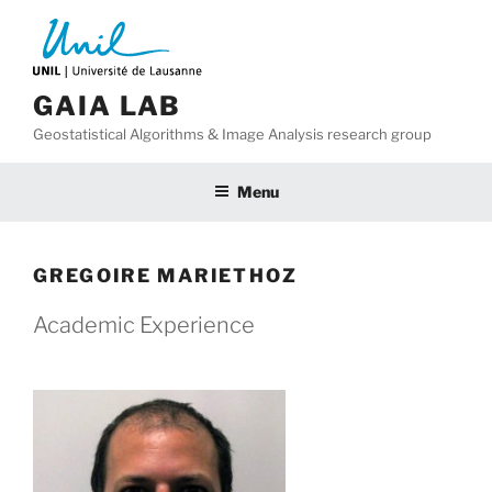
Skip
to
content
GAIA LAB
Geostatistical Algorithms & Image Analysis research group
Menu
GREGOIRE MARIETHOZ
Academic Experience