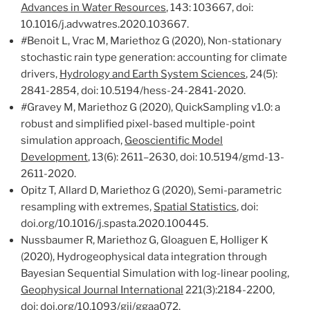
Advances in Water Resources
, 143: 103667, doi:
10.1016/j.advwatres.2020.103667.
#
Benoit L, Vrac M, Mariethoz G (2020), Non-stationary
stochastic rain type generation: accounting for climate
drivers,
Hydrology and Earth System Sciences
, 24(5):
2841-2854, doi: 10.5194/hess-24-2841-2020.
#
Gravey M, Mariethoz G (2020), QuickSampling v1.0: a
robust and simplified pixel-based multiple-point
simulation approach,
Geoscientific Model
Development
, 13(6): 2611–2630, doi: 10.5194/gmd-13-
2611-2020.
Opitz T, Allard D, Mariethoz G (2020), Semi-parametric
resampling with extremes,
Spatial Statistics
, doi:
doi.org/10.1016/j.spasta.2020.100445.
Nussbaumer R, Mariethoz G, Gloaguen E, Holliger K
(2020), Hydrogeophysical data integration through
Bayesian Sequential Simulation with log-linear pooling,
Geophysical Journal International
221(3):2184-2200,
doi: doi.org/10.1093/gji/ggaa072.