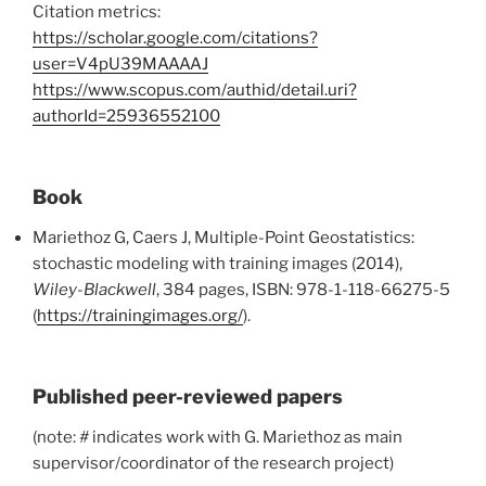
Citation metrics:
https://scholar.google.com/citations?
user=V4pU39MAAAAJ
https://www.scopus.com/authid/detail.uri?
authorId=25936552100
Book
Mariethoz G, Caers J, Multiple-Point Geostatistics:
stochastic modeling with training images (2014),
Wiley-Blackwell
, 384 pages, ISBN: 978-1-118-66275-5
(
https://trainingimages.org/
).
Published peer-reviewed papers
(note:
#
indicates work with G. Mariethoz as main
supervisor/coordinator of the research project)