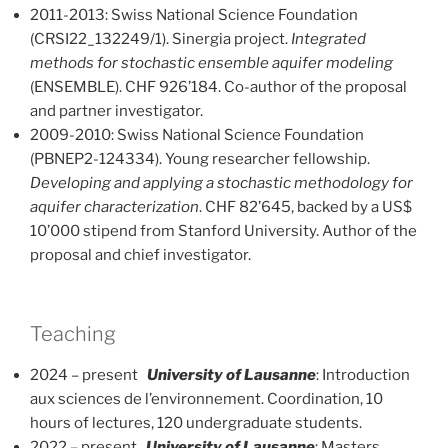
2011-2013: Swiss National Science Foundation
(CRSI22_132249/1). Sinergia project.
Integrated
methods for stochastic ensemble aquifer modeling
(ENSEMBLE). CHF 926’184. Co-author of the proposal
and partner investigator.
2009-2010: Swiss National Science Foundation
(PBNEP2-124334). Young researcher fellowship.
Developing and applying a stochastic methodology for
aquifer characterization
. CHF 82’645, backed by a US$
10’000 stipend from Stanford University. Author of the
proposal and chief investigator.
Teaching
2024 – present
University of Lausanne
: Introduction
aux sciences de l’environnement. Coordination, 10
hours of lectures, 120 undergraduate students.
2022 – present
University of Lausanne
: Masters