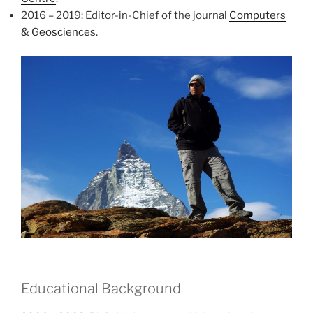
2016 – 2019: Editor-in-Chief of the journal
Computers
& Geosciences
.
Educational Background