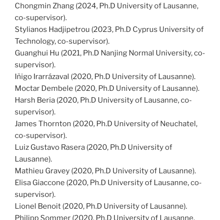
Chongmin Zhang (2024, Ph.D University of Lausanne,
co-supervisor).
Stylianos Hadjipetrou (2023, Ph.D Cyprus University of
Technology, co-supervisor).
Guanghui Hu (2021, Ph.D Nanjing Normal University, co-
supervisor).
Iñigo Irarrázaval (2020, Ph.D University of Lausanne).
Moctar Dembele (2020, Ph.D University of Lausanne).
Harsh Beria (2020, Ph.D University of Lausanne, co-
supervisor).
James Thornton (2020, Ph.D University of Neuchatel,
co-supervisor).
Luiz Gustavo Rasera (2020, Ph.D University of
Lausanne).
Mathieu Gravey (2020, Ph.D University of Lausanne).
Elisa Giaccone (2020, Ph.D University of Lausanne, co-
supervisor).
Lionel Benoit (2020, Ph.D University of Lausanne).
Philipp Sommer (2020, Ph.D University of Lausanne,