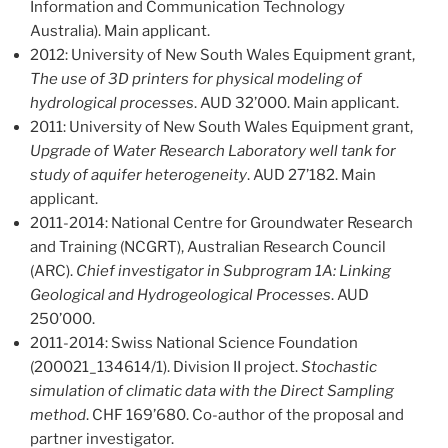
Information and Communication Technology
Australia). Main applicant.
2012: University of New South Wales Equipment grant,
The
use of 3D printers for physical modeling of
hydrological processes
. AUD 32’000. Main applicant.
2011: University of New South Wales Equipment grant,
Upgrade of Water Research Laboratory well tank for
study of aquifer heterogeneity
. AUD 27’182. Main
applicant.
2011-2014: National Centre for Groundwater Research
and Training (NCGRT), Australian Research Council
(ARC).
Chief investigator in Subprogram 1A: Linking
Geological and Hydrogeological Processes
. AUD
250’000.
2011-2014: Swiss National Science Foundation
(200021_134614/1). Division II project.
Stochastic
simulation of climatic data with the Direct Sampling
method
. CHF 169’680. Co-author of the proposal and
partner investigator.