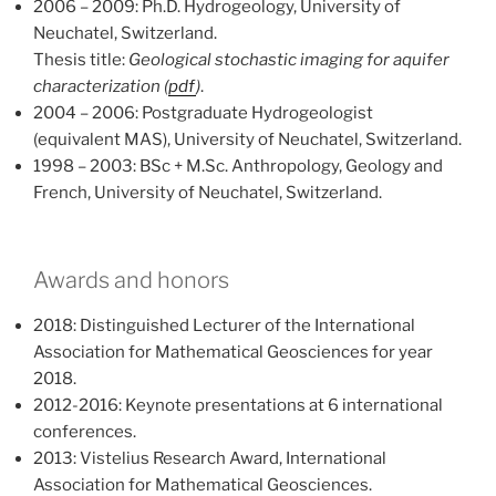
2006 – 2009: Ph.D. Hydrogeology, University of
Neuchatel, Switzerland.
Thesis title:
Geological stochastic imaging for aquifer
characterization (
pdf
)
.
2004 – 2006: Postgraduate Hydrogeologist
(equivalent MAS), University of Neuchatel, Switzerland.
1998 – 2003: BSc + M.Sc. Anthropology, Geology and
French, University of Neuchatel, Switzerland.
Awards and honors
2018: Distinguished Lecturer of the International
Association for Mathematical Geosciences for year
2018.
2012-2016: Keynote presentations at 6 international
conferences.
2013: Vistelius Research Award, International
Association for Mathematical Geosciences.