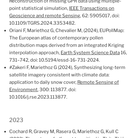
Reconstruction of missing GPR data using multiple-
point statistical simulation,
IEEE Transactions on
Geoscience and remote Sensing
, 62: 5905017, doi:
10.1109/TGRS.2024.3353482.
Oriani F, Mariethoz G, Chevalier M, (2024), EUPollMap:
The European atlas of contemporary pollen
distribution maps derived from an integrated Kriging
interpolation approach,
Earth System Science Data
16,
731–742, doi: 10.5194/essd-16-731-2024.
#
Zakeri F, Mariethoz G (2024), Synthesizing long-term
satellite imagery consistent with climate data:
application to daily snow cover,
Remote Sensing of
Environment
, 300: 113877. doi:
10.1016/j.rse.2023.113877.
2023
Cochard R, Gravey M, Rasera G, Mariethoz G, Kull C