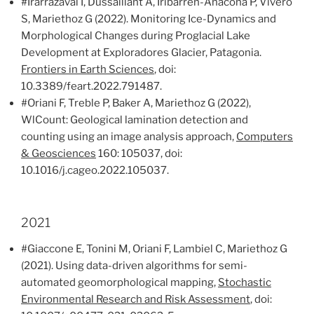
#Irarrazaval I, Dussaillant A, Iribarren-Anacona P, Vivero
S, Mariethoz G (2022). Monitoring Ice-Dynamics and
Morphological Changes during Proglacial Lake
Development at Exploradores Glacier, Patagonia.
Frontiers in Earth Sciences
, doi:
10.3389/feart.2022.791487.
#Oriani F, Treble P, Baker A, Mariethoz G (2022),
WlCount: Geological lamination detection and
counting using an image analysis approach,
Computers
& Geosciences
160: 105037, doi:
10.1016/j.cageo.2022.105037.
2021
#Giaccone E, Tonini M, Oriani F, Lambiel C, Mariethoz G
(2021). Using data-driven algorithms for semi-
automated geomorphological mapping,
Stochastic
Environmental Research and Risk Assessment
, doi: