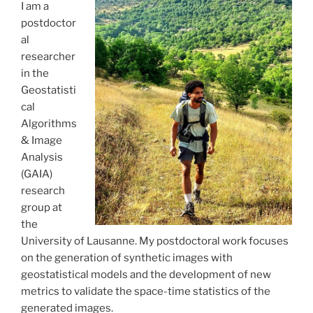
I am a
postdoctor
al
researcher
in the
Geostatisti
cal
Algorithms
& Image
Analysis
(GAIA)
research
group at
the
University of Lausanne. My postdoctoral work focuses
on the generation of synthetic images with
geostatistical models and the development of new
metrics to validate the space-time statistics of the
generated images.