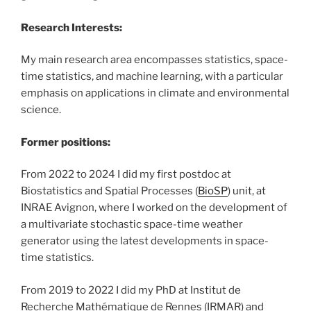
Research Interests:
My main research area encompasses statistics, space-
time statistics, and machine learning, with a particular
emphasis on applications in climate and environmental
science.
Former positions:
From 2022 to 2024 I did my first postdoc at
Biostatistics and Spatial Processes (
BioSP
) unit, at
INRAE Avignon, where I worked on the development of
a multivariate stochastic space-time weather
generator using the latest developments in space-
time statistics.
From 2019 to 2022 I did my PhD at Institut de
Recherche Mathématique de Rennes (IRMAR) and