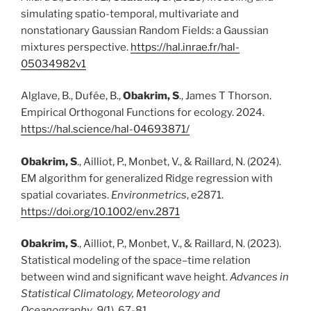
simulating spatio-temporal, multivariate and
nonstationary Gaussian Random Fields: a Gaussian
mixtures perspective.
https://hal.inrae.fr/hal-
05034982v1
Alglave, B., Dufée, B.,
Obakrim, S
., James T Thorson.
Empirical Orthogonal Functions for ecology. 2024.
https://hal.science/hal-04693871/
Obakrim, S
., Ailliot, P., Monbet, V., & Raillard, N. (2024).
EM algorithm for generalized Ridge regression with
spatial covariates.
Environmetrics
, e2871.
https://doi.org/10.1002/env.2871
Obakrim, S
., Ailliot, P., Monbet, V., & Raillard, N. (2023).
Statistical modeling of the space–time relation
between wind and significant wave height.
Advances in
Statistical Climatology, Meteorology and
Oceanography
,
9
(1), 67-81.