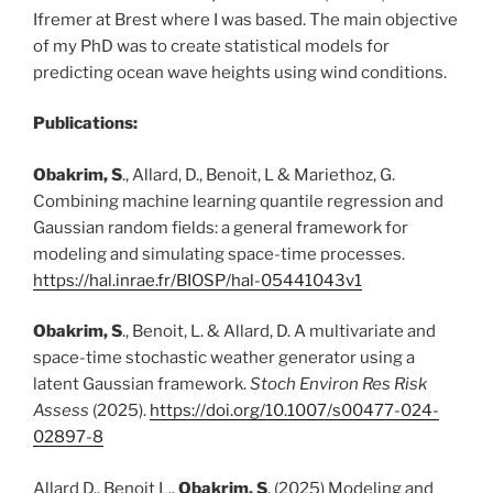
Ifremer at Brest where I was based. The main objective
of my PhD was to create statistical models for
predicting ocean wave heights using wind conditions.
Publications:
Obakrim, S
., Allard, D., Benoit, L & Mariethoz, G.
Combining machine learning quantile regression and
Gaussian random fields: a general framework for
modeling and simulating space-time processes.
https://hal.inrae.fr/BIOSP/hal-05441043v1
Obakrim, S
., Benoit, L. & Allard, D. A multivariate and
space-time stochastic weather generator using a
latent Gaussian framework.
Stoch Environ Res Risk
Assess
(2025).
https://doi.org/10.1007/s00477-024-
02897-8
Allard D., Benoit L.,
Obakrim, S
. (2025) Modeling and