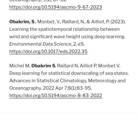
https://doi.org/10.5194/ascmo-9-67-2023
Obakrim, S
., Monbet, V., Raillard, N., & Ailliot, P. (2023).
Learning the spatiotemporal relationship between
wind and significant wave height using deep learning.
Environmental Data Science
,
2
, e5.
https://doi.org/10.1017/eds.2022.35
Michel M,
Obakrim S
, Raillard N, Ailliot P, Monbet V.
Deep learning for statistical downscaling of sea states.
Advances in Statistical Climatology, Meteorology and
Oceanography. 2022 Apr 7;8(1):83-95.
https://doi.org/10.5194/ascmo-8-83-2022