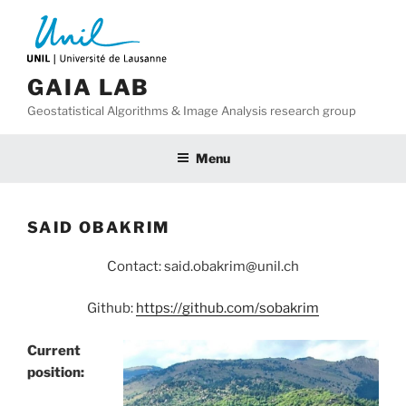
Skip
to
content
GAIA LAB
Geostatistical Algorithms & Image Analysis research group
Menu
SAID OBAKRIM
Contact: said.obakrim@unil.ch
Github:
https://github.com/sobakrim
Current
position: