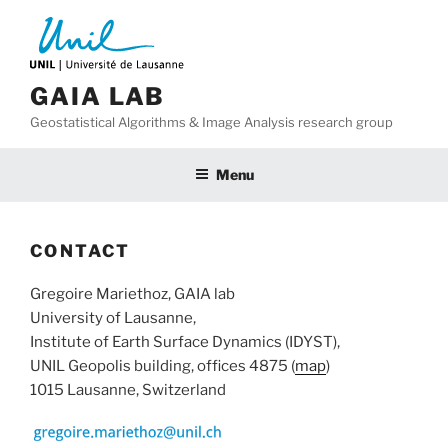
Skip
to
content
GAIA LAB
Geostatistical Algorithms & Image Analysis research group
Menu
CONTACT
Gregoire Mariethoz, GAIA lab
University of Lausanne,
Institute of Earth Surface Dynamics (IDYST),
UNIL Geopolis building, offices 4875 (
map
)
1015 Lausanne, Switzerland