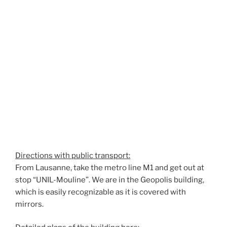
Directions with public transport:
From Lausanne, take the metro line M1 and get out at
stop “UNIL-Mouline”. We are in the Geopolis building,
which is easily recognizable as it is covered with
mirrors.