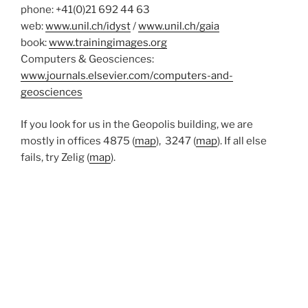
phone: +41(0)21 692 44 63
web:
www.unil.ch/idyst
/
www.unil.ch/gaia
book:
www.trainingimages.org
Computers & Geosciences:
www.journals.elsevier.com/computers-and-
geosciences
If you look for us in the Geopolis building, we are
mostly in offices 4875 (
map
), 3247 (
map
). If all else
fails, try Zelig (
map
).