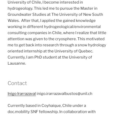
University of Chile, I become interested in
hydrogeology. This led me to pursue the Master in
Groundwater Studies at The University of New South
Wales. After that, I applied the gained knowledge
working in different hydrogeological/environmental
consulting companies in Chile, where I realize that little
attention was given to the cryosphere. This motivated
me to get back into research through a snow hydrology
oriented internship at the University of Quebec.
Currently, I am PhD student at the University of
Lausanne.
Contact
Inigo Irarrazaval
inigo.irarrazavalbustos@unil.ch
Currently based in Coyhaique, Chile under a
doc.mobility SNF fellowship. In collaboration with