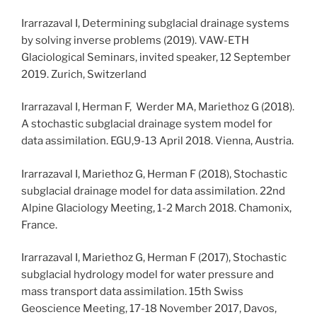
Irarrazaval I, Determining subglacial drainage systems
by solving inverse problems (2019). VAW-ETH
Glaciological Seminars, invited speaker, 12 September
2019. Zurich, Switzerland
Irarrazaval I, Herman F, Werder MA, Mariethoz G (2018).
A stochastic subglacial drainage system model for
data assimilation. EGU,9-13 April 2018. Vienna, Austria.
Irarrazaval I, Mariethoz G, Herman F (2018), Stochastic
subglacial drainage model for data assimilation. 22nd
Alpine Glaciology Meeting, 1-2 March 2018. Chamonix,
France.
Irarrazaval I, Mariethoz G, Herman F (2017), Stochastic
subglacial hydrology model for water pressure and
mass transport data assimilation. 15th Swiss
Geoscience Meeting, 17-18 November 2017, Davos,