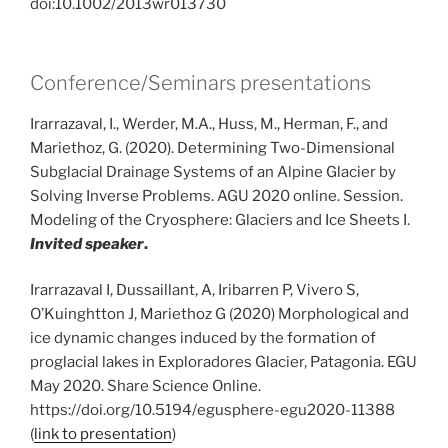
doi:10.1002/2013wr013730
Conference/Seminars presentations
Irarrazaval, I., Werder, M.A., Huss, M., Herman, F., and
Mariethoz, G. (2020). Determining Two-Dimensional
Subglacial Drainage Systems of an Alpine Glacier by
Solving Inverse Problems. AGU 2020 online. Session.
Modeling of the Cryosphere: Glaciers and Ice Sheets I.
Invited speaker
.
Irarrazaval I, Dussaillant, A, Iribarren P, Vivero S,
O’Kuinghtton J, Mariethoz G (2020) Morphological and
ice dynamic changes induced by the formation of
proglacial lakes in Exploradores Glacier, Patagonia. EGU
May 2020. Share Science Online.
https://doi.org/10.5194/egusphere-egu2020-11388
(
link to presentation
)