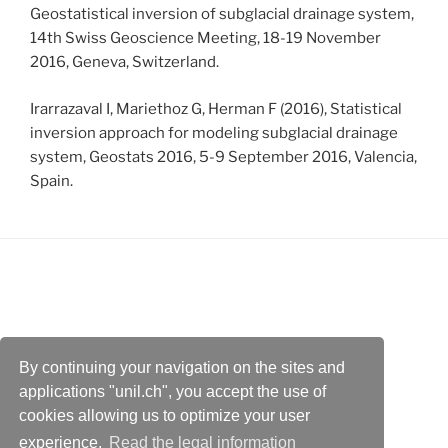
Geostatistical inversion of subglacial drainage system,
14th Swiss Geoscience Meeting, 18-19 November
2016, Geneva, Switzerland.
Irarrazaval I, Mariethoz G, Herman F (2016), Statistical
inversion approach for modeling subglacial drainage
system, Geostats 2016, 5-9 September 2016, Valencia,
Spain.
By continuing your navigation on the sites and
Faculty of Geosciences and Environment
applications "unil.ch", you accept the use of
Institute of Earth Surface Dynamics
cookies allowing us to optimize your user
experience.
Read the legal information