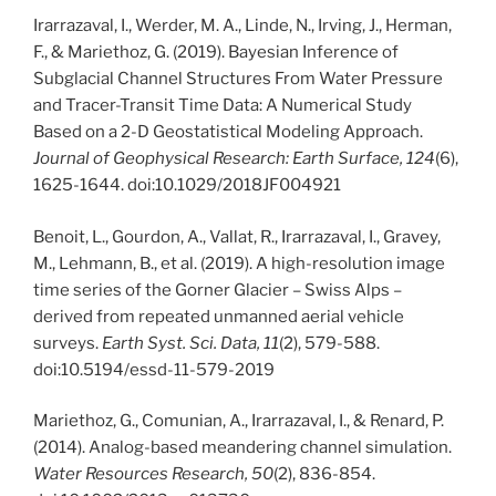
Irarrazaval, I., Werder, M. A., Linde, N., Irving, J., Herman,
F., & Mariethoz, G. (2019). Bayesian Inference of
Subglacial Channel Structures From Water Pressure
and Tracer-Transit Time Data: A Numerical Study
Based on a 2-D Geostatistical Modeling Approach.
Journal of Geophysical Research: Earth Surface, 124
(6),
1625-1644. doi:10.1029/2018JF004921
Benoit, L., Gourdon, A., Vallat, R., Irarrazaval, I., Gravey,
M., Lehmann, B., et al. (2019). A high-resolution image
time series of the Gorner Glacier – Swiss Alps –
derived from repeated unmanned aerial vehicle
surveys.
Earth Syst. Sci. Data, 11
(2), 579-588.
doi:10.5194/essd-11-579-2019
Mariethoz, G., Comunian, A., Irarrazaval, I., & Renard, P.
(2014). Analog-based meandering channel simulation.
Water Resources Research, 50
(2), 836-854.