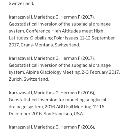
Switzerland.
Irarrazaval I, Mariethoz G, Herman F (2017),
Geostatistical inversion of the subglacial drainage
system. Conference High Altitudes meet High
Latitudes: Globalizing Polar Issues, 11-12 September
2017, Crans-Montana, Switzerland.
Irarrazaval I, Mariethoz G, Herman F (2017),
Geostatistical inversion of the subglacial drainage
system. Alpine Glaciology Meeting, 2-3 February 2017,
Zurich, Switzerland.
Irarrazaval I, Mariethoz G, Herman F (2016),
Geostatistical inversion for modeling subglacial
drainage system, 2016 AGU Fall Meeting, 12-16
December 2016, San Francisco, USA.
Irarrazaval I, Mariethoz G, Herman F (2016),