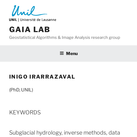
Skip
to
content
GAIA LAB
Geostatistical Algorithms & Image Analysis research group
Menu
INIGO IRARRAZAVAL
(PhD, UNIL)
KEYWORDS
Subglacial hydrology, inverse methods, data