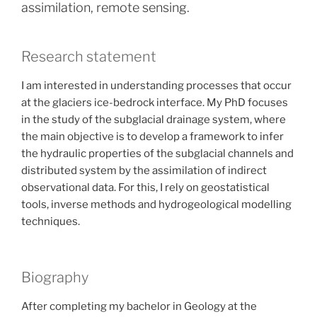
assimilation, remote sensing.
Research statement
I am interested in understanding processes that occur
at the glaciers ice-bedrock interface. My PhD focuses
in the study of the subglacial drainage system, where
the main objective is to develop a framework to infer
the hydraulic properties of the subglacial channels and
distributed system by the assimilation of indirect
observational data. For this, I rely on geostatistical
tools, inverse methods and hydrogeological modelling
techniques.
Biography
After completing my bachelor in Geology at the