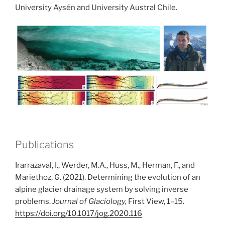
University Aysén and University Austral Chile.
Publications
Irarrazaval, I., Werder, M.A., Huss, M., Herman, F., and
Mariethoz, G. (2021). Determining the evolution of an
alpine glacier drainage system by solving inverse
problems.
Journal of Glaciology,
First View, 1–15.
https://doi.org/10.1017/jog.2020.116