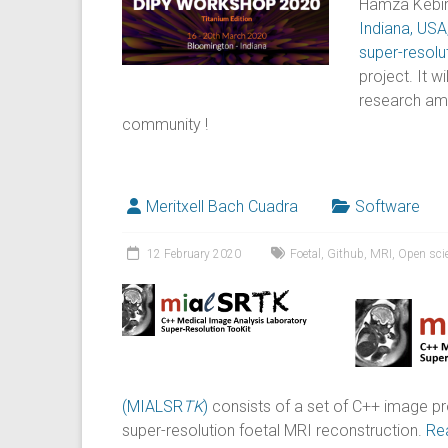
Hamza Kebiri 
Indiana, USA
super-resolu
project. It w
research amo
community !
Meritxell Bach Cuadra
Software
12 February 2020
Foetal
,
Github
,
MRI
,
Open sci
(MIALSR
TK
)
consists of a set of C++ image p
super-resolution foetal MRI reconstruction.
Re