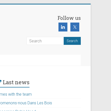
Follow us
Last news
imes with the team
romenons-nous Dans Les Bois