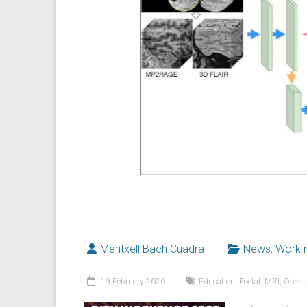
Meritxell Bach Cuadra
News
,
Work 
19 February 2020
Education
,
Foetal
,
MRI
,
Open 