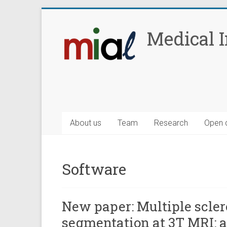
Skip
to
Medical 
content
About us
Team
Research
Open 
Software
New paper: Multiple scler
segmentation at 3T MRI: 