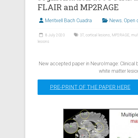
FLAIR and MP2RAGE
Meritxell Bach Cuadra
News
,
Open 
8 July 2020
3T
,
cortical lesions
,
MP2RAGE
,
mult
lesions
New accepted paper in NeuroImage: Clinical 
white matter lesion
PRE-PRINT OF THE PAPER HERE