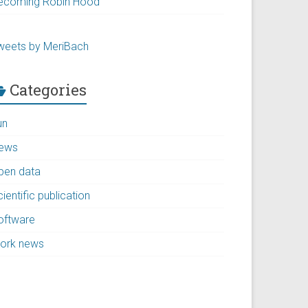
ecoming Robin Hood
weets by MeriBach
Categories
un
ews
pen data
ientific publication
oftware
ork news