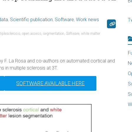
B
data
,
Scientific publication
,
Software
,
Work news
T
iplesclerosis
,
open access
,
segmentation
,
Software
,
white matter
F
by F. La Rosa and co-authors on automated cortical and
N
s in multiple sclerosis at 3T.
O
SOFTWARE AVAILABLE HERE
Sc
S
W