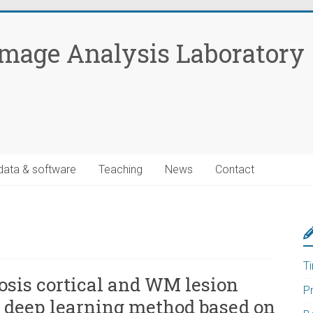
Image Analysis Laboratory
data & software
Teaching
News
Contact
T
osis cortical and WM lesion
P
a deep learning method based on