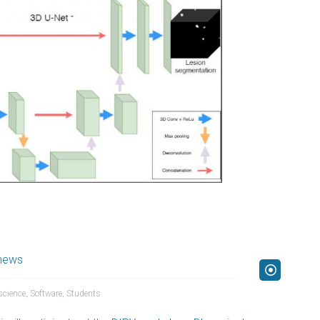
news
science
,
Software
,
Students