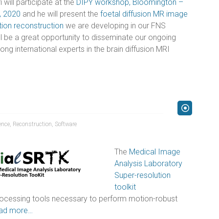
will participate at the
DIPY workshop, Bloomington –
, 2020
and he will present the
foetal diffusion MR image
tion reconstruction
we are developing in our FNS
ill be a great opportunity to disseminate our ongoing
ng international experts in the brain diffusion MRI
ence
,
Reconstruction
,
Software
The
Medical Image
Analysis Laboratory
Super-resolution
toolkit
rocessing tools necessary to perform motion-robust
ad more…