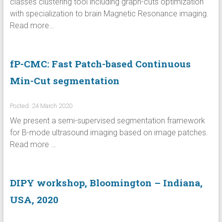
classes clustering tool including graph-cuts optimization
with specialization to brain Magnetic Resonance imaging.
Read more…
fP-CMC: Fast Patch-based Continuous
Min-Cut segmentation
Posted: 24 March 2020
We present a semi-supervised segmentation framework
for B-mode ultrasound imaging based on image patches.
Read more …
DIPY workshop, Bloomington – Indiana,
USA, 2020