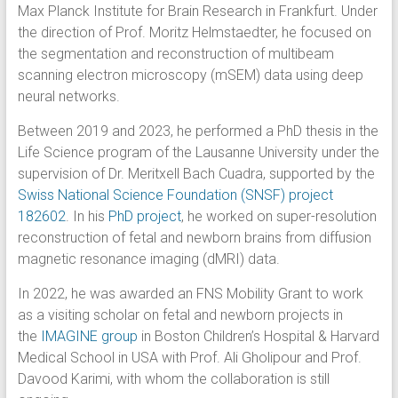
Max Planck Institute for Brain Research in Frankfurt. Under
the direction of Prof. Moritz Helmstaedter, he focused on
the segmentation and reconstruction of multibeam
scanning electron microscopy (mSEM) data using deep
neural networks.
Between 2019 and 2023, he performed a PhD thesis in the
Life Science program of the Lausanne University under the
supervision of Dr. Meritxell Bach Cuadra, supported by the
Swiss National Science Foundation (SNSF) project
182602
. In his
PhD project
, he worked on super-resolution
reconstruction of fetal and newborn brains from diffusion
magnetic resonance imaging (dMRI) data.
In 2022, he was awarded an FNS Mobility Grant to work
as a visiting scholar on fetal and newborn projects in
the
IMAGINE group
in Boston Children’s Hospital & Harvard
Medical School in USA with Prof. Ali Gholipour and Prof.
Davood Karimi, with whom the collaboration is still