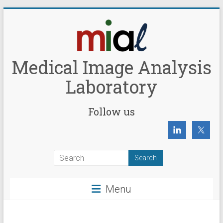
Skip
to
content
Medical Image Analysis
Laboratory
Follow us
Menu