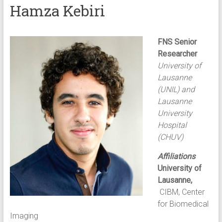
Hamza Kebiri
FNS Senior
Researcher
University of
Lausanne
(UNIL) and
Lausanne
University
Hospital
(CHUV)
Affiliations
University of
Lausanne,
CIBM, Center
for Biomedical
Imaging