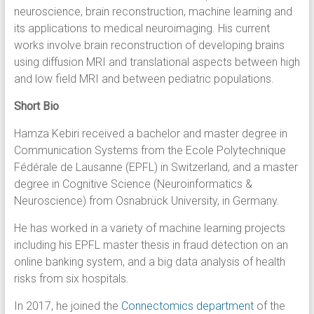
neuroscience, brain reconstruction, machine learning and
its applications to medical neuroimaging. His current
works involve brain reconstruction of developing brains
using diffusion MRI and translational aspects between high
and low field MRI and between pediatric populations.
Short Bio
Hamza Kebiri received a bachelor and master degree in
Communication Systems from the Ecole Polytechnique
Fédérale de Lausanne (EPFL) in Switzerland, and a master
degree in Cognitive Science (Neuroinformatics &
Neuroscience) from Osnabrück University, in Germany.
He has worked in a variety of machine learning projects
including his EPFL master thesis in fraud detection on an
online banking system, and a big data analysis of health
risks from six hospitals.
In 2017, he joined the
Connectomics department
of the