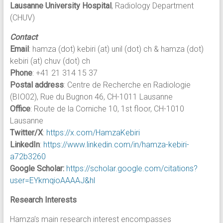
Lausanne University Hospital
, Radiology Department
(CHUV)
Contact
Email
: hamza (dot) kebiri (at) unil (dot) ch & hamza (dot)
kebiri (at) chuv (dot) ch
Phone
: +41 21 314 15 37
Postal address
: Centre de Recherche en Radiologie
(BIO02), Rue du Bugnon 46, CH-1011 Lausanne
Office
: Route de la Corniche 10, 1st floor, CH-1010
Lausanne
Twitter/X
:
https://x.com/HamzaKebiri
LinkedIn
:
https://www.linkedin.com/in/hamza-kebiri-
a72b3260
Google Scholar:
https://scholar.google.com/citations?
user=EYkmqioAAAAJ&hl
Research Interests
Hamza’s main research interest encompasses