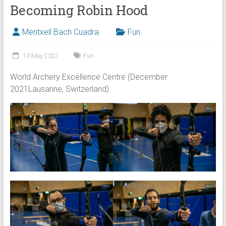
Becoming Robin Hood
Meritxell Bach Cuadra
Fun
10 May 2022
Fun
World Archery Excellence Centre (December
2021Lausanne, Switzerland)