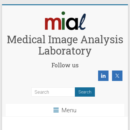
Skip
to
content
Medical Image Analysis
Laboratory
Follow us
Menu