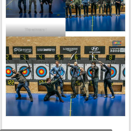
The winners !