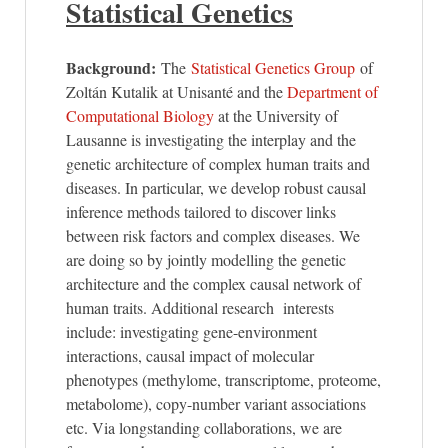
Statistical Genetics
Background:
The
Statistical Genetics Group
of
Zoltán Kutalik at Unisanté and the
Department of
Computational Biology
at the University of
Lausanne is investigating the interplay and the
genetic architecture of complex human traits and
diseases. In particular, we develop robust causal
inference methods tailored to discover links
between risk factors and complex diseases. We
are doing so by jointly modelling the genetic
architecture and the complex causal network of
human traits. Additional research interests
include: investigating gene-environment
interactions, causal impact of molecular
phenotypes (methylome, transcriptome, proteome,
metabolome), copy-number variant associations
etc. Via longstanding collaborations, we are