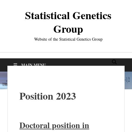
Statistical Genetics
Group
Website of the Statistical Genetics Group
MAIN MENU
Position 2023
D
octoral position in