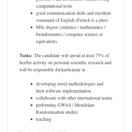
computational tools
good communication skills and excellent
command of English (French is a plus)
MSc degree (statistics / mathematics /
bioinformatics / computer science or
equivalent).
Tasks:
The candidate will spend at least 75% of
her/his activity on personal scientific research and
will be responsible for/participate in
developing novel methodologies and
their software implementation
collaborate with other international teams
performing GWAS / Mendelian
Randomisation studies
teaching