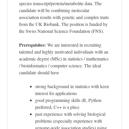
species transcript/protein/metabolite data. The
candidate will be combining molecular
association results with genetic and complex traits
from the UK Biobank. The position is funded by
the Swiss National Science Foundation (FNS).
Prerequisites:
We are interested in recruiting
talented and highly motivated individuals with an
academic degree (MSc) in statistics / mathematics
/ bioinformatics / computer science. The ideal
candidate should have
strong background in statistics with keen
interest for applications
good programming skills (R, Python
preferred, C++ is a plus)
past experience with solving biological
problems (especially experience with
genome-wide association studies) using