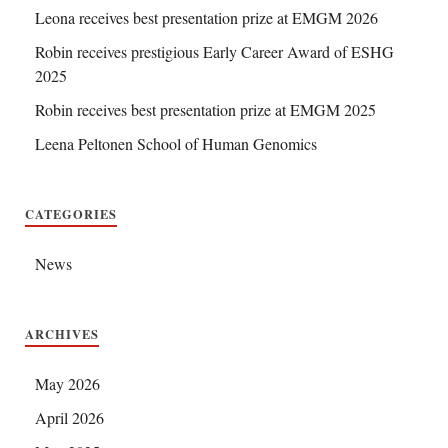
Leona receives best presentation prize at EMGM 2026
Robin receives prestigious Early Career Award of ESHG
2025
Robin receives best presentation prize at EMGM 2025
Leena Peltonen School of Human Genomics
CATEGORIES
News
ARCHIVES
May 2026
April 2026