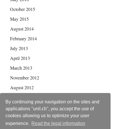
October 2015
May 2015
August 2014
February 2014
July 2013
April 2013
March 2013
November 2012
August 2012
July 2012
By continuing your navigation on the sites and
applications "unil.ch", you accept the use of
cookies allowing us to optimize your user
experience.
Read the legal information