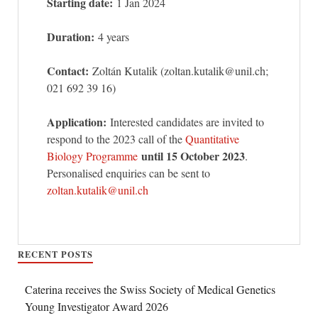
Starting date:
1 Jan 2024
Duration:
4 years
Contact:
Zoltán Kutalik (zoltan.kutalik@unil.ch;
021 692 39 16)
Application:
Interested candidates are invited to
respond to the 2023 call of the
Quantitative
until 15 October 2023
Biology Programme
.
Personalised enquiries can be sent to
zoltan.kutalik@unil.ch
RECENT POSTS
Caterina receives the Swiss Society of Medical Genetics
Young Investigator Award 2026