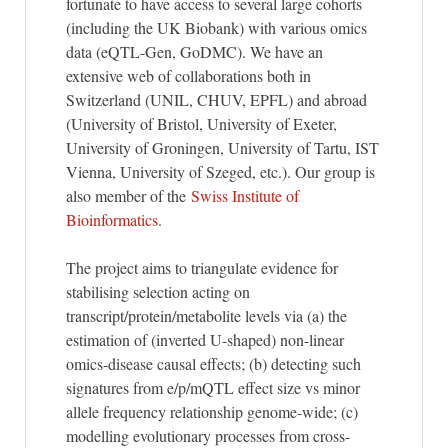
fortunate to have access to several large cohorts
(including the UK Biobank) with various omics
data (eQTL-Gen, GoDMC). We have an
extensive web of collaborations both in
Switzerland (UNIL, CHUV, EPFL) and abroad
(University of Bristol, University of Exeter,
University of Groningen, University of Tartu, IST
Vienna, University of Szeged, etc.). Our group is
also member of the
Swiss Institute of
Bioinformatics
.
The project aims to triangulate evidence for
stabilising selection acting on
transcript/protein/metabolite levels via (a) the
estimation of (inverted U-shaped) non-linear
omics-disease causal effects; (b) detecting such
signatures from e/p/mQTL effect size vs minor
allele frequency relationship genome-wide; (c)
modelling evolutionary processes from cross-