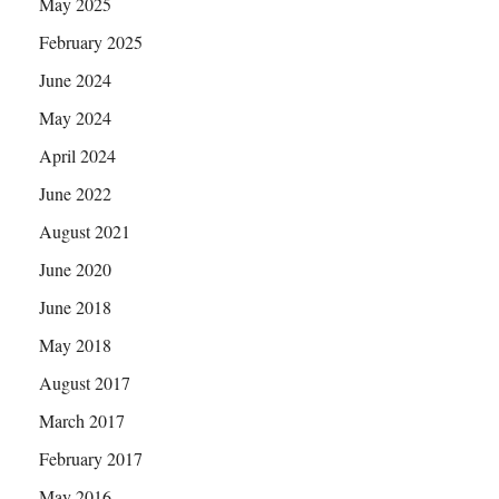
May 2025
February 2025
June 2024
May 2024
April 2024
June 2022
August 2021
June 2020
June 2018
May 2018
August 2017
March 2017
February 2017
May 2016