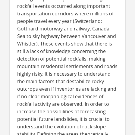
rockfall events occurred along important
transportation corridors where millions of
people travel every year (Switzerland:
Gotthard motorway and railway; Canada:
Sea to sky highway between Vancouver and
Whistler). These events show that there is
still a lack of knowledge concerning the
detection of potential rockfalls, making
mountain residential settlements and roads
highly risky. It is necessary to understand
the main factors that destabilize rocky
outcrops even if inventories are lacking and
if no clear morphological evidences of
rockfall activity are observed. In order to
increase the possibilities of forecasting
potential future landslides, it is crucial to
understand the evolution of rock slope
stability. Defining the areas theoretically