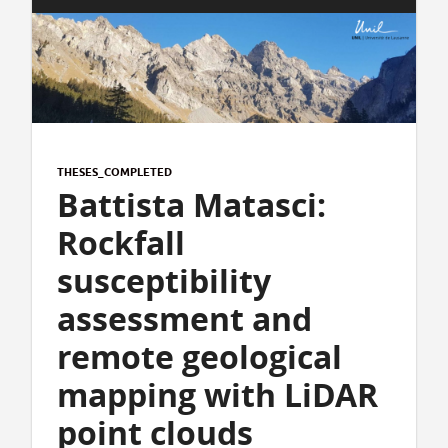
THESES_COMPLETED
Battista Matasci:
Rockfall
susceptibility
assessment and
remote geological
mapping with LiDAR
point clouds