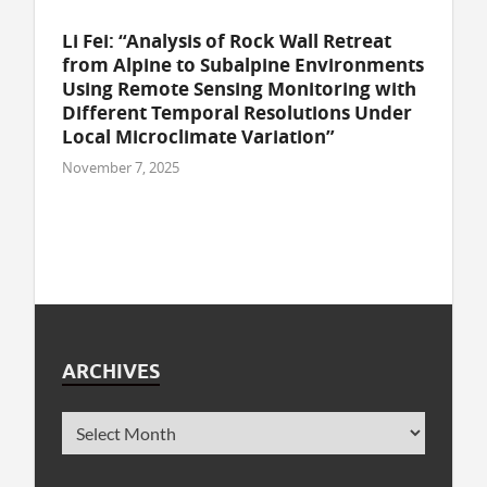
Li Fei: “Analysis of Rock Wall Retreat
from Alpine to Subalpine Environments
Using Remote Sensing Monitoring with
Different Temporal Resolutions Under
Local Microclimate Variation”
November 7, 2025
ARCHIVES