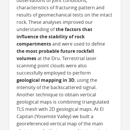
observations of joint conditions,
characteristics of fracturing pattern and
results of geomechanical tests on the intact
rock. These analyses improved our
understanding of
the factors that
influence the stability of rock
compartments
and were used to define
the most probable future rockfall
volumes
at the Dru. Terrestrial laser
scanning point clouds were also
successfully employed to perform
geological mapping in 3D
, using the
intensity of the backscattered signal.
Another technique to obtain vertical
geological maps is combining triangulated
TLS mesh with 2D geological maps. At El
Capitan (Yosemite Valley) we built a
georeferenced vertical map of the main