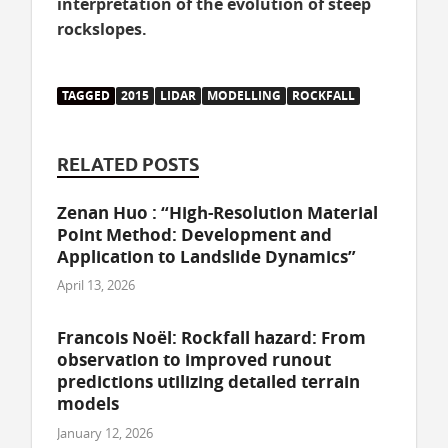
interpretation of the evolution of steep
rockslopes.
TAGGED
2015
LIDAR
MODELLING
ROCKFALL
RELATED POSTS
Zenan Huo : “High-Resolution Material
Point Method: Development and
Application to Landslide Dynamics”
April 13, 2026
Francois Noël: Rockfall hazard: From
observation to improved runout
predictions utilizing detailed terrain
models
January 12, 2026