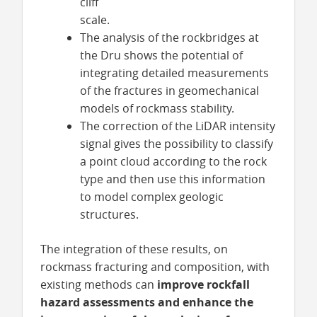
cliff
scale.
The analysis of the rockbridges at
the Dru shows the potential of
integrating detailed measurements
of the fractures in geomechanical
models of rockmass stability.
The correction of the LiDAR intensity
signal gives the possibility to classify
a point cloud according to the rock
type and then use this information
to model complex geologic
structures.
The integration of these results, on
rockmass fracturing and composition, with
existing methods can
improve rockfall
hazard assessments and enhance the