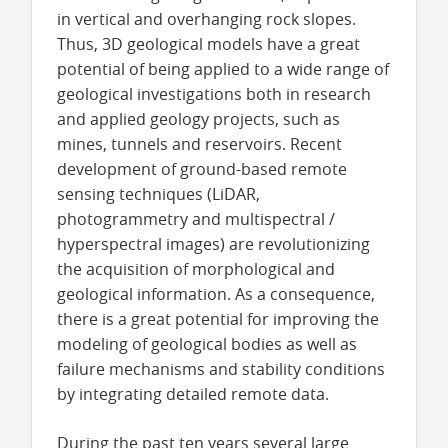
in vertical and overhanging rock slopes.
Thus, 3D geological models have a great
potential of being applied to a wide range of
geological investigations both in research
and applied geology projects, such as
mines, tunnels and reservoirs. Recent
development of ground-based remote
sensing techniques (LiDAR,
photogrammetry and multispectral /
hyperspectral images) are revolutionizing
the acquisition of morphological and
geological information. As a consequence,
there is a great potential for improving the
modeling of geological bodies as well as
failure mechanisms and stability conditions
by integrating detailed remote data.
During the past ten years several large