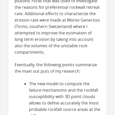
plutonic rocks that was used to investigate
the reasons for preferential rockwall retreat
rate. Additional efforts to characterize the
erosion rate were made at Monte Generoso
(Ticino, southern Switzerland) where I
attempted to improve the estimation of
long term erosion by taking into account
also the volumes of the unstable rock
compartments.
Eventually, the following points summarize
the main out puts of my research:
The new model to compute the
failure mechanisms and the rockfall
susceptibility with 3D point clouds
allows to define accurately the most
probable rockfall source areas at the