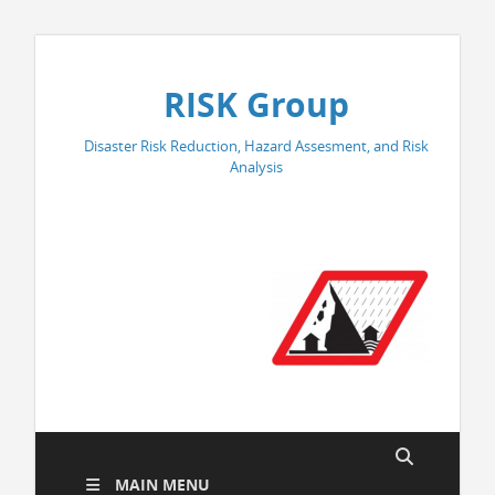
RISK Group
Disaster Risk Reduction, Hazard Assesment, and Risk
Analysis
MAIN MENU