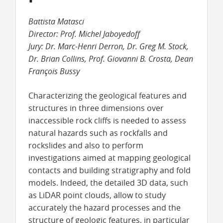
Battista Matasci
Director: Prof. Michel Jaboyedoff
Jury: Dr. Marc-Henri Derron, Dr. Greg M. Stock,
Dr. Brian Collins, Prof. Giovanni B. Crosta, Dean
François Bussy
Characterizing the geological features and
structures in three dimensions over
inaccessible rock cliffs is needed to assess
natural hazards such as rockfalls and
rockslides and also to perform
investigations aimed at mapping geological
contacts and building stratigraphy and fold
models. Indeed, the detailed 3D data, such
as LiDAR point clouds, allow to study
accurately the hazard processes and the
structure of geologic features, in particular