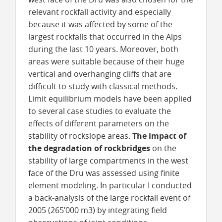
relevant rockfall activity and especially
because it was affected by some of the
largest rockfalls that occurred in the Alps
during the last 10 years. Moreover, both
areas were suitable because of their huge
vertical and overhanging cliffs that are
difficult to study with classical methods.
Limit equilibrium models have been applied
to several case studies to evaluate the
effects of different parameters on the
stability of rockslope areas.
The impact of
the degradation of rockbridges
on the
stability of large compartments in the west
face of the Dru was assessed using finite
element modeling. In particular I conducted
a back-analysis of the large rockfall event of
2005 (265’000 m3) by integrating field