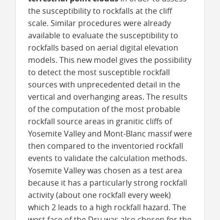
the susceptibility to rockfalls at the cliff
scale. Similar procedures were already
available to evaluate the susceptibility to
rockfalls based on aerial digital elevation
models. This new model gives the possibility
to detect the most susceptible rockfall
sources with unprecedented detail in the
vertical and overhanging areas. The results
of the computation of the most probable
rockfall source areas in granitic cliffs of
Yosemite Valley and Mont-Blanc massif were
then compared to the inventoried rockfall
events to validate the calculation methods.
Yosemite Valley was chosen as a test area
because it has a particularly strong rockfall
activity (about one rockfall every week)
which 2 leads to a high rockfall hazard. The
west face of the Dru was also chosen for the