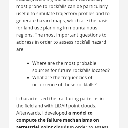
most prone to rockfalls can be particularly
useful to simulate trajectory profiles and to
generate hazard maps, which are the basis
for land use planning in mountainous
regions. The most important questions to
address in order to assess rockfall hazard
are:
Where are the most probable
sources for future rockfalls located?
What are the frequencies of
occurrence of these rockfalls?
I characterized the fracturing patterns in
the field and with LiDAR point clouds.
Afterwards, I developed
a model to
compute the failure mechanisms on
terrestrial point clouds
in order to assess