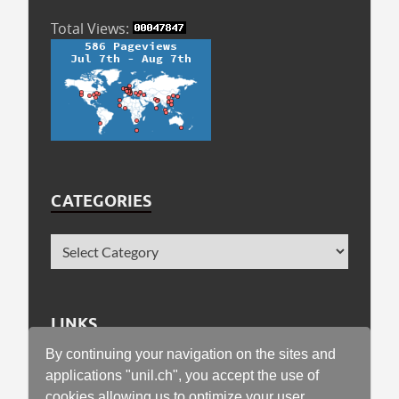
Total Views:
CATEGORIES
LINKS
By continuing your navigation on the sites and
Faculty of Geosciences and Environment
applications "unil.ch", you accept the use of
cookies allowing us to optimize your user