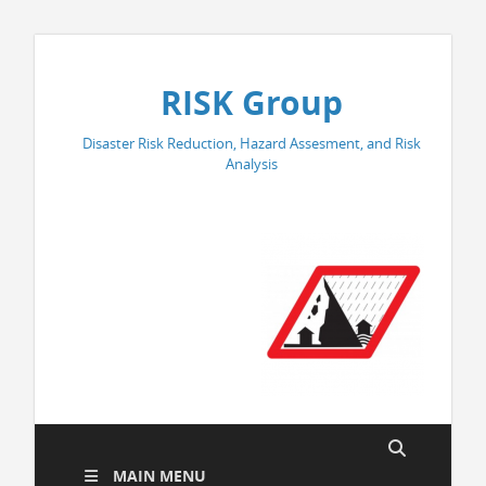
RISK Group
Disaster Risk Reduction, Hazard Assesment, and Risk
Analysis
MAIN MENU