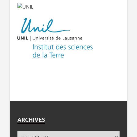
ARCHIVES