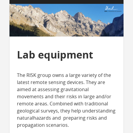
Lab equipment
The RISK group owns a large variety of the
latest remote sensing devices. They are
aimed at assessing gravitational
movements and their risks in large and/or
remote areas. Combined with traditional
geological surveys, they help understanding
naturalhazards and preparing risks and
propagation scenarios.