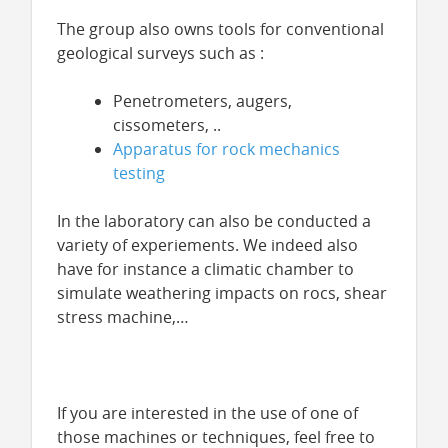
The group also owns tools for conventional
geological surveys such as :
Penetrometers, augers,
cissometers, ..
Apparatus for rock mechanics
testing
In the laboratory can also be conducted a
variety of experiements. We indeed also
have for instance a climatic chamber to
simulate weathering impacts on rocs, shear
stress machine,…
If you are interested in the use of one of
those machines or techniques, feel free to