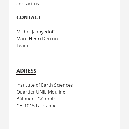
contact us !
CONTACT
Michel Jaboyedoff
Marc-Henri Derron
Team
ADRESS
Institute of Earth Sciences
Quartier UNIL-Mouline
Bâtiment Géopolis
CH-1015 Lausanne