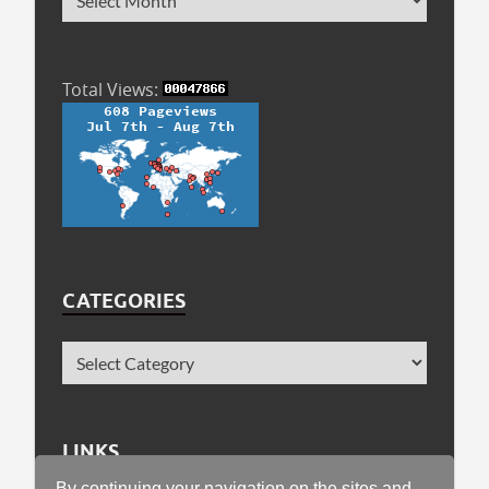
Total Views:
CATEGORIES
LINKS
By continuing your navigation on the sites and