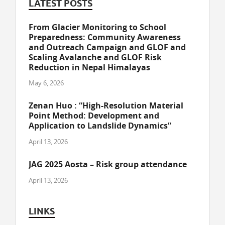
LATEST POSTS
From Glacier Monitoring to School
Preparedness: Community Awareness
and Outreach Campaign and GLOF and
Scaling Avalanche and GLOF Risk
Reduction in Nepal Himalayas
May 6, 2026
Zenan Huo : “High-Resolution Material
Point Method: Development and
Application to Landslide Dynamics”
April 13, 2026
JAG 2025 Aosta – Risk group attendance
April 13, 2026
LINKS