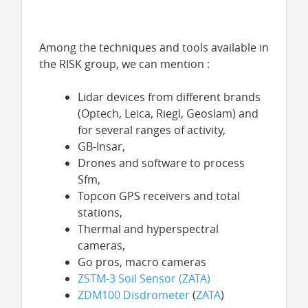
Among the techniques and tools available in
the RISK group, we can mention :
Lidar devices from different brands
(Optech, Leica, Riegl, Geoslam) and
for several ranges of activity,
GB-Insar,
Drones and software to process
Sfm,
Topcon GPS receivers and total
stations,
Thermal and hyperspectral
cameras,
Go pros, macro cameras
ZSTM-3 Soil Sensor (
ZATA
)
ZDM100 Disdrometer
(
ZATA
)