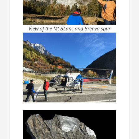
View of the Mt BLanc and Brenva spur