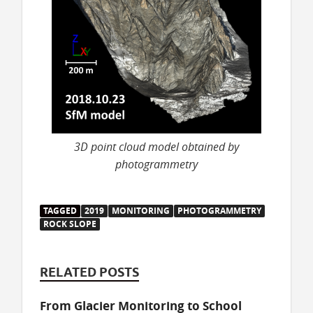
3D point cloud model obtained by
photogrammetry
TAGGED
2019
MONITORING
PHOTOGRAMMETRY
ROCK SLOPE
RELATED POSTS
From Glacier Monitoring to School