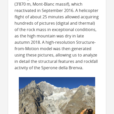
(3’870 m, Mont-Blanc massif), which
reactivated in September 2016. A helicopter
flight of about 25 minutes allowed acquiring
hundreds of pictures (digital and thermal)
of the rock mass in exceptional conditions,
as the high mountain was dry in late
autumn 2018. A high-resolution Structure-
from-Motion model was then generated
using these pictures, allowing us to analyze
in detail the structural features and rockfall
activity of the Sperone della Brenva.