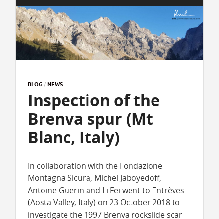
BLOG
/
NEWS
Inspection of the
Brenva spur (Mt
Blanc, Italy)
In collaboration with the Fondazione
Montagna Sicura, Michel Jaboyedoff,
Antoine Guerin and Li Fei went to Entrèves
(Aosta Valley, Italy) on 23 October 2018 to
investigate the 1997 Brenva rockslide scar