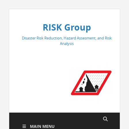
RISK Group
Disaster Risk Reduction, Hazard Assesment, and Risk
Analysis
MAIN MENU