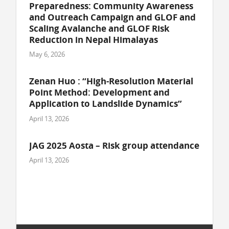
Preparedness: Community Awareness
and Outreach Campaign and GLOF and
Scaling Avalanche and GLOF Risk
Reduction in Nepal Himalayas
May 6, 2026
Zenan Huo : “High-Resolution Material
Point Method: Development and
Application to Landslide Dynamics”
April 13, 2026
JAG 2025 Aosta – Risk group attendance
April 13, 2026