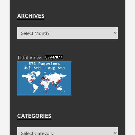
ARCHIVES
Total Views:
CATEGORIES