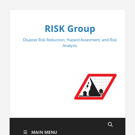
RISK Group
Disaster Risk Reduction, Hazard Assesment, and Risk
Analysis
MAIN MENU