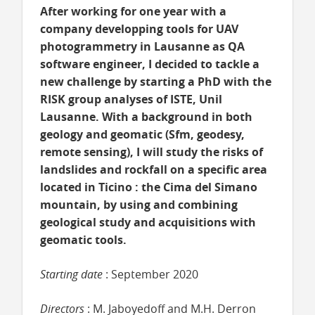
After working for one year with a
company developping tools for UAV
photogrammetry in Lausanne as QA
software engineer, I decided to tackle a
new challenge by starting a PhD with the
RISK group analyses of ISTE, Unil
Lausanne. With a background in both
geology and geomatic (Sfm, geodesy,
remote sensing), I will study the risks of
landslides and rockfall on a specific area
located in Ticino : the Cima del Simano
mountain, by using and combining
geological study and acquisitions with
geomatic tools.
Starting date
: September 2020
Directors
: M. Jaboyedoff and M.H. Derron