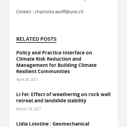
Contact
: charlotte.wolff@unil.ch
RELATED POSTS
Policy and Practice Interface on
Climate Risk Reduction and
Management for Building Climate
Resilient Communities
April 28, 2021
Li Fei: Effect of weathering on rock wall
retreat and landslide stability
March 18, 2021
Lidia Loiotine : Geomechanical