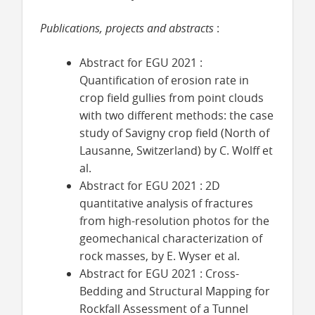
Publications, projects and abstracts
:
Abstract for EGU 2021 :
Quantification of erosion rate in
crop field gullies from point clouds
with two different methods: the case
study of Savigny crop field (North of
Lausanne, Switzerland) by C. Wolff et
al.
Abstract for EGU 2021 : 2D
quantitative analysis of fractures
from high-resolution photos for the
geomechanical characterization of
rock masses, by E. Wyser et al.
Abstract for EGU 2021 : Cross-
Bedding and Structural Mapping for
Rockfall Assessment of a Tunnel