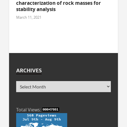
characterization of rock masses for
stability analysis
March 11, 2021
ARCHIVES
Total Views: