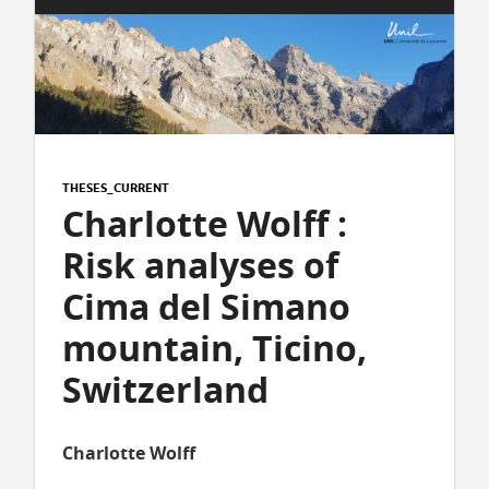
THESES_CURRENT
Charlotte Wolff :
Risk analyses of
Cima del Simano
mountain, Ticino,
Switzerland
Charlotte Wolff