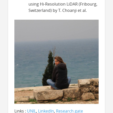
using Hi-Resolution LiDAR (Fribourg,
Switzerland) by T. Choanji et al.
Links :
UNIL
,
LinkedIn
,
Research gate