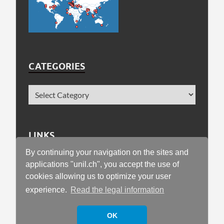
CATEGORIES
LINKS
By continuing your navigation on the sites and
Faculty of Geosciences and Environment
applications "unil.ch", you accept the use of
cookies allowing us to optimize your user
University of Lausanne
experience.
Read the legal information
OK