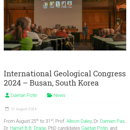
International Geological Congress
2024 – Busan, South Korea
Gaëtan Potin
News
31 August 2024
From August 25
to 31
, Prof.
Allison Daley
, Dr.
Damien Pas
,
th
st
Dr.
Harriet B.B. Drage
, PhD candidates
Gaëtan Potin
, and