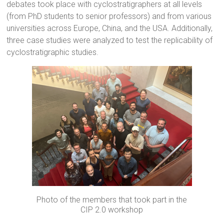
debates took place with cyclostratigraphers at all levels
(from PhD students to senior professors) and from various
universities across Europe, China, and the USA. Additionally,
three case studies were analyzed to test the replicability of
cyclostratigraphic studies.
Photo of the members that took part in the
CIP 2.0 workshop