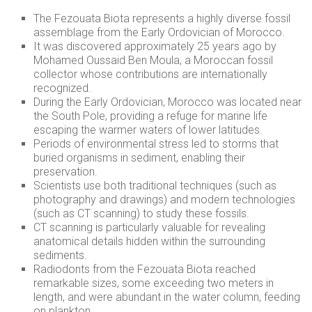
The Fezouata Biota represents a highly diverse fossil
assemblage from the Early Ordovician of Morocco.
It was discovered approximately 25 years ago by
Mohamed Oussaid Ben Moula, a Moroccan fossil
collector whose contributions are internationally
recognized.
During the Early Ordovician, Morocco was located near
the South Pole, providing a refuge for marine life
escaping the warmer waters of lower latitudes.
Periods of environmental stress led to storms that
buried organisms in sediment, enabling their
preservation.
Scientists use both traditional techniques (such as
photography and drawings) and modern technologies
(such as CT scanning) to study these fossils.
CT scanning is particularly valuable for revealing
anatomical details hidden within the surrounding
sediments.
Radiodonts from the Fezouata Biota reached
remarkable sizes, some exceeding two meters in
length, and were abundant in the water column, feeding
on plankton.