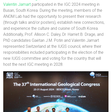
Valentin Jamart
participated in the IGC 2024 meeting in
Busan, South Korea. During the meeting, members of the
ANOM Lab had the opportunity to present their research
(through talks and/or posters), establish new connections,
and experience the culture and cuisine of South Korea.
Additionally, Prof. Allison C. Daley, Dr. Harriet B. Drage, and
PhD candidates Gaëtan J.M. Potin and Valentin Jamart
represented Switzerland at the IUGS council, where their
responsibilities included participating in the election of the
new IUGS committee and voting for the country that will
host the next IGC meeting in 2028.