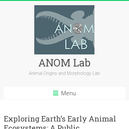
Skip
to
content
ANOM Lab
Animal Origins and Morphology Lab
Menu
Exploring Earth’s Early Animal
Ecosystems: A Public