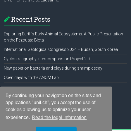
UNIL – Université de Lausanne
Recent Posts
Exploring Earth’s Early Animal Ecosystems: A Public Presentation
on the Fezouata Biota
International Geological Congress 2024 – Busan, South Korea
Cyclostratigraphy Intercomparision Project 2.0
New paper on bacteria and clays during shrimp decay
Open days with the ANOM Lab
Social Media
By continuing your navigation on the sites and
applications "unil.ch", you accept the use of
cookies allowing us to optimize your user
experience.
Read the legal information