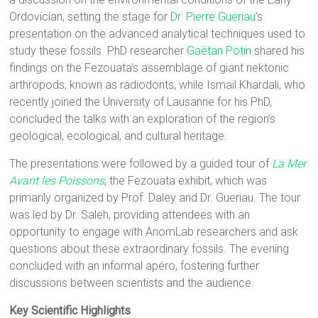
Ordovician, setting the stage for
Dr. Pierre Gueriau
’s
presentation on the advanced analytical techniques used to
study these fossils. PhD researcher
Gaëtan Potin
shared his
findings on the Fezouata’s assemblage of giant nektonic
arthropods, known as radiodonts, while Ismail Khardali, who
recently joined the University of Lausanne for his PhD,
concluded the talks with an exploration of the region’s
geological, ecological, and cultural heritage.
The presentations were followed by a guided tour of
La Mer
Avant les Poissons
, the Fezouata exhibit, which was
primarily organized by Prof. Daley and Dr. Gueriau. The tour
was led by Dr. Saleh, providing attendees with an
opportunity to engage with AnomLab researchers and ask
questions about these extraordinary fossils. The evening
concluded with an informal apéro, fostering further
discussions between scientists and the audience.
Key Scientific Highlights