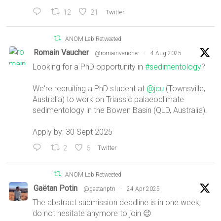
12
21
Twitter
ANOM Lab Retweeted
Romain Vaucher
@romainvaucher
·
4 Aug 2025
Looking for a PhD opportunity in
#sedimentology
?
We're recruiting a PhD student at
@jcu
(Townsville,
Australia) to work on Triassic palaeoclimate
sedimentology in the Bowen Basin (QLD, Australia).
Apply by: 30 Sept 2025
2
6
Twitter
ANOM Lab Retweeted
Gaëtan Potin
@gaetanptn
·
24 Apr 2025
The abstract submission deadline is in one week,
do not hesitate anymore to join 😉