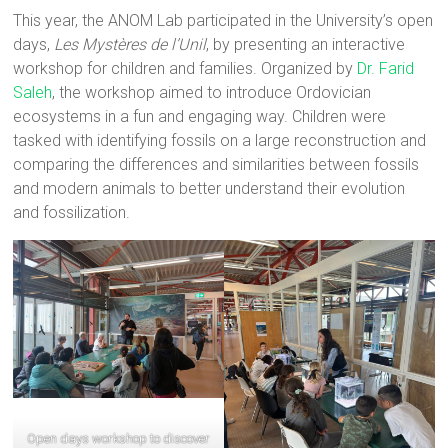
This year, the ANOM Lab participated in the University’s open
days,
Les Mystères de l’Unil
, by presenting an interactive
workshop for children and families. Organized by
Dr. Farid
Saleh
, the workshop aimed to introduce Ordovician
ecosystems in a fun and engaging way. Children were
tasked with identifying fossils on a large reconstruction and
comparing the differences and similarities between fossils
and modern animals to better understand their evolution
and fossilization.
Open days workshop to discover