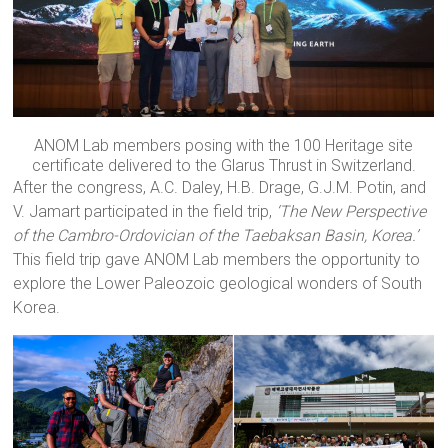
ANOM Lab members posing with the 100 Heritage site
certificate delivered to the Glarus Thrust in Switzerland.
After the congress, A.C. Daley, H.B. Drage, G.J.M. Potin, and
V. Jamart participated in the field trip,
‘The New Perspective
of the Cambro-Ordovician of the Taebaksan Basin, Korea.’
This field trip gave ANOM Lab members the opportunity to
explore the Lower Paleozoic geological wonders of South
Korea.