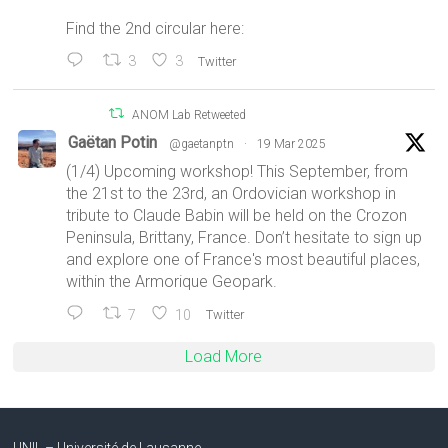
Find the 2nd circular here:
3
3
Twitter
ANOM Lab Retweeted
Gaëtan Potin
@gaetanptn
·
19 Mar 2025
(1/4) Upcoming workshop! This September, from
the 21st to the 23rd, an Ordovician workshop in
tribute to Claude Babin will be held on the Crozon
Peninsula, Brittany, France. Don’t hesitate to sign up
and explore one of France's most beautiful places,
within the Armorique Geopark.
7
10
Twitter
Load More