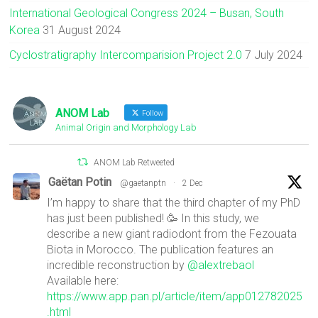
International Geological Congress 2024 – Busan, South
Korea
31 August 2024
Cyclostratigraphy Intercomparision Project 2.0
7 July 2024
ANOM Lab
Follow
Animal Origin and Morphology Lab
ANOM Lab Retweeted
Gaëtan Potin
@gaetanptn
·
2 Dec
I’m happy to share that the third chapter of my PhD
has just been published! 🥳 In this study, we
describe a new giant radiodont from the Fezouata
Biota in Morocco. The publication features an
incredible reconstruction by
@alextrebaol
Available here:
https://www.app.pan.pl/article/item/app012782025
.html