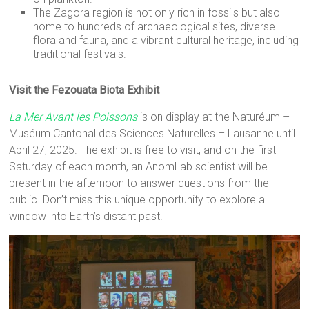
The Zagora region is not only rich in fossils but also
home to hundreds of archaeological sites, diverse
flora and fauna, and a vibrant cultural heritage, including
traditional festivals.
Visit the Fezouata Biota Exhibit
La Mer Avant les Poissons
is on display at the Naturéum –
Muséum Cantonal des Sciences Naturelles – Lausanne until
April 27, 2025. The exhibit is free to visit, and on the first
Saturday of each month, an AnomLab scientist will be
present in the afternoon to answer questions from the
public. Don’t miss this unique opportunity to explore a
window into Earth’s distant past.