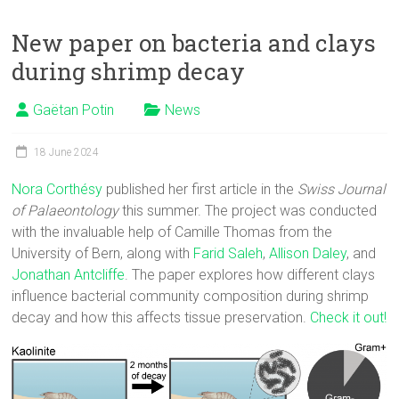
New paper on bacteria and clays
during shrimp decay
Gaëtan Potin
News
18 June 2024
Nora Corthésy
published her first article in the
Swiss Journal
of Palaeontology
this summer. The project was conducted
with the invaluable help of Camille Thomas from the
University of Bern, along with
Farid Saleh
,
Allison Daley
, and
Jonathan Antcliffe
. The paper explores how different clays
influence bacterial community composition during shrimp
decay and how this affects tissue preservation.
Check it out!