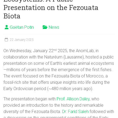
Presentation on the Fezouata
Biota
Gaëtan Potin
News
22 January 2025
On Wednesday, January 22
2025, the AnomLab, in
nd
collaboration with the Naturéum (Lausanne), hosted a public
presentation on some of Earth’s earliest animal ecosystems
—millions of years before the emergence of the first fishes.
The event focused on the Fezouata Biota of Morocco, a
fossil-rich site that offers unique insights into life during the
Early Ordovician period (~480 million years ago).
The presentation began with
Prof. Allison Daley
, who
provided an introduction to the history and remarkable
diversity of the Fezouata Biota.
Dr. Farid Saleh
followed with
a discussion on the environmental conditions of the Early