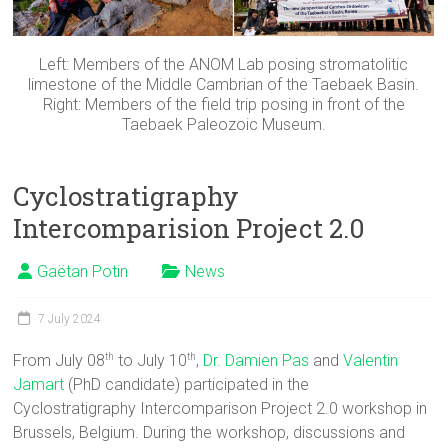
Left: Members of the ANOM Lab posing stromatolitic
limestone of the Middle Cambrian of the Taebaek Basin.
Right: Members of the field trip posing in front of the
Taebaek Paleozoic Museum.
Cyclostratigraphy
Intercomparision Project 2.0
Gaëtan Potin
News
7 July 2024
From July 08
to July 10
,
Dr. Damien Pas
and
Valentin
th
th
Jamart
(PhD candidate) participated in the
Cyclostratigraphy Intercomparison Project 2.0 workshop in
Brussels, Belgium. During the workshop, discussions and