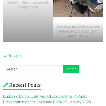
fossils from the Ordovician with
Dr. Farid Saleh
Open days workshop to discover
fossils from the Ordovician with
Nora Corthésy
← Previous
Recent Posts
Exploring Earth’s Early Animal Ecosystems: A Public
Presentation on the Fezouata Biota
22 January 2025