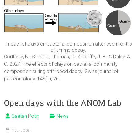
Impact of clays on bacterial composition after two months
of shrimp decay.
Corthésy, N., Saleh, F., Thomas, C., Antcliffe, J. B., & Daley, A.
C. 2024. The effects of clays on bacterial community
composition during arthropod decay. Swiss journal of
palaeontology, 143(1), 26.
Open days with the ANOM Lab
Gaëtan Potin
News
1 June 2024