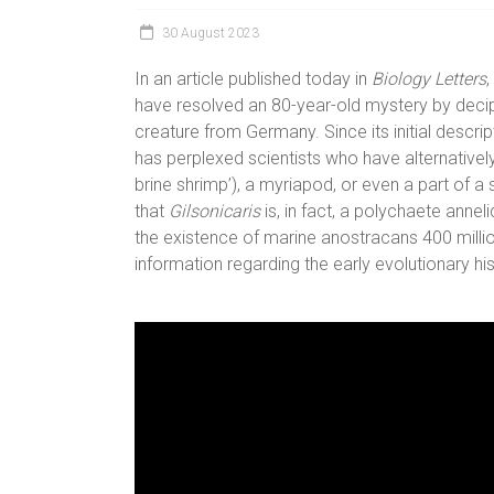
30 August 2023
In an article published today in
Biology Letters
have resolved an 80-year-old mystery by deciph
creature from Germany. Since its initial descrip
has perplexed scientists who have alternatively
brine shrimp’), a myriapod, or even a part of a
that
Gilsonicaris
is, in fact, a polychaete annel
the existence of marine anostracans 400 millio
information regarding the early evolutionary his