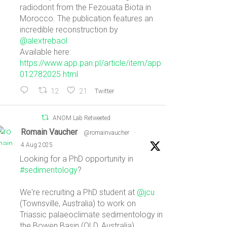
radiodont from the Fezouata Biota in
Morocco. The publication features an
incredible reconstruction by
@alextrebaol
Available here:
https://www.app.pan.pl/article/item/app
012782025.html
12
21
Twitter
ANOM Lab Retweeted
Romain Vaucher
@romainvaucher
·
4 Aug 2025
Looking for a PhD opportunity in
#sedimentology
?
We're recruiting a PhD student at
@jcu
(Townsville, Australia) to work on
Triassic palaeoclimate sedimentology in
the Bowen Basin (QLD, Australia).