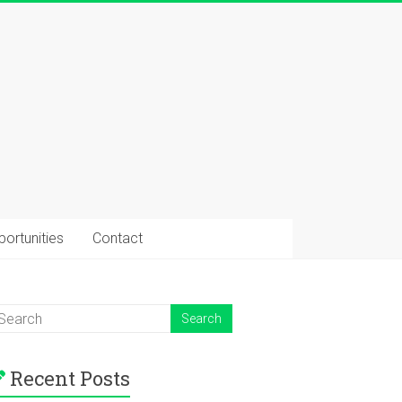
ortunities
Contact
Recent Posts