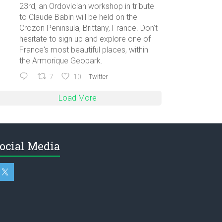
23rd, an Ordovician workshop in tribute
to Claude Babin will be held on the
Crozon Peninsula, Brittany, France. Don’t
hesitate to sign up and explore one of
France's most beautiful places, within
the Armorique Geopark.
7
10
Twitter
Load More
ocial Media