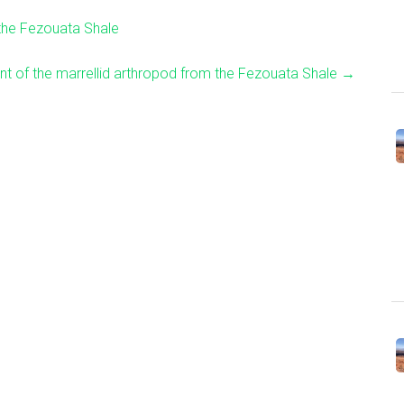
the Fezouata Shale
t of the marrellid arthropod from the Fezouata Shale
→