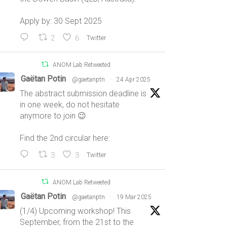
Apply by: 30 Sept 2025
2
6
Twitter
ANOM Lab Retweeted
Gaëtan Potin
@gaetanptn
·
24 Apr 2025
The abstract submission deadline is
in one week, do not hesitate
anymore to join 😉
Find the 2nd circular here:
3
3
Twitter
ANOM Lab Retweeted
Gaëtan Potin
@gaetanptn
·
19 Mar 2025
(1/4) Upcoming workshop! This
September, from the 21st to the