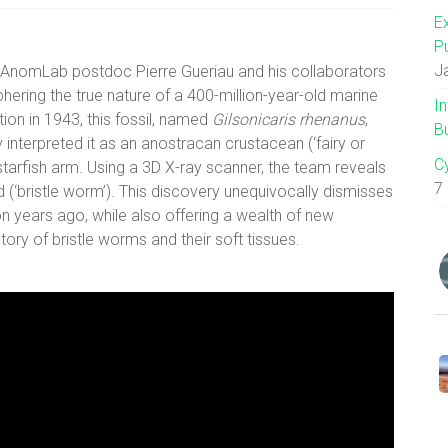
E
P
J
, AnomLab postdoc Pierre Gueriau and his collaborators
ering the true nature of a 400-million-year-old marine
I
tion in 1943, this fossil, named
Gilsonicaris rhenanus
,
B
 interpreted it as an anostracan crustacean (‘fairy or
C
 starfish arm. Using a 3D X-ray scanner, the team reveals
7
id (‘bristle worm’). This discovery unequivocally dismisses
n years ago, while also offering a wealth of new
tory of bristle worms and their soft tissues.