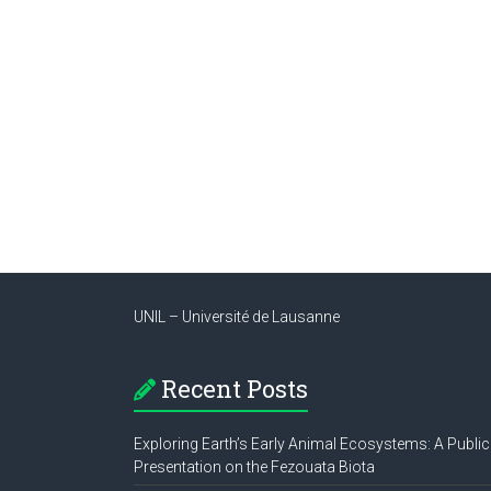
UNIL – Université de Lausanne
Recent Posts
Exploring Earth’s Early Animal Ecosystems: A Public
Presentation on the Fezouata Biota