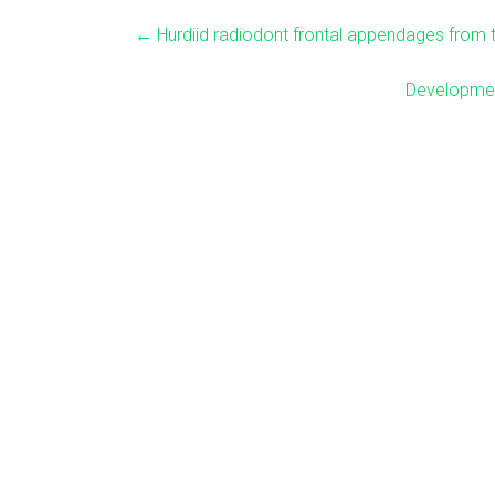
←
Hurdiid radiodont frontal appendages from 
Developmen