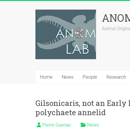
Skip
to
ANOM
content
Animal Origi
Home
News
People
Research
Gilsonicaris, not an Earl
polychaete annelid
Pierre Gueriau
News