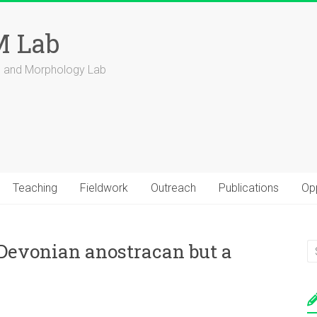
 Lab
ns and Morphology Lab
Teaching
Fieldwork
Outreach
Publications
Opp
y Devonian anostracan but a