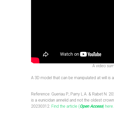
A video sum
A 3D model that can be manipulated at will is 
Reference: Gueriau P., Parry L.A. & Rabet N. 2
is a eunicidan annelid and not the oldest cro
20230312.
Find the article (
Open Access
) here
.