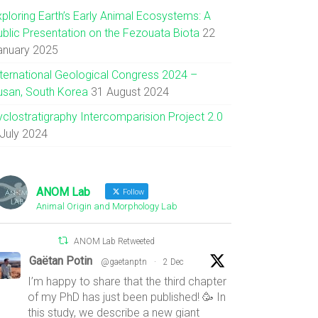
xploring Earth’s Early Animal Ecosystems: A
ublic Presentation on the Fezouata Biota
22
anuary 2025
nternational Geological Congress 2024 –
usan, South Korea
31 August 2024
yclostratigraphy Intercomparision Project 2.0
 July 2024
ANOM Lab
Follow
Animal Origin and Morphology Lab
ANOM Lab Retweeted
Gaëtan Potin
@gaetanptn
·
2 Dec
I’m happy to share that the third chapter
of my PhD has just been published! 🥳 In
this study, we describe a new giant