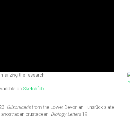
marizing the research
available on
Sketchfab
.
023
. Gilsonicaris
from the Lower Devonian Hunsrück slate
wn anostracan crustacean.
Biology Letters
19: