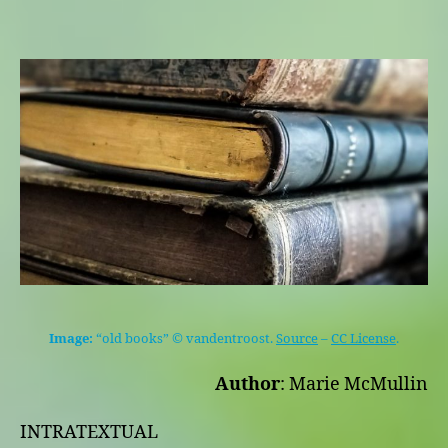
Image:
“old books” © vandentroost.
Source
–
CC License
.
Author
: Marie McMullin
INTRATEXTUAL