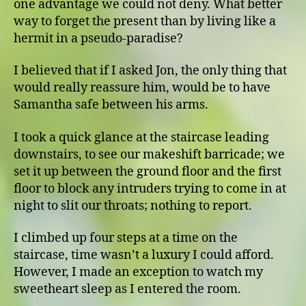
one advantage we could not deny. What better
way to forget the present than by living like a
hermit in a pseudo-paradise?
I believed that if I asked Jon, the only thing that
would really reassure him, would be to have
Samantha safe between his arms.
I took a quick glance at the staircase leading
downstairs, to see our makeshift barricade; we
set it up between the ground floor and the first
floor to block any intruders trying to come in at
night to slit our throats; nothing to report.
I climbed up four steps at a time on the
staircase, time wasn’t a luxury I could afford.
However, I made an exception to watch my
sweetheart sleep as I entered the room.