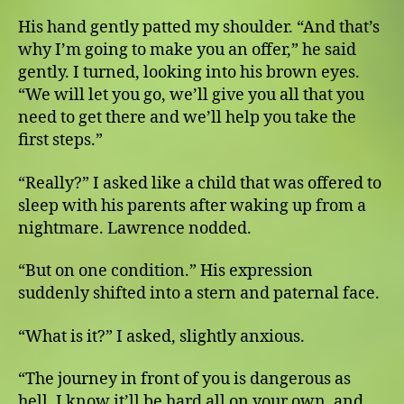
His hand gently patted my shoulder. “And that’s
why I’m going to make you an offer,” he said
gently. I turned, looking into his brown eyes.
“We will let you go, we’ll give you all that you
need to get there and we’ll help you take the
first steps.”
“Really?” I asked like a child that was offered to
sleep with his parents after waking up from a
nightmare. Lawrence nodded.
“But on one condition.” His expression
suddenly shifted into a stern and paternal face.
“What is it?” I asked, slightly anxious.
“The journey in front of you is dangerous as
hell. I know it’ll be hard all on your own, and