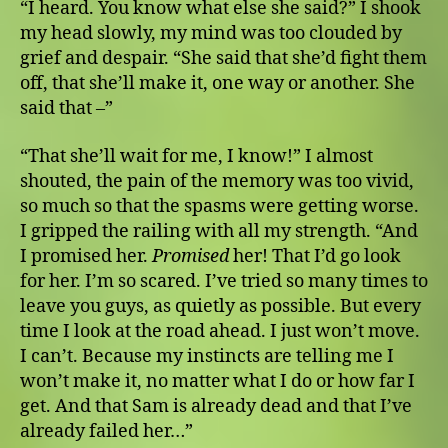
“I heard. You know what else she said?” I shook
my head slowly, my mind was too clouded by
grief and despair. “She said that she’d fight them
off, that she’ll make it, one way or another. She
said that –”
“That she’ll wait for me, I know!” I almost
shouted, the pain of the memory was too vivid,
so much so that the spasms were getting worse.
I gripped the railing with all my strength. “And
I promised her.
Promised
her! That I’d go look
for her. I’m so scared. I’ve tried so many times to
leave you guys, as quietly as possible. But every
time I look at the road ahead. I just won’t move.
I can’t. Because my instincts are telling me I
won’t make it, no matter what I do or how far I
get. And that Sam is already dead and that I’ve
already failed her…”