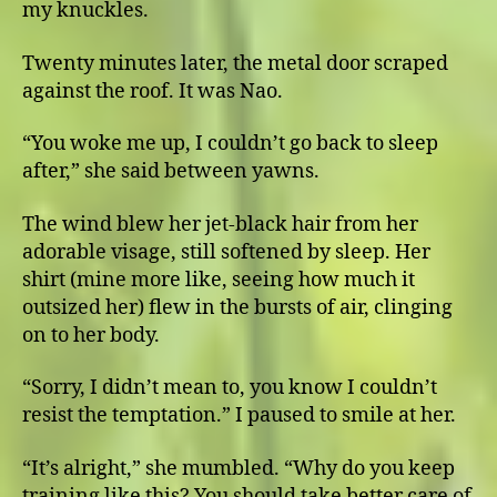
my knuckles.
Twenty minutes later, the metal door scraped
against the roof. It was Nao.
“You woke me up, I couldn’t go back to sleep
after,” she said between yawns.
The wind blew her jet-black hair from her
adorable visage, still softened by sleep. Her
shirt (mine more like, seeing how much it
outsized her) flew in the bursts of air, clinging
on to her body.
“Sorry, I didn’t mean to, you know I couldn’t
resist the temptation.” I paused to smile at her.
“It’s alright,” she mumbled. “Why do you keep
training like this? You should take better care of