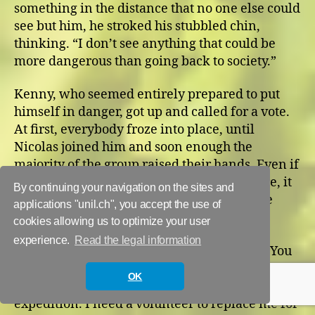
something in the distance that no one else could
see but him, he stroked his stubbled chin,
thinking. “I don’t see anything that could be
more dangerous than going back to society.”
Kenny, who seemed entirely prepared to put
himself in danger, got up and called for a vote.
At first, everybody froze into place, until
Nicolas joined him and soon enough the
majority of the group raised their hands. Even if
Jon and some other members had been here, it
By continuing your navigation on the sites and
wouldn’t have changed the result. We were
applications "unil.ch", you accept the use of
going back Outside.
cookies allowing us to optimize your user
experience.
Read the legal information
Law stood up to give orders. “Fine… Fine… You
are all absolutely crazy, but it’s your choice and
OK
our responsibility, so I’m leading this
expedition. I need a volunteer to replace me for