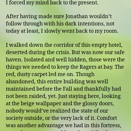
I forced my mind back to the present.
After having made sure Jonathan wouldn’t
follow through with his dark intentions, not
today at least, I slowly went back to my room.
I walked down the corridor of this empty hotel,
deserted during the crisis. But was now our safe
haven. Isolated and well hidden, those were the
things we needed to keep the Ragers at bay. The
red, dusty carpet led me on. Though
abandoned, this entire building was well
maintained before the Fall and thankfully had
not been raided, yet. Just staying here, looking
at the beige wallpaper and the glossy doors,
nobody would’ve realized the state of our
society outside, or the very lack of it. Comfort
was another advantage we had in this fortress,