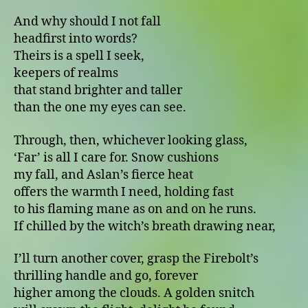
And why should I not fall
headfirst into words?
Theirs is a spell I seek,
keepers of realms
that stand brighter and taller
than the one my eyes can see.
Through, then, whichever looking glass,
‘Far’ is all I care for. Snow cushions
my fall, and Aslan’s fierce heat
offers the warmth I need, holding fast
to his flaming mane as on and on he runs.
If chilled by the witch’s breath drawing near,
I’ll turn another cover, grasp the Firebolt’s
thrilling handle and go, forever
higher among the clouds. A golden snitch