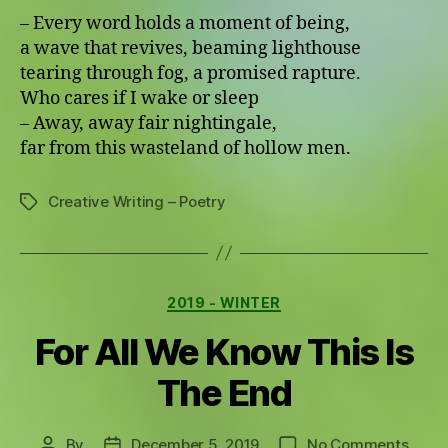
– Every word holds a moment of being,
a wave that revives, beaming lighthouse
tearing through fog, a promised rapture.
Who cares if I wake or sleep
– Away, away fair nightingale,
far from this wasteland of hollow men.
Creative Writing – Poetry
Tags
Categories
2019 - WINTER
For All We Know This Is
The End
on
By
December 5, 2019
No Comments
Post
Post