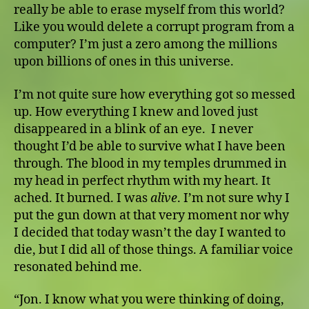
really be able to erase myself from this world?
Like you would delete a corrupt program from a
computer? I’m just a zero among the millions
upon billions of ones in this universe.
I’m not quite sure how everything got so messed
up. How everything I knew and loved just
disappeared in a blink of an eye. I never
thought I’d be able to survive what I have been
through. The blood in my temples drummed in
my head in perfect rhythm with my heart. It
ached. It burned. I was
alive
. I’m not sure why I
put the gun down at that very moment nor why
I decided that today wasn’t the day I wanted to
die, but I did all of those things. A familiar voice
resonated behind me.
“Jon. I know what you were thinking of doing,