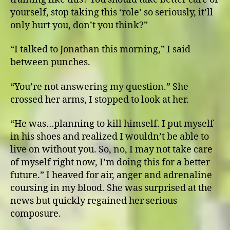
yourself, stop taking this ‘role’ so seriously, it’ll
only hurt you, don’t you think?”
“I talked to Jonathan this morning,” I said
between punches.
“You’re not answering my question.” She
crossed her arms, I stopped to look at her.
“He was…planning to kill himself. I put myself
in his shoes and realized I wouldn’t be able to
live on without you. So, no, I may not take care
of myself right now, I’m doing this for a better
future.” I heaved for air, anger and adrenaline
coursing in my blood. She was surprised at the
news but quickly regained her serious
composure.