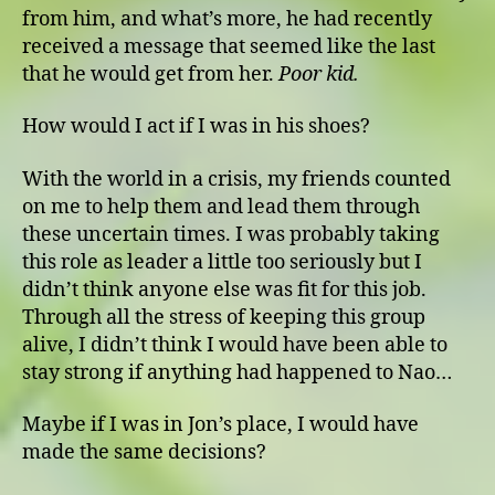
from him, and what’s more, he had recently
received a message that seemed like the last
that he would get from her.
Poor kid.
How would I act if I was in his shoes?
With the world in a crisis, my friends counted
on me to help them and lead them through
these uncertain times. I was probably taking
this role as leader a little too seriously but I
didn’t think anyone else was fit for this job.
Through all the stress of keeping this group
alive, I didn’t think I would have been able to
stay strong if anything had happened to Nao…
Maybe if I was in Jon’s place, I would have
made the same decisions?