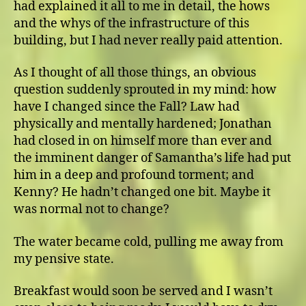
had explained it all to me in detail, the hows
and the whys of the infrastructure of this
building, but I had never really paid attention.
As I thought of all those things, an obvious
question suddenly sprouted in my mind: how
have I changed since the Fall? Law had
physically and mentally hardened; Jonathan
had closed in on himself more than ever and
the imminent danger of Samantha’s life had put
him in a deep and profound torment; and
Kenny? He hadn’t changed one bit. Maybe it
was normal not to change?
The water became cold, pulling me away from
my pensive state.
Breakfast would soon be served and I wasn’t