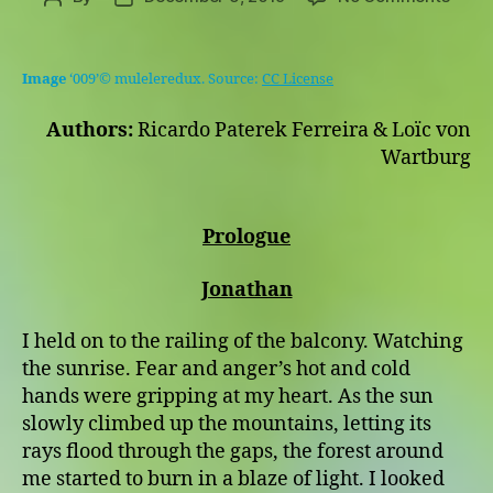
For
author
date
All
We
Image
‘009’© muleleredux. Source:
CC License
Know
This
Authors:
Ricardo Paterek Ferreira & Loïc von
Is
Wartburg
The
End
Prologue
Jonathan
I held on to the railing of the balcony. Watching
the sunrise. Fear and anger’s hot and cold
hands were gripping at my heart. As the sun
slowly climbed up the mountains, letting its
rays flood through the gaps, the forest around
me started to burn in a blaze of light. I looked