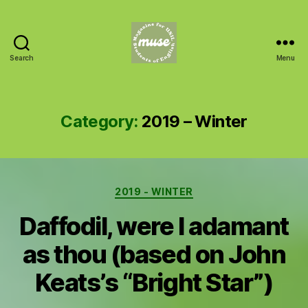
Search
Menu
MUSE
Category:
2019 – Winter
Categories
2019 - WINTER
Daffodil, were I adamant
as thou (based on John
Keats’s “Bright Star”)