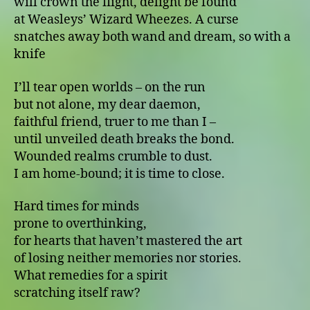
will crown the flight, delight be found
at Weasleys’ Wizard Wheezes. A curse
snatches away both wand and dream, so with a
knife
I’ll tear open worlds – on the run
but not alone, my dear daemon,
faithful friend, truer to me than I –
until unveiled death breaks the bond.
Wounded realms crumble to dust.
I am home-bound; it is time to close.
Hard times for minds
prone to overthinking,
for hearts that haven’t mastered the art
of losing neither memories nor stories.
What remedies for a spirit
scratching itself raw?