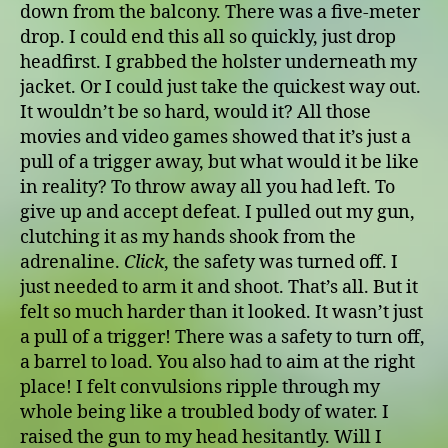
down from the balcony. There was a five-meter
drop. I could end this all so quickly, just drop
headfirst. I grabbed the holster underneath my
jacket. Or I could just take the quickest way out.
It wouldn’t be so hard, would it? All those
movies and video games showed that it’s just a
pull of a trigger away, but what would it be like
in reality? To throw away all you had left. To
give up and accept defeat. I pulled out my gun,
clutching it as my hands shook from the
adrenaline.
Click
, the safety was turned off. I
just needed to arm it and shoot. That’s all. But it
felt so much harder than it looked. It wasn’t just
a pull of a trigger! There was a safety to turn off,
a barrel to load. You also had to aim at the right
place! I felt convulsions ripple through my
whole being like a troubled body of water. I
raised the gun to my head hesitantly. Will I