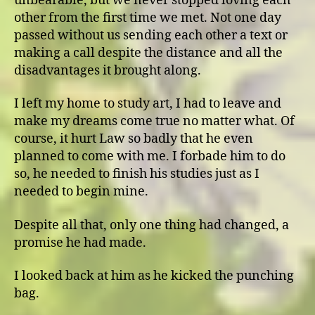
unbearable, but we never stopped loving each
other from the first time we met. Not one day
passed without us sending each other a text or
making a call despite the distance and all the
disadvantages it brought along.
I left my home to study art, I had to leave and
make my dreams come true no matter what. Of
course, it hurt Law so badly that he even
planned to come with me. I forbade him to do
so, he needed to finish his studies just as I
needed to begin mine.
Despite all that, only one thing had changed, a
promise he had made.
I looked back at him as he kicked the punching
bag.