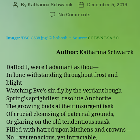
By
Katharina Schwarck
December 5, 2019
Post
Post
author
date
on
No Comments
Daffodil,
were
I
Image:
‘DSC_8638.jpg’ © bobosh_t. Source:
CC BY-NC-SA 2.0
adamant
as
Author:
Katharina Schwarck
thou
(based
Daffodil, were I adamant as thou—
on
In lone withstanding throughout frost and
John
blight
Keats’s
“Bright
Watching Eve’s sin fly by the verdant bough
Star”)
Spring’s sprightliest, resolute Anchorite
The growing buds at their insurgent task
Of crucial cleansing of paternal grounds,
Or glaring on the old tendentious mask
Filled with hatred upon kitchens and crowns—
No—yet tenacious, yet intractable,