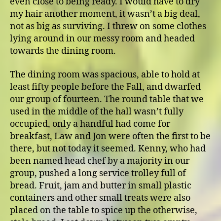
even close to being ready. I would have to dry
my hair another moment, it wasn’t a big deal,
not as big as surviving. I threw on some clothes
lying around in our messy room and headed
towards the dining room.
The dining room was spacious, able to hold at
least fifty people before the Fall, and dwarfed
our group of fourteen. The round table that we
used in the middle of the hall wasn’t fully
occupied, only a handful had come for
breakfast, Law and Jon were often the first to be
there, but not today it seemed. Kenny, who had
been named head chef by a majority in our
group, pushed a long service trolley full of
bread. Fruit, jam and butter in small plastic
containers and other small treats were also
placed on the table to spice up the otherwise,