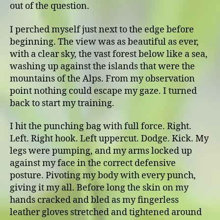
out of the question.
I perched myself just next to the edge before
beginning. The view was as beautiful as ever,
with a clear sky, the vast forest below like a sea,
washing up against the islands that were the
mountains of the Alps. From my observation
point nothing could escape my gaze. I turned
back to start my training.
I hit the punching bag with full force. Right.
Left. Right hook. Left uppercut. Dodge. Kick. My
legs were pumping, and my arms locked up
against my face in the correct defensive
posture. Pivoting my body with every punch,
giving it my all. Before long the skin on my
hands cracked and bled as my fingerless
leather gloves stretched and tightened around