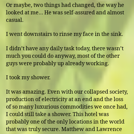
Or maybe, two things had changed, the way he
looked at me… He was self-assured and almost
casual.
I went downstairs to rinse my face in the sink.
I didn’t have any daily task today, there wasn’t
much you could do anyway, most of the other
guys were probably up already working.
I took my shower.
It was amazing. Even with our collapsed society,
production of electricity at an end and the loss
of so many luxurious commodities we once had,
I could still take a shower. This hotel was
probably one of the only locations in the world
that was truly secure. Matthew and Lawrence