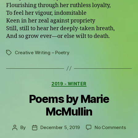
Flourishing through her ruthless loyalty,
To feel her vigour, indomitable
Keen in her zeal against propriety
Still, still to hear her deeply-taken breath,
And so grow ever—or else wilt to death.
Creative Writing – Poetry
Tags
Categories
2019 - WINTER
Poems by Marie
McMullin
on
By
December 5, 2019
No Comments
Post
Post
Poem
author
date