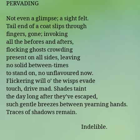
PERVADING
Not even a glimpse; a sight felt.
Tail end of a coat slips through
fingers, gone; invoking
all the befores and afters,
flocking ghosts crowding
present on all sides, leaving
no solid between-times
to stand on, no unflavoured now.
Flickering will o’ the wisps evade
touch, drive mad. Shades taint
the day long after they’ve escaped,
such gentle breezes between yearning hands.
Traces of shadows remain.
Indelible.