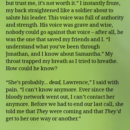
but trust me, it’s not worth it.” I instantly froze,
my back straightened like a soldier about to
salute his leader. This voice was full of authority
and strength. His voice was grave and wise,
nobody could go against that voice – after all, he
was the one that saved my friends and I. “I
understand what you’ve been through
Jonathan, and I know about Samantha.” My
throat trapped my breath as I tried to breathe.
How could he know?
“She’s probably…
dead,
Lawrence,” I said with
pain. “I can’t know anymore. Ever since the
bloody network went out, I can’t contact her
anymore. Before we had to end our last call, she
told me that
They
were coming and that
They’d
get to her one way or another.”