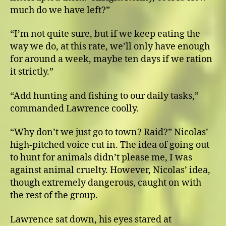
much do we have left?”
“I’m not quite sure, but if we keep eating the
way we do, at this rate, we’ll only have enough
for around a week, maybe ten days if we ration
it strictly.”
“Add hunting and fishing to our daily tasks,”
commanded Lawrence coolly.
“Why don’t we just go to town? Raid?” Nicolas’
high-pitched voice cut in. The idea of going out
to hunt for animals didn’t please me, I was
against animal cruelty. However, Nicolas’ idea,
though extremely dangerous, caught on with
the rest of the group.
Lawrence sat down, his eyes stared at