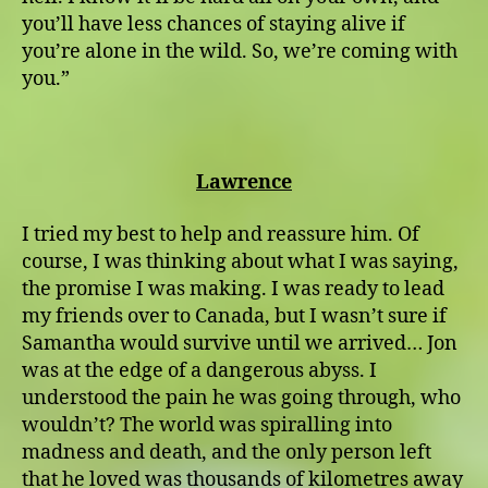
you’ll have less chances of staying alive if
you’re alone in the wild. So, we’re coming with
you.”
Lawrence
I tried my best to help and reassure him. Of
course, I was thinking about what I was saying,
the promise I was making. I was ready to lead
my friends over to Canada, but I wasn’t sure if
Samantha would survive until we arrived… Jon
was at the edge of a dangerous abyss. I
understood the pain he was going through, who
wouldn’t? The world was spiralling into
madness and death, and the only person left
that he loved was thousands of kilometres away