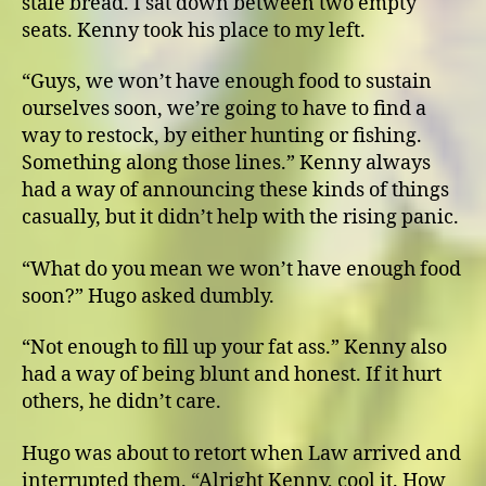
stale bread. I sat down between two empty
seats. Kenny took his place to my left.
“Guys, we won’t have enough food to sustain
ourselves soon, we’re going to have to find a
way to restock, by either hunting or fishing.
Something along those lines.” Kenny always
had a way of announcing these kinds of things
casually, but it didn’t help with the rising panic.
“What do you mean we won’t have enough food
soon?” Hugo asked dumbly.
“Not enough to fill up your fat ass.” Kenny also
had a way of being blunt and honest. If it hurt
others, he didn’t care.
Hugo was about to retort when Law arrived and
interrupted them. “Alright Kenny, cool it. How