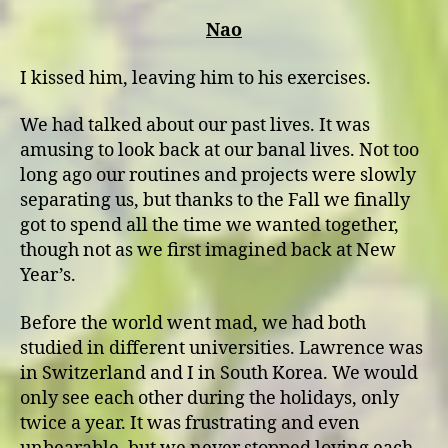
Nao
I kissed him, leaving him to his exercises.
We had talked about our past lives. It was
amusing to look back at our banal lives. Not too
long ago our routines and projects were slowly
separating us, but thanks to the Fall we finally
got to spend all the time we wanted together,
though not as we first imagined back at New
Year’s.
Before the world went mad, we had both
studied in different universities. Lawrence was
in Switzerland and I in South Korea. We would
only see each other during the holidays, only
twice a year. It was frustrating and even