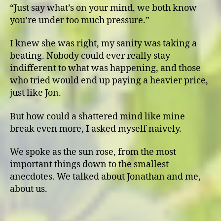
“Just say what’s on your mind, we both know
you’re under too much pressure.”
I knew she was right, my sanity was taking a
beating. Nobody could ever really stay
indifferent to what was happening, and those
who tried would end up paying a heavier price,
just like Jon.
But how could a shattered mind like mine
break even more, I asked myself naively.
We spoke as the sun rose, from the most
important things down to the smallest
anecdotes. We talked about Jonathan and me,
about us.