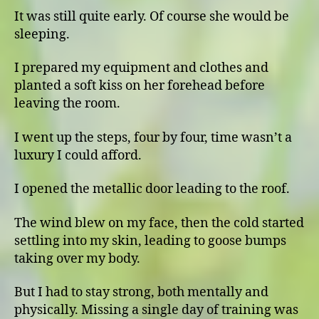
It was still quite early. Of course she would be
sleeping.
I prepared my equipment and clothes and
planted a soft kiss on her forehead before
leaving the room.
I went up the steps, four by four, time wasn’t a
luxury I could afford.
I opened the metallic door leading to the roof.
The wind blew on my face, then the cold started
settling into my skin, leading to goose bumps
taking over my body.
But I had to stay strong, both mentally and
physically. Missing a single day of training was