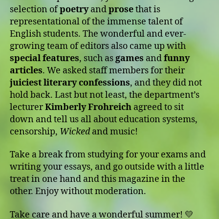
selection of
poetry
and
prose
that is
representational of the immense talent of
English students. The wonderful and ever-
growing team of editors also came up with
special features
, such as
games
and
funny
articles
. We asked staff members for their
juiciest literary confessions
, and they did not
hold back. Last but not least, the department’s
lecturer
Kimberly Frohreich
agreed to sit
down and tell us all about education systems,
censorship,
Wicked
and music!
Take a break from studying for your exams and
writing your essays, and go outside with a little
treat in one hand and this magazine in the
other. Enjoy without moderation.
Take care and have a wonderful summer! 💛