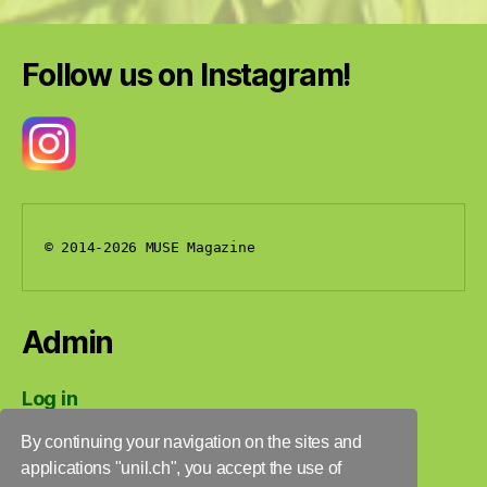
Follow us on Instagram!
© 2014-2026 MUSE Magazine
Admin
Log in
Entries feed
By continuing your navigation on the sites and
Comments feed
applications "unil.ch", you accept the use of