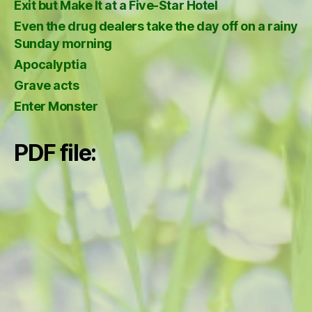
Exit but Make It at a Five-Star Hotel
Even the drug dealers take the day off on a rainy
Sunday morning
Apocalyptia
Grave acts
Enter Monster
PDF file: