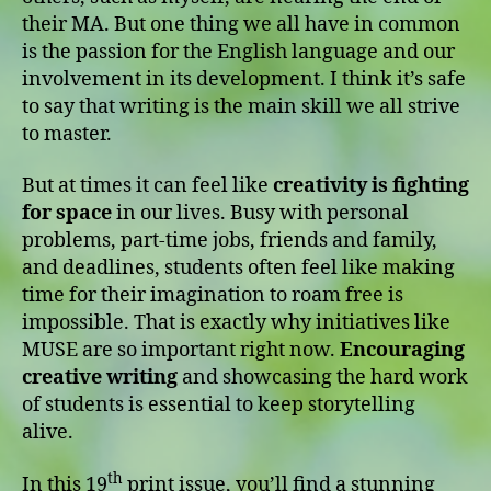
their MA. But one thing we all have in common
is the passion for the English language and our
involvement in its development. I think it’s safe
to say that writing is the main skill we all strive
to master.
But at times it can feel like
creativity is fighting
for space
in our lives. Busy with personal
problems, part-time jobs, friends and family,
and deadlines, students often feel like making
time for their imagination to roam free is
impossible. That is exactly why initiatives like
MUSE are so important right now.
Encouraging
creative writing
and showcasing the hard work
of students is essential to keep storytelling
alive.
th
In this 19
print issue, you’ll find a stunning