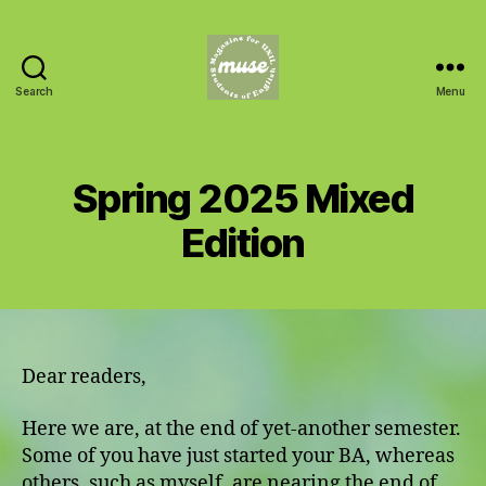
Search
Menu
MUSE
Spring 2025 Mixed
Edition
Dear readers,
Here we are, at the end of yet-another semester.
Some of you have just started your BA, whereas
others, such as myself, are nearing the end of