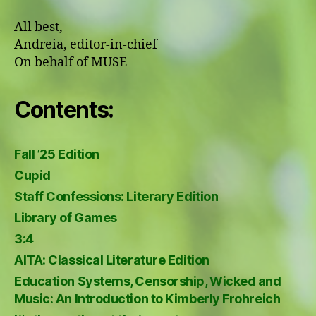
All best,
Andreia, editor-in-chief
On behalf of MUSE
Contents:
Fall ’25 Edition
Cupid
Staff Confessions: Literary Edition
Library of Games
3:4
AITA: Classical Literature Edition
Education Systems, Censorship, Wicked and
Music: An Introduction to Kimberly Frohreich