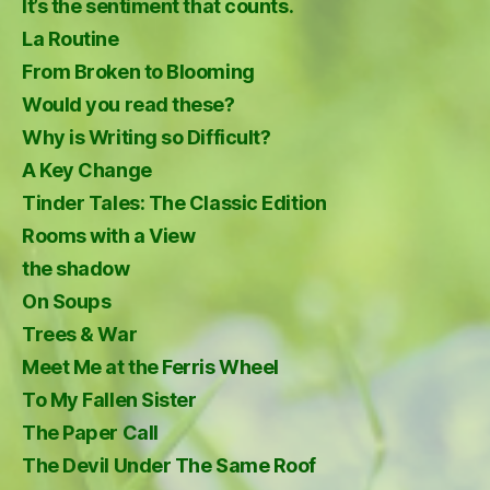
It’s the sentiment that counts.
La Routine
From Broken to Blooming
Would you read these?
Why is Writing so Difficult?
A Key Change
Tinder Tales: The Classic Edition
Rooms with a View
the shadow
On Soups
Trees & War
Meet Me at the Ferris Wheel
To My Fallen Sister
The Paper Call
The Devil Under The Same Roof