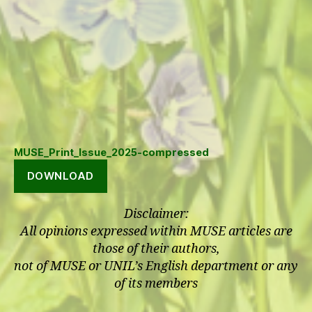
MUSE_Print_Issue_2025-compressed
DOWNLOAD
Disclaimer:
All opinions expressed within MUSE articles are
those of their authors,
not of MUSE or UNIL’s English department or any
of its members