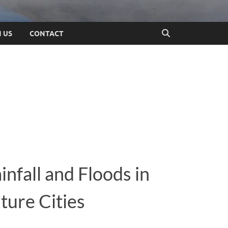
N US
CONTACT
infall and Floods in
ture Cities