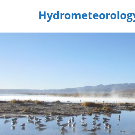
Hydrometeorology