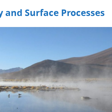
 and Surface Processes