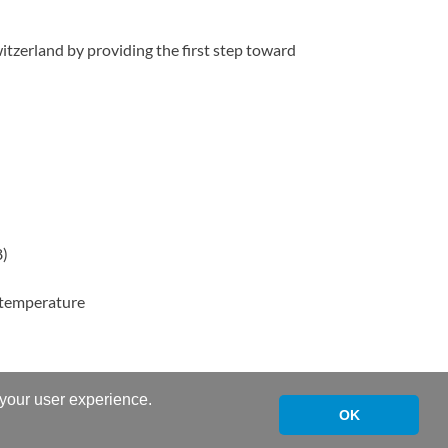
tzerland by providing the first step toward
8)
h temperature
 your user experience.
OK
Powered by
WordPress
and
HitMag
.