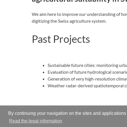
We aim here to improve our understanding of how 
digitizing the Swiss agriculture system.
Past Projects
Sustainable future cities: monitoring u
Evaluation of future hydrological scenar
Generation of very high-resolution clim
Weather radar-derived spatiotemporal cha
By continuing your navigation on the sites and applications 
Read the legal information
Copyright © 2026
Hydrometeorology and Surface Pro