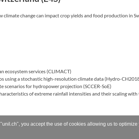
climate change can impact crop yields and food production in Swi
rban ecosystem services (CLIMACT)
ios using a stochastic high-resolution climate data (Hydro-CH201
ate scenarios for hydropower projection (SCCER-SoE)
racteristics of extreme rainfall intensities and their scaling wit
"unil.ch", you accept the use of cookies allowing us to optimize
cesses
.