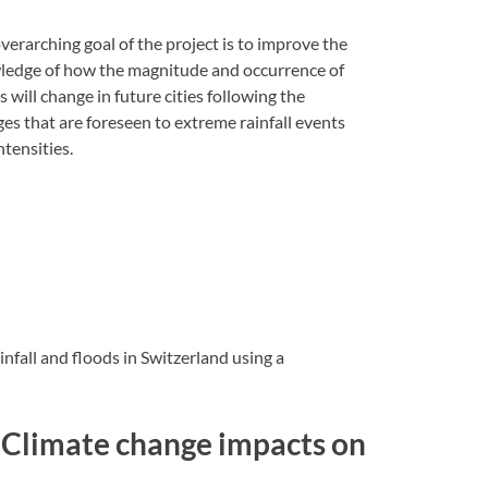
verarching goal of the project is to improve the
edge of how the magnitude and occurrence of
s will change in future cities following the
es that are foreseen to extreme rainfall events
ntensities.
nfall and floods in Switzerland using a
e: Climate change impacts on