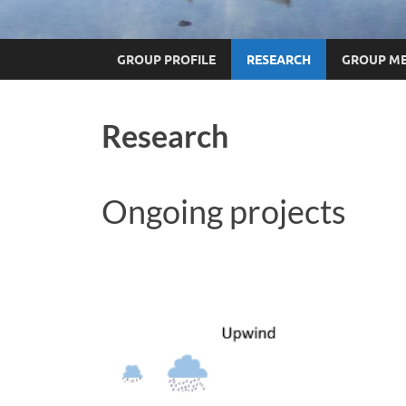
GROUP PROFILE
RESEARCH
GROUP M
Research
Ongoing projects