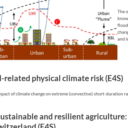
The o
knowl
flood
chang
and i
-related physical climate risk (E4S)
impact of climate change on extreme (convective) short-duration rai
sustainable and resilient agricultur
Switzerland (E4S)