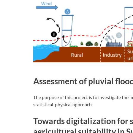
Assessment of pluvial flood
The purpose of this project is to investigate the 
statistical-physical approach.
Towards digitalization for 
agricultural suitability in 