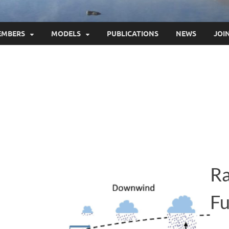
EMBERS
MODELS
PUBLICATIONS
NEWS
JOI
Ra
Fu