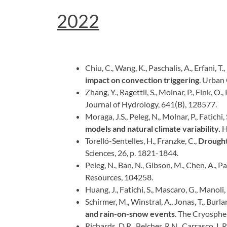
2022
Chiu, C., Wang, K., Paschalis, A., Erfani, T.
impact on convection triggering
. Urban
Zhang, Y., Ragettli, S., Molnar, P., Fink, O.,
Journal of Hydrology, 641(B), 128577.
Moraga, J.S., Peleg, N., Molnar, P., Fatichi, 
models and natural climate variability.
H
Torelló-Sentelles, H., Franzke, C.,
Drought 
Sciences, 26, p. 1821-1844.
Peleg, N., Ban, N., Gibson, M., Chen, A., Pas
Resources, 104258.
Huang, J., Fatichi, S., Mascaro, G., Manoli, 
Schirmer, M., Winstral, A., Jonas, T., Burlan
and rain-on-snow events
. The Cryosphe
Richards, D.R., Belcher, R.N., Carrasco, L.R