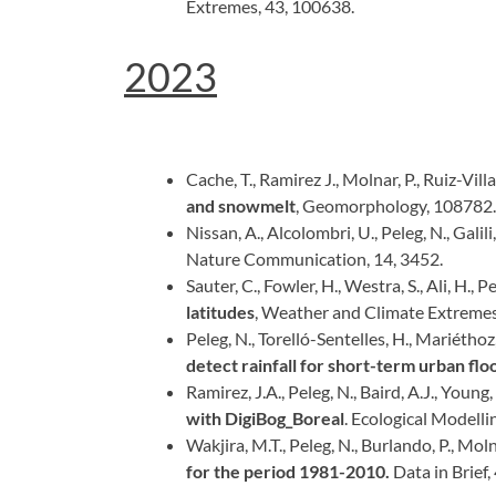
Extremes, 43, 100638.
2023
Cache, T., Ramirez J., Molnar, P., Ruiz-Vill
and snowmelt
, Geomorphology, 108782.
Nissan, A., Alcolombri, U., Peleg, N., Galil
Nature Communication, 14, 3452.
Sauter, C., Fowler, H., Westra, S., Ali, H., P
latitudes
, Weather and Climate Extremes
Peleg, N., Torelló-Sentelles, H., Mariéthoz, G
detect rainfall for short-term urban fl
Ramirez, J.A., Peleg, N., Baird, A.J., Young
with DigiBog_Boreal
. Ecological Modelli
Wakjira, M.T., Peleg, N., Burlando, P., Moln
for the period 1981-2010.
Data in Brief,