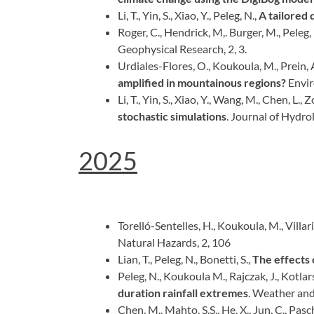
Li, T., Yin, S., Xiao, Y., Peleg, N.,
A tailored 
Roger, C., Hendrick, M,. Burger, M., Peleg, N
Geophysical Research, 2, 3.
Urdiales-Flores, O., Koukoula, M., Prein, A.
amplified in mountainous regions?
Envir
Li, T., Yin, S., Xiao, Y., Wang, M., Chen, L., 
stochastic simulations
. Journal of Hydro
2025
Torelló-Sentelles, H., Koukoula, M., Villarin
Natural Hazards, 2, 106
Lian, T., Peleg, N., Bonetti, S.,
The effects 
Peleg, N., Koukoula M., Rajczak, J., Kotlarsk
duration rainfall extremes
. Weather and
Chen, M., Mahto, S.S., He, X., Jun, C., Pasch