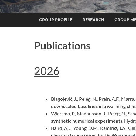
GROUP PROFILE
RESEARCH
GROUP M
Publications
2026
Blagojević, J., Peleg, N., Prein, A.F., Marra,
downscaled baselines in a warming clim
Wiersma, P., Magnusson, J., Peleg, N., Scha
synthetic numerical experiments
. Hydr
Baird, A.J., Young, D.M., Ramirez, J.A., Gill, 
climate change using the DigiBog model