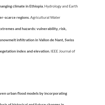
hanging climate in Ethiopia
. Hydrology and Earth
ter-scarce regions
. Agricultural Water
tremes and hazards: vulnerability, risk,
nowmelt infiltration in Vallon de Nant, Swiss
 vegetation index and elevation
. IEEE Journal of
iven urban flood models by incorporating
lysis of historical and future changes in