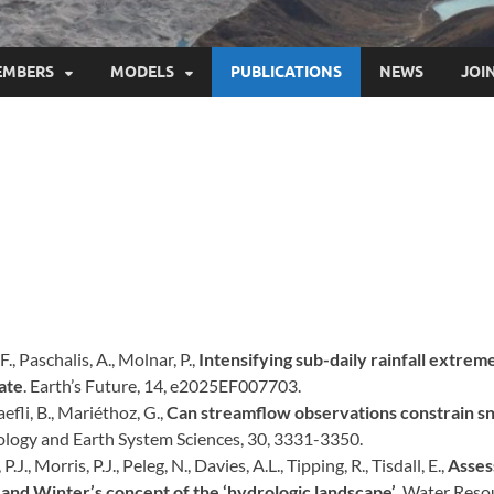
EMBERS
MODELS
PUBLICATIONS
NEWS
JOI
 F., Paschalis, A., Molnar, P.,
Intensifying sub-daily rainfall extreme
ate
. Earth’s Future, 14, e2025EF007703.
efli, B., Mariéthoz, G.,
Can streamflow observations constrain s
ology and Earth System Sciences, 30, 3331-3350.
P.J., Morris, P.J., Peleg, N., Davies, A.L., Tipping, R., Tisdall, E.,
Asses
 and Winter’s concept of the ‘hydrologic landscape’
. Water Res