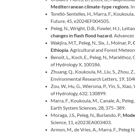
Mediterranean climate-type regions
. I
Torelló-Sentelles, H., Marra, F., Koukoula, M
Future, 45, e2024EF004505.
Peleg, N., Wright, D.B., Fowler, H.J., Leitao
changes in flash flood hazard.
Advances 
Wakjira, M.T., Peleg, N., Six, J., Molnar, P.,
C
Ethiopia
. Agricultural and Forest Meteor
Benoit, L., Koch, E., Peleg, N., Mariéthoz, 
of Hydrology X, 100186.
Zhuang, Q., Koukoula, M., Liu, S., Zhou, Z.,
Environmental Research Letters, 19, 104
Zou, W., Hu, G., Wiersma, P., Yin, S., Xiao, 
of Hydrology, 632, 130899.
Marra, F., Koukoula, M., Canale, A., Peleg,
Earth System Sciences, 28, 375–389.
Moraga, J.S., Peleg, N., Burlando, P.,
Model
Science, 11, e2023EA003403.
Armon, M., de Vries, A., Marra, F., Peleg N.