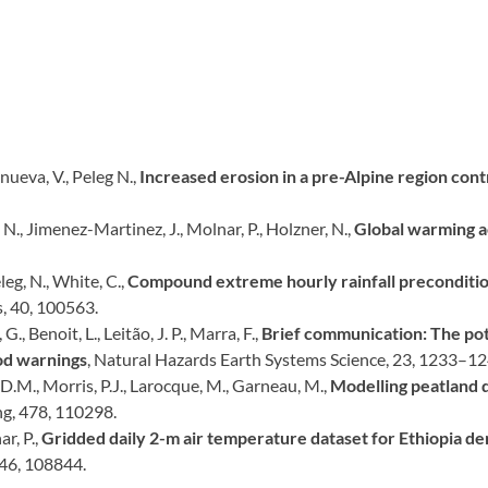
anueva, V., Peleg N.,
Increased erosion in a pre-Alpine region cont
i, N., Jimenez-Martinez, J., Molnar, P., Holzner, N.,
Global warming ac
eleg, N., White, C.,
Compound extreme hourly rainfall preconditio
, 40, 100563.
., Benoit, L., Leitão, J. P., Marra, F.,
Brief communication: The pote
ood warnings
, Natural Hazards Earth Systems Science, 23, 1233–12
, D.M., Morris, P.J., Larocque, M., Garneau, M.,
Modelling peatland 
ng, 478, 110298.
ar, P.,
Gridded daily 2-m air temperature dataset for Ethiopia d
 46, 108844.