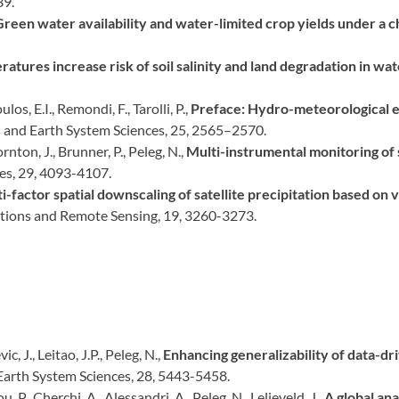
39.
Green water availability and water-limited crop yields under a c
ratures increase risk of soil salinity and land degradation in wa
los, E.I., Remondi, F., Tarolli, P.,
Preface: Hydro-meteorological ex
s and Earth System Sciences, 25, 2565–2570.
nton, J., Brunner, P., Peleg, N.,
Multi-instrumental monitoring of s
es, 29, 4093-4107.
i-factor spatial downscaling of satellite precipitation based on
ations and Remote Sensing, 19, 3260-3273.
c, J., Leitao, J.P., Peleg, N.,
Enhancing generalizability of data-dr
Earth System Sciences, 28, 5443-5458.
, P., Cherchi, A., Alessandri, A., Peleg, N., Lelieveld, J.,
A global ana