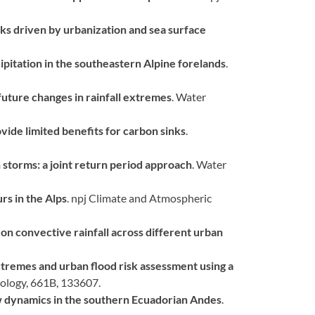
cks driven by urbanization and sea surface
pitation in the southeastern Alpine forelands
.
future changes in rainfall extremes
. Water
vide limited benefits for carbon sinks
.
n storms: a joint return period approach
. Water
s in the Alps
. npj Climate and Atmospheric
n convective rainfall across different urban
xtremes and urban flood risk assessment using a
rology, 661B, 133607.
w dynamics in the southern Ecuadorian Andes
.