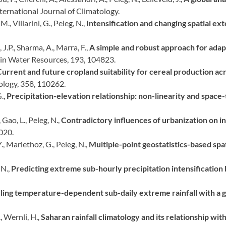
nternational Journal of Climatology.
., Villarini, G., Peleg, N.,
Intensification and changing spatial ext
, J.P., Sharma, A., Marra, F.,
A simple and robust approach for adap
in Water Resources, 193, 104823.
urrent and future cropland suitability for cereal production acr
ology, 358, 110262.
G.,
Precipitation-elevation relationship: non-linearity and space-t
 Gao, L., Peleg, N.,
Contradictory influences of urbanization on int
020.
Y., Mariethoz, G., Peleg, N.,
Multiple-point geostatistics-based spat
 N.,
Predicting extreme sub-hourly precipitation intensification
ing temperature-dependent sub-daily extreme rainfall with a 
, Wernli, H.,
Saharan rainfall climatology and its relationship wit