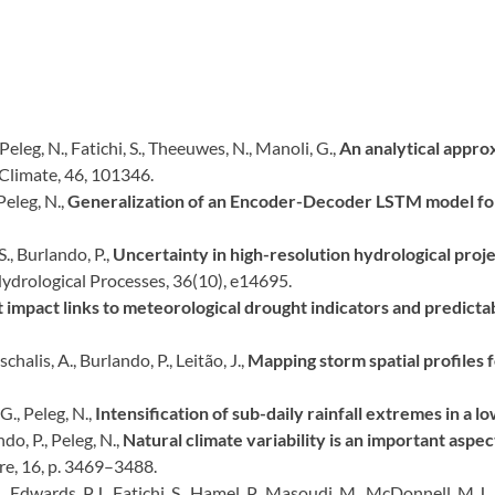
, Peleg, N., Fatichi, S., Theeuwes, N., Manoli, G.,
An analytical approx
 Climate, 46, 101346.
 Peleg, N.,
Generalization of an Encoder-Decoder LSTM model for
S., Burlando, P.,
Uncertainty in high-resolution hydrological proje
ydrological Processes, 36(10), e14695.
impact links to meteorological drought indicators and predictabi
chalis, A., Burlando, P., Leitão, J.,
Mapping storm spatial profiles 
G., Peleg, N.,
Intensification of sub-daily rainfall extremes in a l
do, P., Peleg, N.,
Natural climate variability is an important aspe
re, 16, p. 3469–3488.
., Edwards, P.J., Fatichi, S., Hamel, P., Masoudi, M., McDonnell, M.J.,