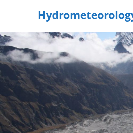
Hydrometeorology