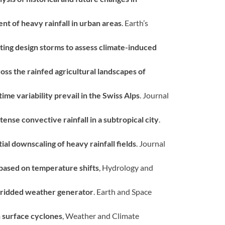
ent of heavy rainfall in urban areas
. Earth’s
ting design storms to assess climate-induced
oss the rainfed agricultural landscapes of
ime variability prevail in the Swiss Alps
. Journal
ense convective rainfall in a subtropical city
.
ial downscaling of heavy rainfall fields
. Journal
 based on temperature shifts
, Hydrology and
gridded weather generator
. Earth and Space
h surface cyclones
, Weather and Climate