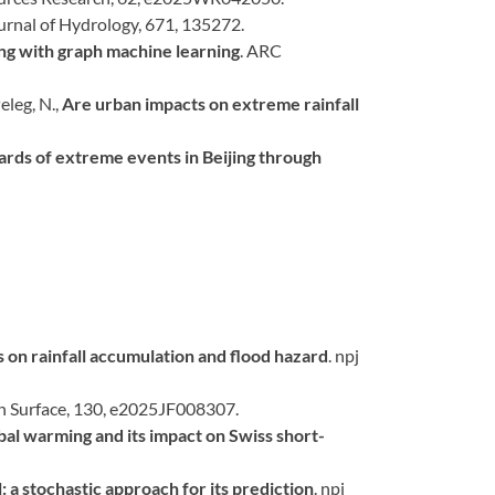
ournal of Hydrology, 671, 135272.
ng with graph machine learning
. ARC
eleg, N.,
Are urban impacts on extreme rainfall
azards of extreme events in Beijing through
on rainfall accumulation and flood hazard
. npj
th Surface, 130, e2025JF008307.
al warming and its impact on Swiss short-
: a stochastic approach for its prediction
. npj