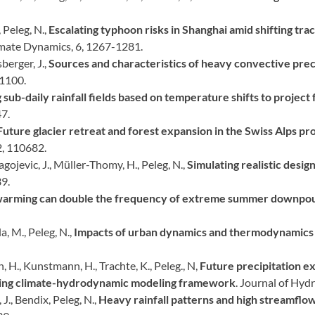
 Peleg, N.,
Escalating typhoon risks in Shanghai amid shifting tra
imate Dynamics, 6, 1267-1281.
sberger, J.,
Sources and characteristics of heavy convective preci
–1100.
sub-daily rainfall fields based on temperature shifts to project 
7.
Future glacier retreat and forest expansion in the Swiss Alps pro
2, 110682.
lagojevic, J., Müller-Thomy, H., Peleg, N.,
Simulating realistic desig
9.
warming can double the frequency of extreme summer downpour
a, M., Peleg, N.,
Impacts of urban dynamics and thermodynamics o
, H., Kunstmann, H., Trachte, K., Peleg., N,
Future precipitation e
ting climate-hydrodynamic modeling framework
. Journal of Hyd
 J., Bendix, Peleg, N.,
Heavy rainfall patterns and high streamflo