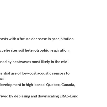
rasts with a future decrease in precipitation
celerates soil heterotrophic respiration
,
ned by heatwaves most likely in the mid-
ntial use of low-cost acoustic sensors to
40.
development in high-boreal Quebec, Canada,
erived by debiasing and downscaling ERA5-Land