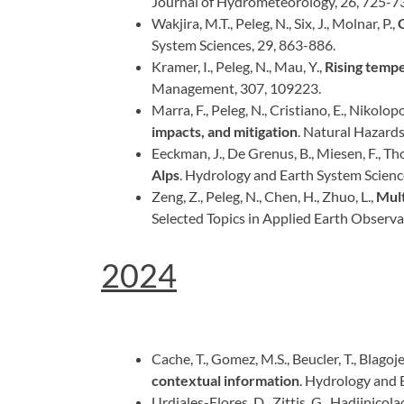
Journal of Hydrometeorology, 26, 725-7
Wakjira, M.T., Peleg, N., Six, J., Molnar, P.,
System Sciences, 29, 863-886.
Kramer, I., Peleg, N., Mau, Y.,
Rising tempe
Management, 307, 109223.
Marra, F., Peleg, N., Cristiano, E., Nikolopou
impacts, and mitigation
. Natural Hazard
Eeckman, J., De Grenus, B., Miesen, F., Thor
Alps
. Hydrology and Earth System Scienc
Zeng, Z., Peleg, N., Chen, H., Zhuo, L.,
Mult
Selected Topics in Applied Earth Observ
2024
Cache, T., Gomez, M.S., Beucler, T., Blagojevi
contextual information
. Hydrology and 
Urdiales-Flores, D., Zittis, G., Hadjinicolaou