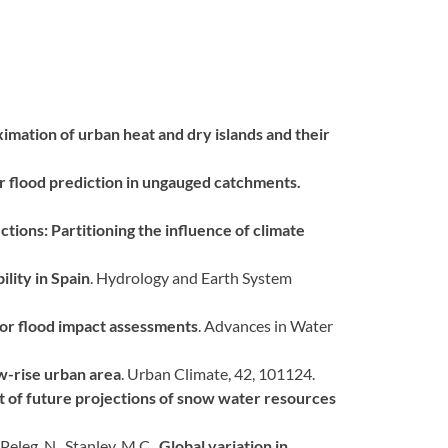
imation of urban heat and dry islands and their
 flood prediction in ungauged catchments.
ctions: Partitioning the influence of climate
lity in Spain
. Hydrology and Earth System
for flood impact assessments
. Advances in Water
ow-rise urban area
. Urban Climate, 42, 101124.
ct of future projections of snow water resources
 Peleg, N., Stanley, M.C.,
Global variation in