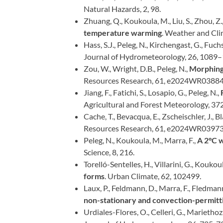
Natural Hazards, 2, 98.
Zhuang, Q., Koukoula, M., Liu, S., Zhou, Z.,
temperature warming
. Weather and Cl
Hass, S.J., Peleg, N., Kirchengast, G., Fuch
Journal of Hydrometeorology, 26, 1089
Zou, W., Wright, D.B., Peleg, N.,
Morphing 
Resources Research, 61, e2024WR03884
Jiang, F., Fatichi, S., Losapio, G., Peleg, N.,
Agricultural and Forest Meteorology, 37
Cache, T., Bevacqua, E., Zscheischler, J., B
Resources Research, 61, e2024WR03973
Peleg, N., Koukoula, M., Marra, F.,
A 2°C 
Science, 8, 216.
Torelló-Sentelles, H., Villarini, G., Koukoul
forms
. Urban Climate, 62, 102499.
Laux, P., Feldmann, D., Marra, F., Fledmann
non-stationary and convection-permit
Urdiales-Flores, O., Celleri, G., Mariethoz,