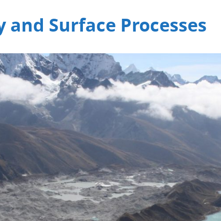
 and Surface Processes