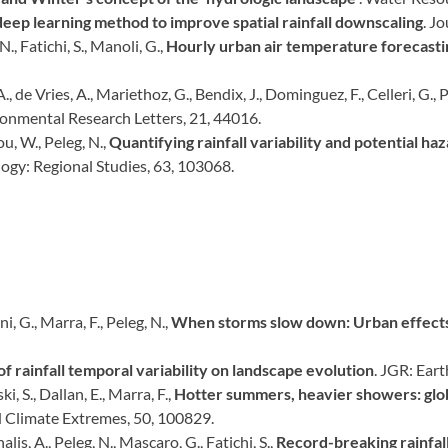
deep learning method to improve spatial rainfall downscaling
. J
., Fatichi, S., Manoli, G.,
Hourly urban air temperature forecasti
, de Vries, A., Mariethoz, G., Bendix, J., Dominguez, F., Celleri, G., P
onmental Research Letters, 21, 44016.
Zou, W., Peleg, N.,
Quantifying rainfall variability and potential h
logy: Regional Studies, 63, 103068.
i, G., Marra, F., Peleg, N.,
When storms slow down: Urban effects 
of rainfall temporal variability on landscape evolution
. JGR: Ear
i, S., Dallan, E., Marra, F.,
Hotter summers, heavier showers: glob
 Climate Extremes, 50, 100829.
alis, A., Peleg, N., Mascaro, G., Fatichi, S.,
Record-breaking rainfall