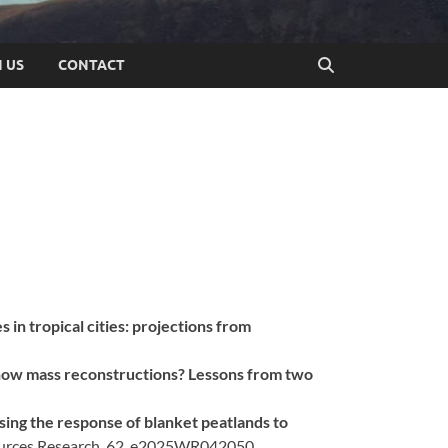
N US
CONTACT
s in tropical cities: projections from
now mass reconstructions? Lessons from two
sing the response of blanket peatlands to
ources Research, 62, e2025WR042050.