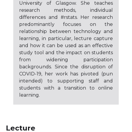
University of Glasgow. She teaches
research methods, individual
differences and #rstats. Her research
predominantly focuses on the
relationship between technology and
learning, in particular, lecture capture
and how it can be used as an effective
study tool and the impact on students
from widening participation
backgrounds. Since the disruption of
COVID-19, her work has pivoted (pun
intended) to supporting staff and
students with a transition to online
learning.
Lecture