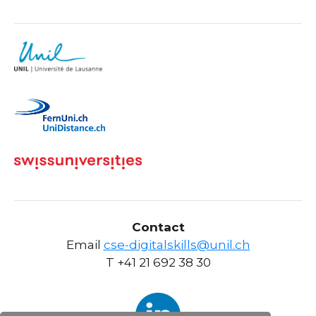
Contact
Email
cse-digitalskills@unil.ch
T +41 21 692 38 30