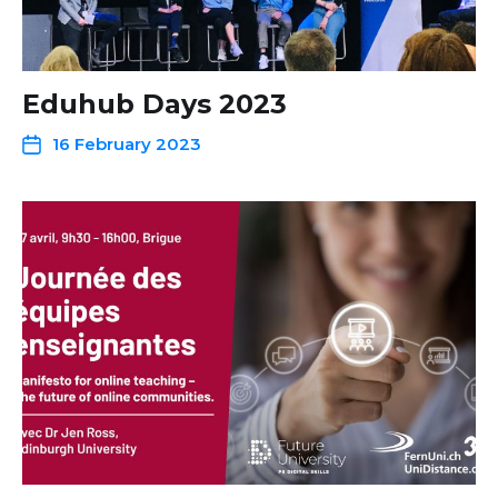
Eduhub Days 2023
16 February 2023