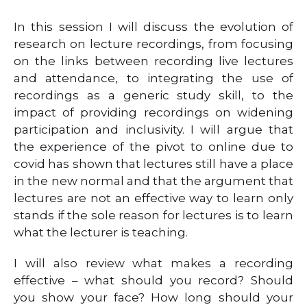
In this session I will discuss the evolution of
research on lecture recordings, from focusing
on the links between recording live lectures
and attendance, to integrating the use of
recordings as a generic study skill, to the
impact of providing recordings on widening
participation and inclusivity. I will argue that
the experience of the pivot to online due to
covid has shown that lectures still have a place
in the new normal and that the argument that
lectures are not an effective way to learn only
stands if the sole reason for lectures is to learn
what the lecturer is teaching.
I will also review what makes a recording
effective – what should you record? Should
you show your face? How long should your