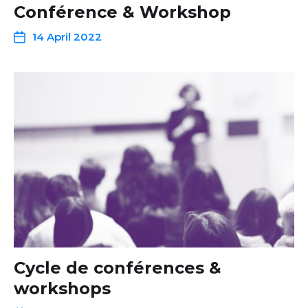
Conférence & Workshop
14 April 2022
Cycle de conférences &
workshops