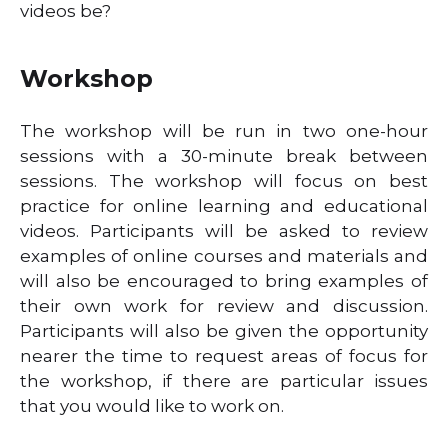
videos be?
Workshop
The workshop will be run in two one-hour
sessions with a 30-minute break between
sessions. The workshop will focus on best
practice for online learning and educational
videos. Participants will be asked to review
examples of online courses and materials and
will also be encouraged to bring examples of
their own work for review and discussion.
Participants will also be given the opportunity
nearer the time to request areas of focus for
the workshop, if there are particular issues
that you would like to work on.