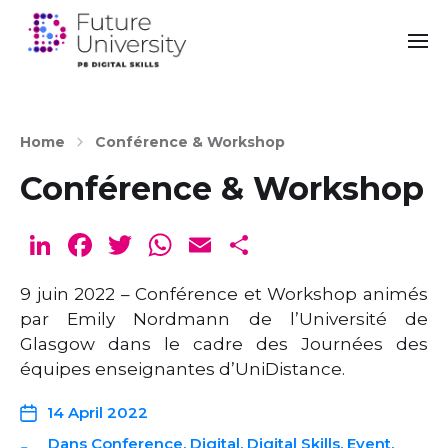
Home
Conférence & Workshop
Conférence & Workshop
Li
F
T
W
E
S
n
a
w
h
m
h
9 juin 2022 – Conférence et Workshop animés
k
c
it
a
ai
ar
par Emily Nordmann de l’Université de
e
e
te
ts
l
e
Glasgow dans le cadre des Journées des
dI
b
r
A
équipes enseignantes d’UniDistance.
n
o
p
14 April 2022
o
p
Dans
Conference
,
Digital
,
Digital Skills
,
Event
,