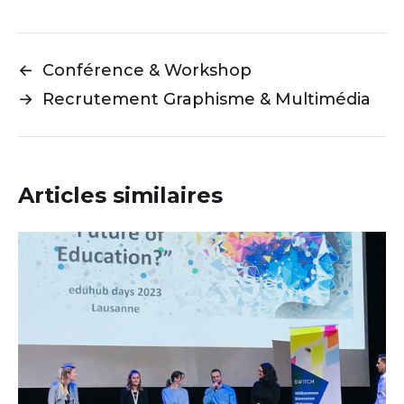
←
Conférence & Workshop
→
Recrutement Graphisme & Multimédia
Articles similaires