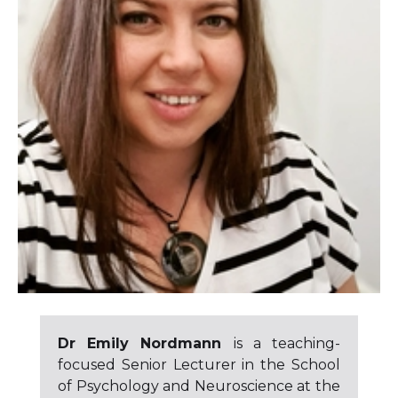
Dr Emily Nordmann
is a teaching-
focused Senior Lecturer in the School
of Psychology and Neuroscience at the