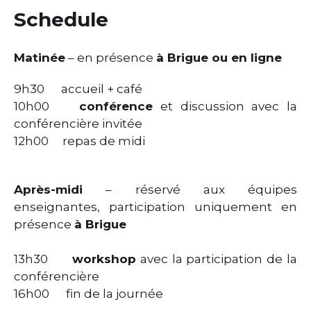
Schedule
Matinée
– en présence
à Brigue ou en ligne
9h30 accueil + café
10h00
conférence
et discussion avec la
conférencière invitée
12h00 repas de midi
Après-midi
– réservé aux équipes
enseignantes, participation uniquement en
présence
à Brigue
13h30
workshop
avec la participation de la
conférencière
16h00 fin de la journée