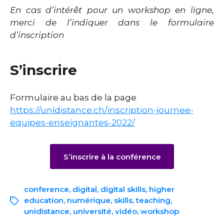
En cas d’intérêt pour un workshop en ligne,
merci de l’indiquer dans le formulaire
d’inscription
S’inscrire
Formulaire au bas de la page
https://unidistance.ch/inscription-journee-
equipes-enseignantes-2022/
S’inscrire à la conférence
conference
,
digital
,
digital skills
,
higher
education
,
numérique
,
skills
,
teaching
,
unidistance
,
université
,
vidéo
,
workshop