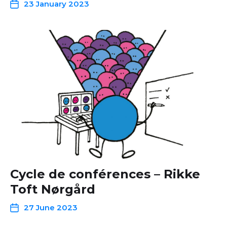
23 January 2023
Cycle de conférences – Rikke
Toft Nørgård
27 June 2023