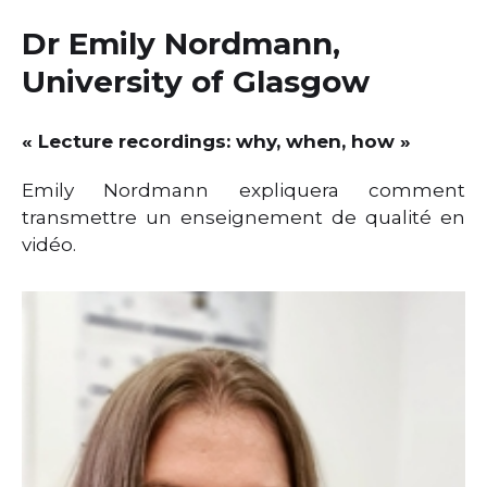
e
e
te
ts
l
e
Dr Emily Nordmann,
dI
b
r
A
University of Glasgow
n
o
p
o
p
« Lecture recordings: why, when, how »
k
Emily Nordmann expliquera comment
transmettre un enseignement de qualité en
vidéo.