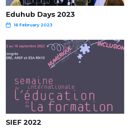
Eduhub Days 2023
16 February 2023
SIEF 2022