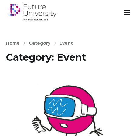
Home
Category
Event
Category:
Event