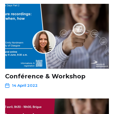
Conférence & Workshop
14 April 2022