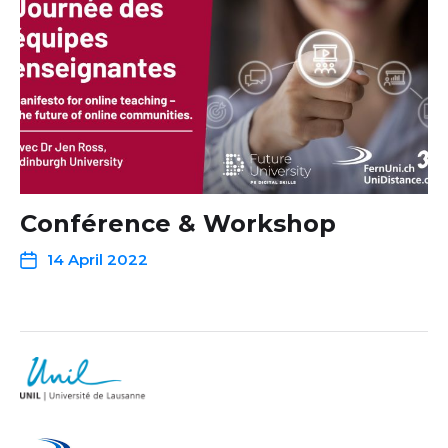
Conférence & Workshop
14 April 2022