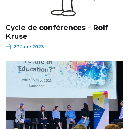
Cycle de conférences – Rolf
Kruse
27 June 2023