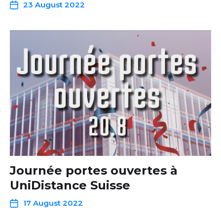
23 August 2022
Journée portes ouvertes à
UniDistance Suisse
17 August 2022