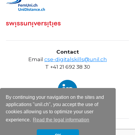
Contact
Email
cse-digitalskills@unil.ch
T +41 21 692 38 30
By continuing your navigation on the sites and
applications "unil.ch", you accept the use of
cookies allowing us to optimize your user
experience.
Read the legal information
Informations légales sites web UNIL