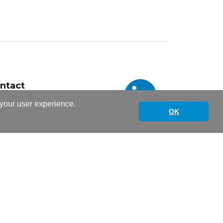
ntact
italskills@unil.ch
 your user experience.
1 692 38 30
OK
Informations légales sites web UNIL