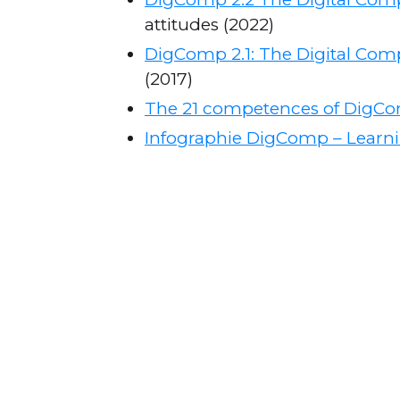
attitudes (2022)
DigComp 2.1: The Digital Comp
(2017)
The 21 competences of DigCo
Infographie DigComp – Learni