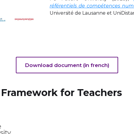
référentiels de compétences numé
Université de Lausanne et UniDista
Download document (in french)
 Framework for Teachers