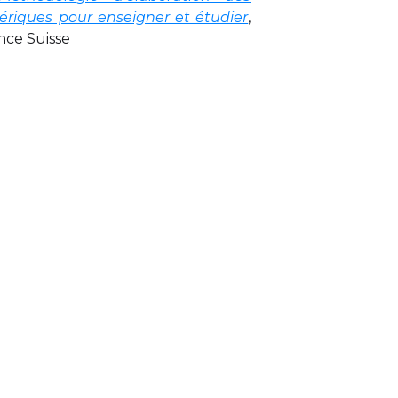
riques pour enseigner et étudier
,
nce Suisse