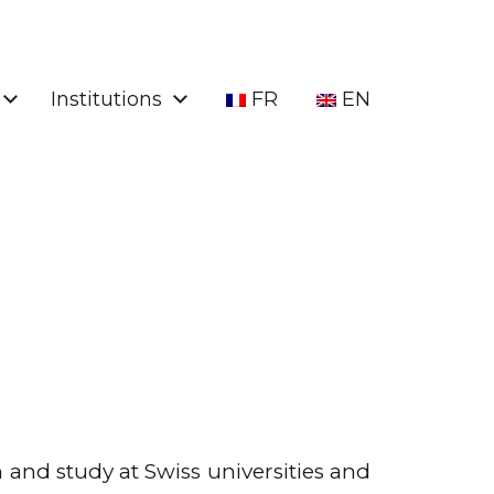
Institutions
FR
EN
h and study at Swiss universities and