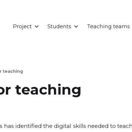
Project
Students
Teaching teams
r teaching
r teaching
has identified the digital skills needed to teac