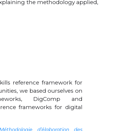
xplaining the methodology applied,
skills reference framework for
ities, we based ourselves on
ameworks, DigComp and
ence frameworks for digital
Méthodologie d’élaboration des