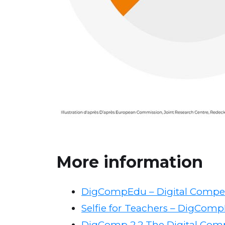
More information
DigCompEdu – Digital Compe
Selfie for Teachers – DigCompE
DigComp 2.2 The Digital Com