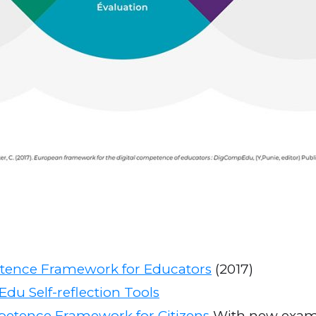
tence Framework for Educators
(2017)
du Self-reflection Tools
petence Framework for Citizens
With new examp