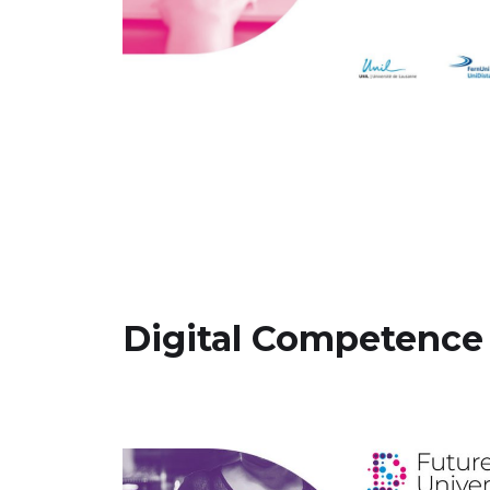
Digital Competence