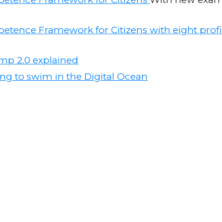
etence Framework for Citizens with eight profi
mp 2.0 explained
ng to swim in the Digital Ocean