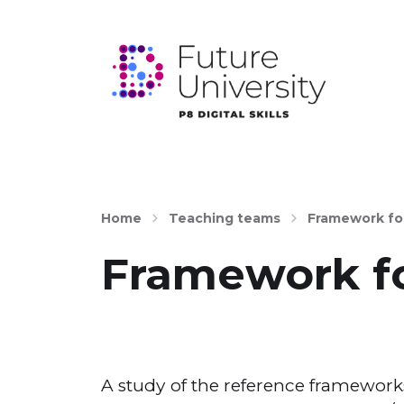
Home
Teaching teams
Framework fo
Framework fo
A study of the reference frameworks 