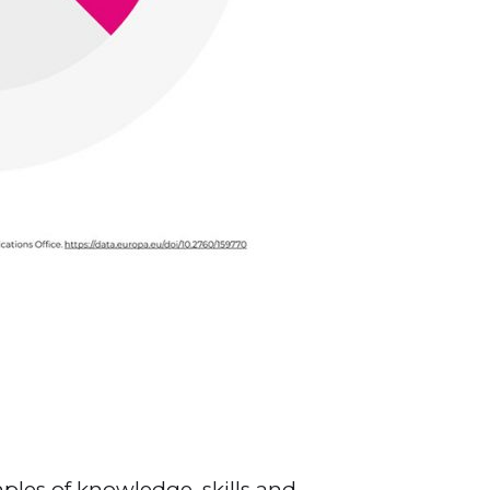
les of knowledge, skills and