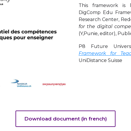
This framework is
DigComp Edu Framewo
Research Center, Redc
for the digital com
(Y,Punie, editor), Publ
P8 Future Univers
Framework for Teac
UniDistance Suisse
Download document (in french)