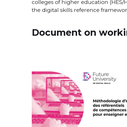
colleges of higher education (HES
the digital skills reference framewo
Document on workin