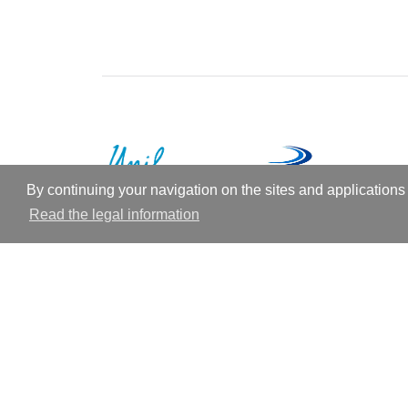
By continuing your navigation on the sites and applications 
Read the legal information
© 2026
Future University
Theme by
An