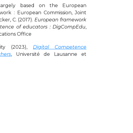
 largely based on the European
rk : European Commission, Joint
ker, C. (2017).
European framework
petence of educators : DigCompEdu
,
ications Office
ity (2023),
Digital Competence
hers
, Université de Lausanne et