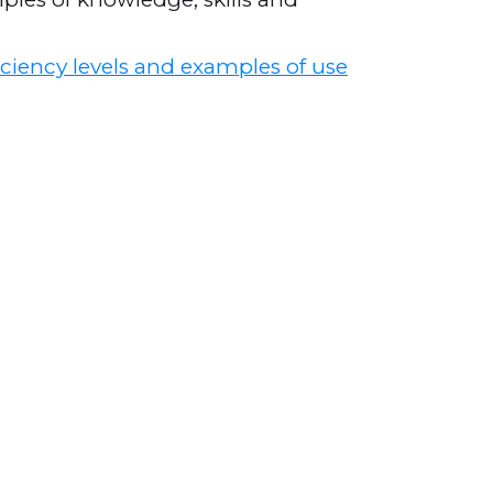
ciency levels and examples of use