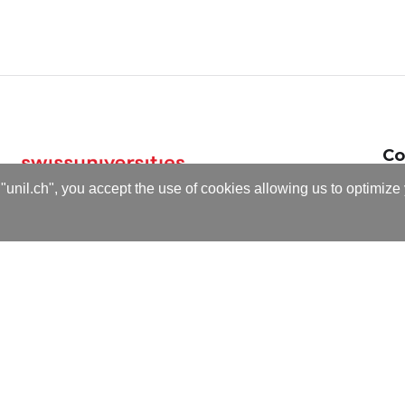
Co
Email
cse-dig
"unil.ch", you accept the use of cookies allowing us to optimize
T +41 2
ders Norén