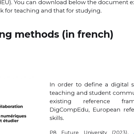
/HEU). You can download below the document e
rk for teaching and that for studying.
g methods (in french)
In order to define a digital 
teaching and student commun
existing reference fr
DigCompEdu, European refer
skills.
P8 Future University (2023),